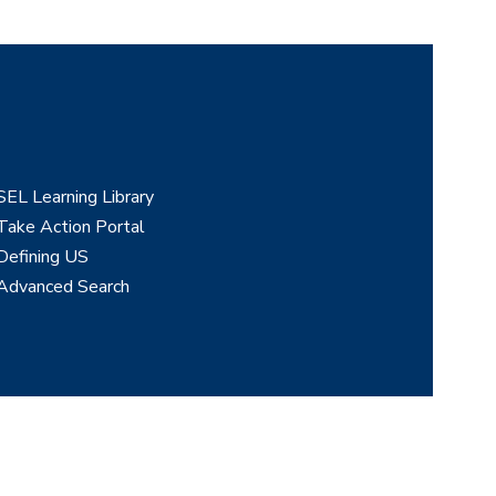
SEL Learning Library
Take Action Portal
Defining US
Advanced Search