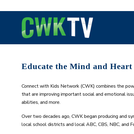
Skip
to
content
Educate the Mind and Heart
Connect with Kids Network (CWK) combines the power 
that are improving important social and emotional issu
abilities, and more.
Over two decades ago, CWK began producing and syndi
local school districts and local ABC, CBS, NBC, and Fo