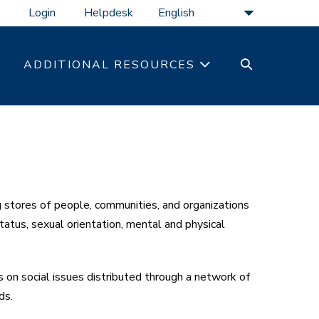
Login
Helpdesk
SEARCH
ADDITIONAL RESOURCES
TOGGLE
stores of people, communities, and organizations
tatus, sexual orientation, mental and physical
on social issues distributed through a network of
ds.