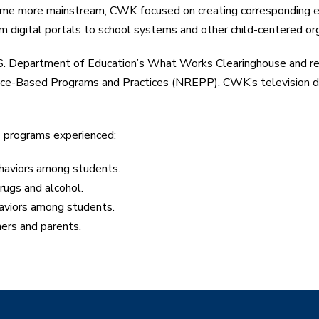
ecame more mainstream, CWK focused on creating corresponding e
m digital portals to school systems and other child-centered org
.S. Department of Education’s What Works Clearinghouse and r
dence-Based Programs and Practices (NREPP). CWK’s televisio
s programs experienced:
ehaviors among students.
rugs and alcohol.
haviors among students.
ers and parents.