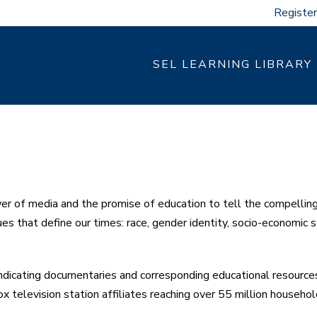
Register
SEL LEARNING LIBRARY
of media and the promise of education to tell the compelling 
es that define our times: race, gender identity, socio-economic s
cating documentaries and corresponding educational resources 
x television station affiliates reaching over 55 million househol