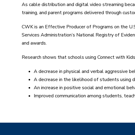
As cable distribution and digital video streaming b
training, and parent programs delivered through custo
CWK is an Effective Producer of Programs on the U
Services Administration’s National Registry of Evi
and awards.
Research shows that schools using Connect with Kid
A decrease in physical and verbal aggressive b
A decrease in the likelihood of students using d
An increase in positive social and emotional be
Improved communication among students, teach