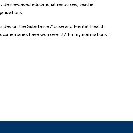
vidence-based educational resources, teacher
anizations.
esides on the Substance Abuse and Mental Health
n documentaries have won over 27 Emmy nominations