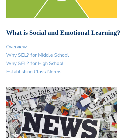
What is Social and Emotional Learning?
Overview
Why SEL? for Middle School
Why SEL? for High School
Establishing Class Norms