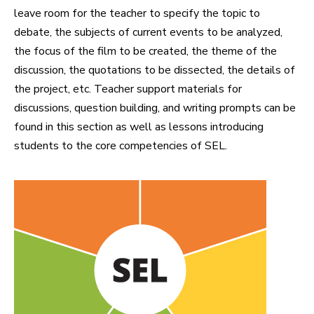
leave room for the teacher to specify the topic to
debate, the subjects of current events to be analyzed,
the focus of the film to be created, the theme of the
discussion, the quotations to be dissected, the details of
the project, etc. Teacher support materials for
discussions, question building, and writing prompts can be
found in this section as well as lessons introducing
students to the core competencies of SEL.