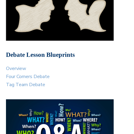
Debate Lesson Blueprints
Overview
Four Corners Debate
Tag Team Debate