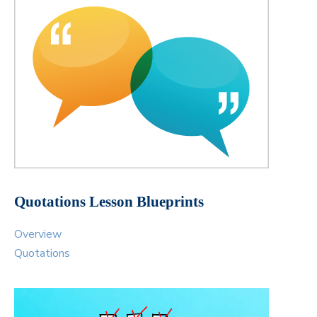
Quotations Lesson Blueprints
Overview
Quotations