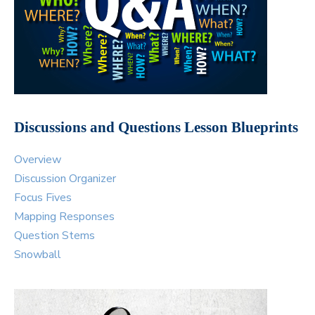
Discussions and Questions Lesson Blueprints
Overview
Discussion Organizer
Focus Fives
Mapping Responses
Question Stems
Snowball