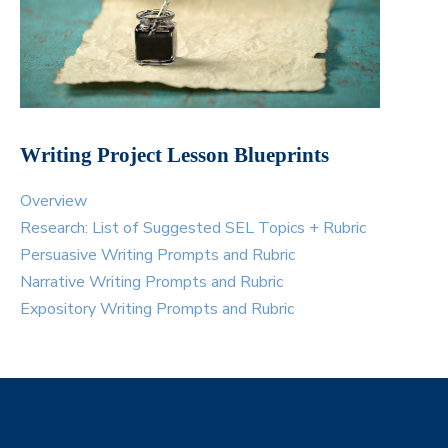
Writing Project Lesson Blueprints
Overview
Research: List of Suggested SEL Topics + Rubric
Persuasive Writing Prompts and Rubric
Narrative Writing Prompts and Rubric
Expository Writing Prompts and Rubric