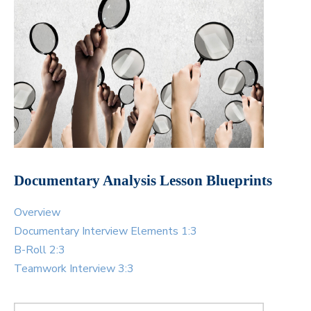
Documentary Analysis Lesson Blueprints
Overview
Documentary Interview Elements 1:3
B-Roll 2:3
Teamwork Interview 3:3