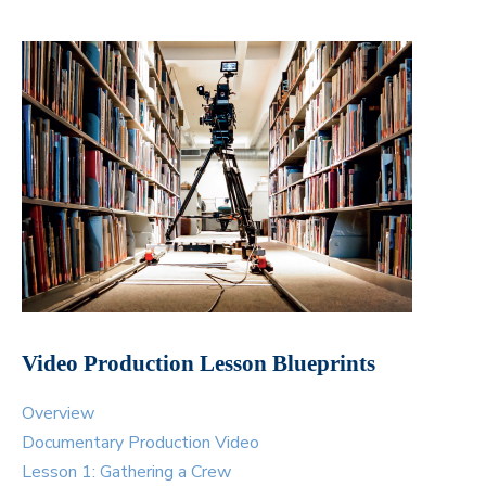
Video Production Lesson Blueprints
Overview
Documentary Production Video
Lesson 1: Gathering a Crew