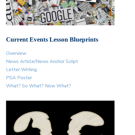
Current Events Lesson Blueprints
Overview
News Article/News Anchor Script
Letter Writing
PSA Poster
What? So What? Now What?