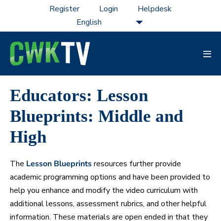
Skip
Register
Login
Helpdesk
to
content
Men
Tog
Educators: Lesson
Blueprints: Middle and
High
The
Lesson Blueprints
resources further provide
academic programming options and have been provided to
help you enhance and modify the video curriculum with
additional lessons, assessment rubrics, and other helpful
information. These materials are open ended in that they