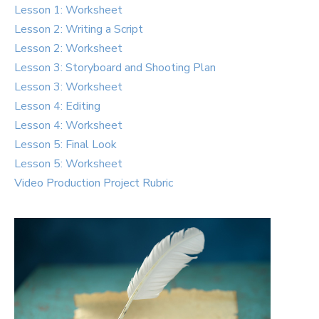
Lesson 1: Worksheet
Lesson 2: Writing a Script
Lesson 2: Worksheet
Lesson 3: Storyboard and Shooting Plan
Lesson 3: Worksheet
Lesson 4: Editing
Lesson 4: Worksheet
Lesson 5: Final Look
Lesson 5: Worksheet
Video Production Project Rubric