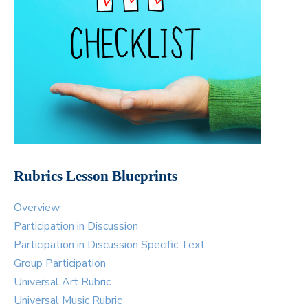
Rubrics Lesson Blueprints
Overview
Participation in Discussion
Participation in Discussion Specific Text
Group Participation
Universal Art Rubric
Universal Music Rubric