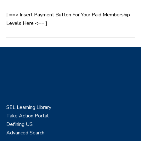
[ ==> Insert Payment Button For Your Paid Membership
Levels Here <== ]
SEL Learning Library
Take Action Portal
Defining US
Advanced Search