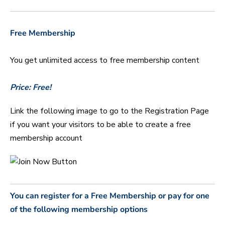
Free Membership
You get unlimited access to free membership content
Price: Free!
Link the following image to go to the Registration Page
if you want your visitors to be able to create a free
membership account
You can register for a Free Membership or pay for one
of the following membership options