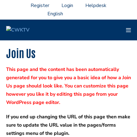
Skip
Register
Login
Helpdesk
to
content
Men
Tog
Join Us
This page and the content has been automatically
generated for you to give you a basic idea of how a Join
Us page should look like. You can customize this page
however you like it by editing this page from your
WordPress page editor.
If you end up changing the URL of this page then make
sure to update the URL value in the pages/forms
settings menu of the plugin.