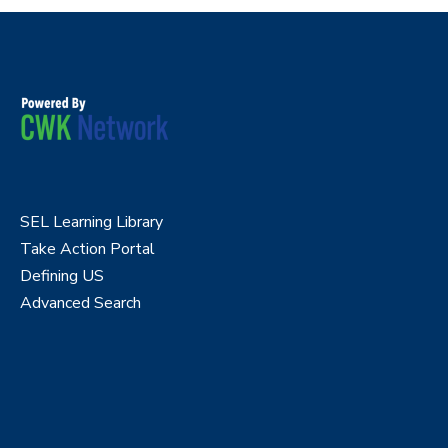
SEL Learning Library
Take Action Portal
Defining US
Advanced Search