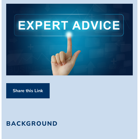
Share this Link
BACKGROUND