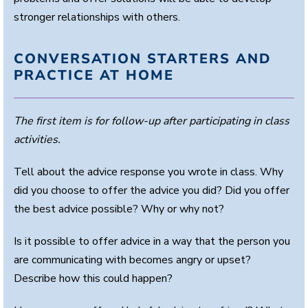
stronger relationships with others.
CONVERSATION STARTERS AND
PRACTICE AT HOME
The first item is for follow-up after participating in class
activities.
Tell about the advice response you wrote in class. Why
did you choose to offer the advice you did? Did you offer
the best advice possible? Why or why not?
Is it possible to offer advice in a way that the person you
are communicating with becomes angry or upset?
Describe how this could happen?