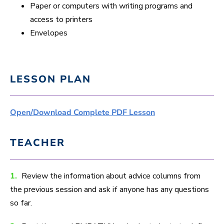
Paper or computers with writing programs and
access to printers
Envelopes
LESSON PLAN
Open/Download Complete PDF Lesson
TEACHER
1.
Review the information about advice columns from
the previous session and ask if anyone has any questions
so far.