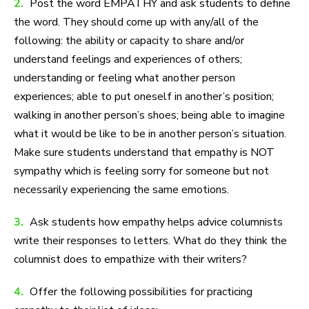
2.
Post the word EMPATHY and ask students to define
the word. They should come up with any/all of the
following: the ability or capacity to share and/or
understand feelings and experiences of others;
understanding or feeling what another person
experiences; able to put oneself in another’s position;
walking in another person’s shoes; being able to imagine
what it would be like to be in another person’s situation.
Make sure students understand that empathy is NOT
sympathy which is feeling sorry for someone but not
necessarily experiencing the same emotions.
3.
Ask students how empathy helps advice columnists
write their responses to letters. What do they think the
columnist does to empathize with their writers?
4.
Offer the following possibilities for practicing