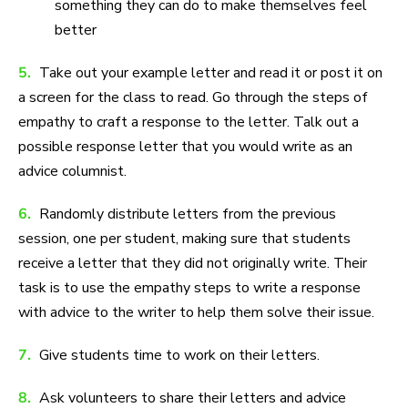
something they can do to make themselves feel
better
5.
Take out your example letter and read it or post it on
a screen for the class to read. Go through the steps of
empathy to craft a response to the letter. Talk out a
possible response letter that you would write as an
advice columnist.
6.
Randomly distribute letters from the previous
session, one per student, making sure that students
receive a letter that they did not originally write. Their
task is to use the empathy steps to write a response
with advice to the writer to help them solve their issue.
7.
Give students time to work on their letters.
8.
Ask volunteers to share their letters and advice