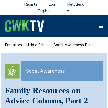
Skip
Register
Login
Helpdesk
to
content
Men
Tog
Educators
»
Middle School
»
Social Awareness Print
Social Awareness
Family Resources on
Advice Column, Part 2