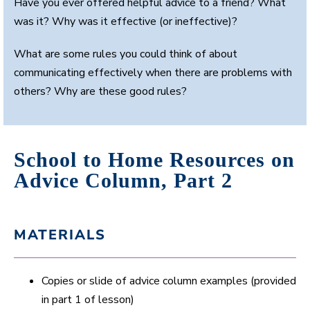
Have you ever offered helpful advice to a friend? What
was it? Why was it effective (or ineffective)?
What are some rules you could think of about
communicating effectively when there are problems with
others? Why are these good rules?
School to Home Resources on
Advice Column, Part 2
MATERIALS
Copies or slide of advice column examples (provided
in part 1 of lesson)