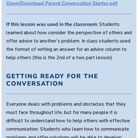
Open/Download Parent Conversation Starter.pdf
If this lesson was used in the classroom:
Students
learned about how consider the perspective of others and
offer advice to another’s problem. In class students used
the format of writing an answer for an advice column to
help others (this is the 2nd of a two part lesson).
GETTING READY FOR THE
CONVERSATION
Everyone deals with problems and obstacles that they
must face throughout life, but for many people it is
difficult to understand how to help others with effective
communication. Students who learn how to communicate
problems and offer solutions will be able to develop