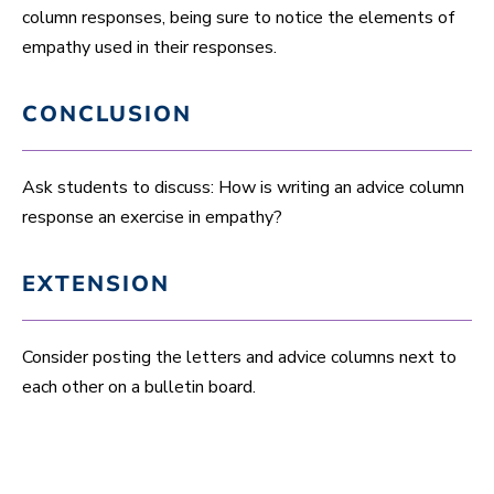
column responses, being sure to notice the elements of
empathy used in their responses.
CONCLUSION
Ask students to discuss: How is writing an advice column
response an exercise in empathy?
EXTENSION
Consider posting the letters and advice columns next to
each other on a bulletin board.