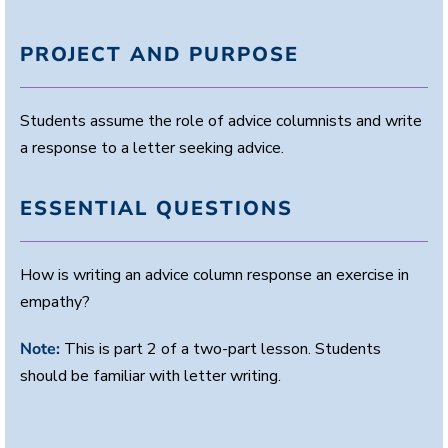
PROJECT AND PURPOSE
Students assume the role of advice columnists and write
a response to a letter seeking advice.
ESSENTIAL QUESTIONS
How is writing an advice column response an exercise in
empathy?
Note:
This is part 2 of a two-part lesson. Students
should be familiar with letter writing.