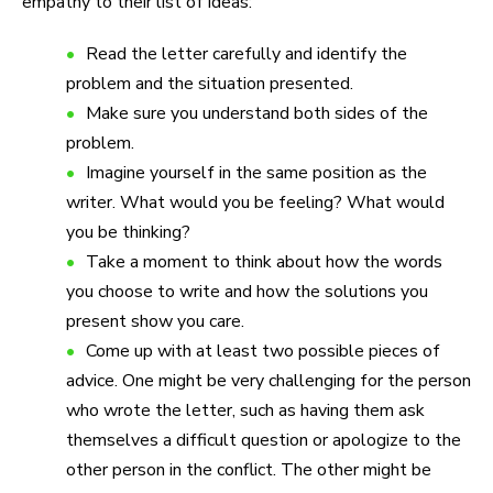
empathy to their list of ideas:
Read the letter carefully and identify the
problem and the situation presented.
Make sure you understand both sides of the
problem.
Imagine yourself in the same position as the
writer. What would you be feeling? What would
you be thinking?
Take a moment to think about how the words
you choose to write and how the solutions you
present show you care.
Come up with at least two possible pieces of
advice. One might be very challenging for the person
who wrote the letter, such as having them ask
themselves a difficult question or apologize to the
other person in the conflict. The other might be