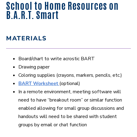
School to Home Resources on
B.A.R.T. Smart
MATERIALS
Board/chart to write acrostic BART
Drawing paper
Coloring supplies (crayons, markers, pencils, etc.)
BART Worksheet
(optional)
In a remote environment, meeting software will
need to have “breakout room” or similar function
enabled allowing for small group discussions and
handouts will need to be shared with student
groups by email or chat function