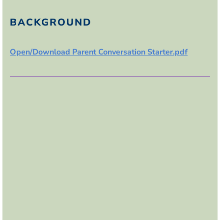
BACKGROUND
Open/Download Parent Conversation Starter.pdf
If this lesson was used in the classroom:
B
lock the person exhibiting bullying behavior
A
lert an adult