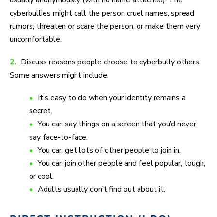
usually anonymously (with no name attached). The
cyberbullies might call the person cruel names, spread
rumors, threaten or scare the person, or make them very
uncomfortable.
2.
Discuss reasons people choose to cyberbully others.
Some answers might include:
It’s easy to do when your identity remains a
secret.
You can say things on a screen that you’d never
say face-to-face.
You can get lots of other people to join in.
You can join other people and feel popular, tough,
or cool.
Adults usually don’t find out about it.