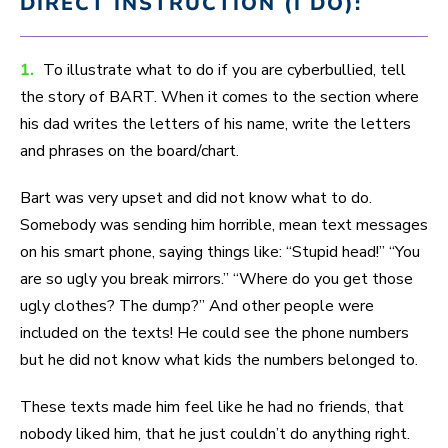
DIRECT INSTRUCTION (I DO):
1.
To illustrate what to do if you are cyberbullied, tell
the story of BART. When it comes to the section where
his dad writes the letters of his name, write the letters
and phrases on the board/chart.
Bart was very upset and did not know what to do.
Somebody was sending him horrible, mean text messages
on his smart phone, saying things like: “Stupid head!” “You
are so ugly you break mirrors.” “Where do you get those
ugly clothes? The dump?” And other people were
included on the texts! He could see the phone numbers
but he did not know what kids the numbers belonged to.
These texts made him feel like he had no friends, that
nobody liked him, that he just couldn’t do anything right.