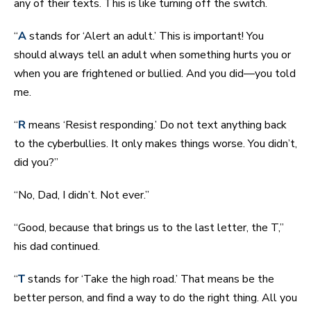
any of their texts. This is like turning off the switch.
“
A
stands for ‘Alert an adult.’ This is important! You
should always tell an adult when something hurts you or
when you are frightened or bullied. And you did—you told
me.
“
R
means ‘Resist responding.’ Do not text anything back
to the cyberbullies. It only makes things worse. You didn’t,
did you?”
“No, Dad, I didn’t. Not ever.”
“Good, because that brings us to the last letter, the T,”
his dad continued.
“
T
stands for ‘Take the high road.’ That means be the
better person, and find a way to do the right thing. All you