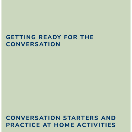
R
esist responding
T
ake the high road.
GETTING READY FOR THE
CONVERSATION
CONVERSATION STARTERS AND
PRACTICE AT HOME ACTIVITIES