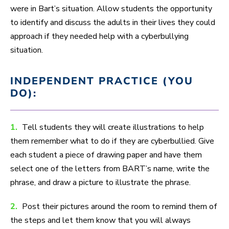
were in Bart’s situation. Allow students the opportunity
to identify and discuss the adults in their lives they could
approach if they needed help with a cyberbullying
situation.
INDEPENDENT PRACTICE (YOU
DO):
1.
Tell students they will create illustrations to help
them remember what to do if they are cyberbullied. Give
each student a piece of drawing paper and have them
select one of the letters from BART’s name, write the
phrase, and draw a picture to illustrate the phrase.
2.
Post their pictures around the room to remind them of
the steps and let them know that you will always