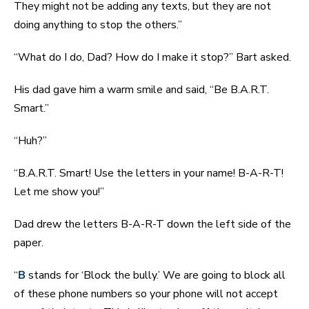
They might not be adding any texts, but they are not
doing anything to stop the others.”
“What do I do, Dad? How do I make it stop?” Bart asked.
His dad gave him a warm smile and said, “Be B.A.R.T.
Smart.”
“Huh?”
“B.A.R.T. Smart! Use the letters in your name! B-A-R-T!
Let me show you!”
Dad drew the letters B-A-R-T down the left side of the
paper.
“
B
stands for ‘Block the bully.’ We are going to block all
of these phone numbers so your phone will not accept