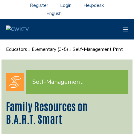
Skip
Register
Login
Helpdesk
to
content
Men
Tog
Educators
»
Elementary (3-5)
»
Self-Management Print
Self-Management
Family Resources on
B.A.R.T. Smart