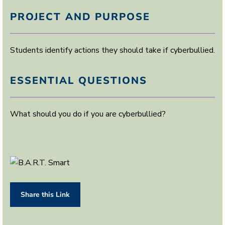
PROJECT AND PURPOSE
Students identify actions they should take if cyberbullied.
ESSENTIAL QUESTIONS
What should you do if you are cyberbullied?
Share this Link