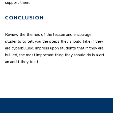
support them.
CONCLUSION
Review the themes of the lesson and encourage
students to tell you the steps they should take if they
are cyberbullied. Impress upon students that if they are
bullied, the most important thing they should do is alert
an adult they trust.