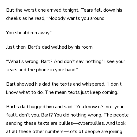
But the worst one arrived tonight. Tears fell down his
cheeks as he read, “Nobody wants you around.
You should run away.”
Just then, Bart’s dad walked by his room.
“What’s wrong, Bart? And don’t say ‘nothing.’ I see your
tears and the phone in your hand.”
Bart showed his dad the texts and whispered, “I don’t
know what to do. The mean texts just keep coming.”
Bart’s dad hugged him and said, “You know it’s not your
fault, don’t you, Bart? You did nothing wrong. The people
sending these texts are bullies—cyberbullies. And look
at all these other numbers—lots of people are joining.