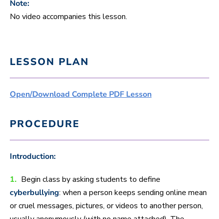
Note:
No video accompanies this lesson.
LESSON PLAN
Open/Download Complete PDF Lesson
PROCEDURE
Introduction:
1.
Begin class by asking students to define
cyberbullying
: when a person keeps sending online mean
or cruel messages, pictures, or videos to another person,