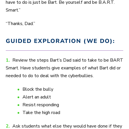
have to do is just be Bart. Be yourself and be B.A.R.T.
Smart.”
“Thanks, Dad.”
GUIDED EXPLORATION (WE DO):
1.
Review the steps Bart’s Dad said to take to be BART
Smart. Have students give examples of what Bart did or
needed to do to deal with the cyberbullies.
Block the bully
Alert an adult
Resist responding
Take the high road
2.
Ask students what else they would have done if they