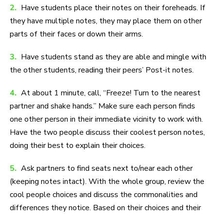
2.
Have students place their notes on their foreheads. If
they have multiple notes, they may place them on other
parts of their faces or down their arms.
3.
Have students stand as they are able and mingle with
the other students, reading their peers’ Post-it notes.
4.
At about 1 minute, call, “Freeze! Turn to the nearest
partner and shake hands.” Make sure each person finds
one other person in their immediate vicinity to work with.
Have the two people discuss their coolest person notes,
doing their best to explain their choices.
5.
Ask partners to find seats next to/near each other
(keeping notes intact). With the whole group, review the
cool people choices and discuss the commonalities and
differences they notice. Based on their choices and their