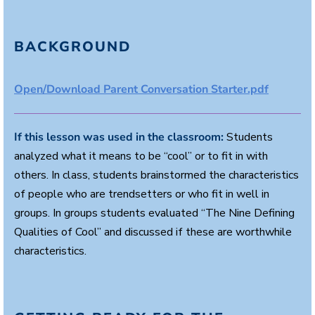
BACKGROUND
Open/Download Parent Conversation Starter.pdf
If this lesson was used in the classroom:
Students
analyzed what it means to be “cool” or to fit in with
others. In class, students brainstormed the characteristics
of people who are trendsetters or who fit in well in
groups. In groups students evaluated “The Nine Defining
Qualities of Cool” and discussed if these are worthwhile
characteristics.