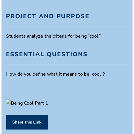
PROJECT AND PURPOSE
Students analyze the criteria for being “cool.”
ESSENTIAL QUESTIONS
How do you define what it means to be “cool”?
Share this Link