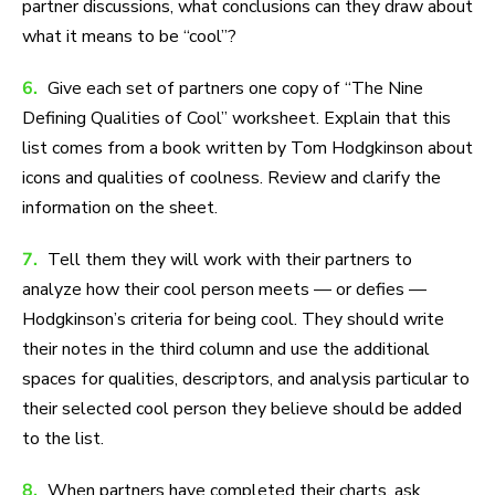
partner discussions, what conclusions can they draw about
what it means to be “cool”?
6.
Give each set of partners one copy of “The Nine
Defining Qualities of Cool” worksheet. Explain that this
list comes from a book written by Tom Hodgkinson about
icons and qualities of coolness. Review and clarify the
information on the sheet.
7.
Tell them they will work with their partners to
analyze how their cool person meets — or defies —
Hodgkinson’s criteria for being cool. They should write
their notes in the third column and use the additional
spaces for qualities, descriptors, and analysis particular to
their selected cool person they believe should be added
to the list.
8.
When partners have completed their charts, ask