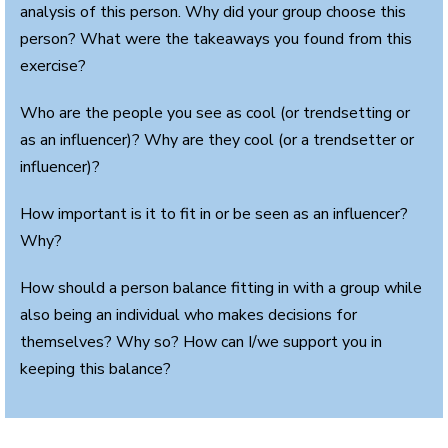
analysis of this person. Why did your group choose this
person? What were the takeaways you found from this
exercise?
Who are the people you see as cool (or trendsetting or
as an influencer)? Why are they cool (or a trendsetter or
influencer)?
How important is it to fit in or be seen as an influencer?
Why?
How should a person balance fitting in with a group while
also being an individual who makes decisions for
themselves? Why so? How can I/we support you in
keeping this balance?