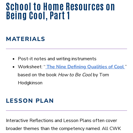
School to Home Resources on
Being Cool, Part 1
MATERIALS
Post-it notes and writing instruments
Worksheet: “
The Nine Defining Qualities of Cool
”
based on the book
How to Be Cool
by Tom
Hodgkinson
LESSON PLAN
Interactive Reflections and Lesson Plans often cover
broader themes than the competency named. All CWK