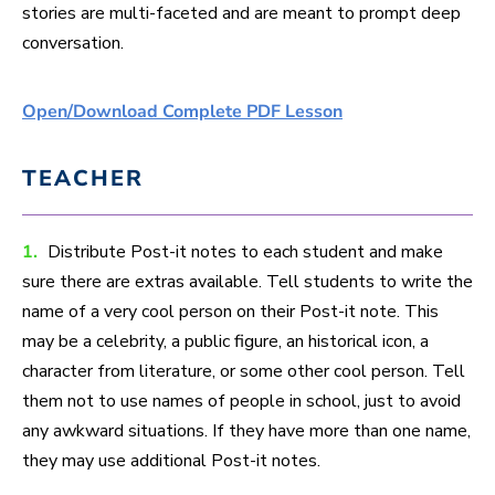
stories are multi-faceted and are meant to prompt deep
conversation.
Open/Download Complete PDF Lesson
TEACHER
1.
Distribute Post-it notes to each student and make
sure there are extras available. Tell students to write the
name of a very cool person on their Post-it note. This
may be a celebrity, a public figure, an historical icon, a
character from literature, or some other cool person. Tell
them not to use names of people in school, just to avoid
any awkward situations. If they have more than one name,
they may use additional Post-it notes.