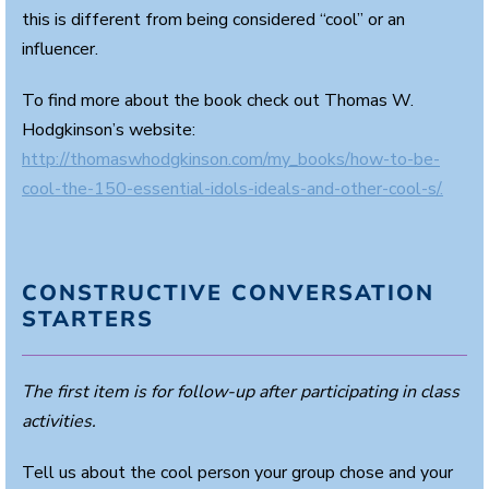
this is different from being considered “cool” or an
influencer.
To find more about the book check out Thomas W.
Hodgkinson’s website:
http://thomaswhodgkinson.com/my_books/how-to-be-
cool-the-150-essential-idols-ideals-and-other-cool-s/.
CONSTRUCTIVE CONVERSATION
STARTERS
The first item is for follow-up after participating in class
activities.
Tell us about the cool person your group chose and your