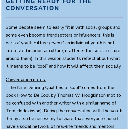
GETTING READY FOR THE
CONVERSATION
Some people seem to easily fit in with social groups and
some even become trendsetters or influencers; this is
part of youth culture (even if an individual youth is not
interested in popular culture, it affects the social culture
around them). In this lesson students reflect about what
it means to be “cool” and how it will affect them socially.
Conversation notes:
“The Nine Defining Qualities of Cool” comes from the
book How to Be Cool by Thomas W. Hodgkinson (not to
be confused with another writer with a similar name of
Tom Hodgkinson). During the conversation with the youth,
it may also be necessary to share that everyone should
have a social network of real-life friends and mentors;