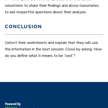
volunteers to share their findings and allow classmates
to ask respectful questions about their analysis.
CONCLUSION
Collect their worksheets and explain that they will use
the information in the next session. Close by asking: How
do you define what it means to be “cool”?