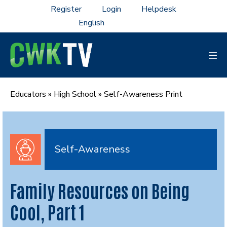
Skip
Register
Login
Helpdesk
to
content
Men
Tog
Educators
»
High School
»
Self-Awareness Print
Self-Awareness
Family Resources on Being
Cool, Part 1