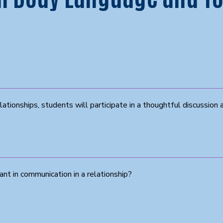
lationships, students will participate in a thoughtful discussion 
t in communication in a relationship?