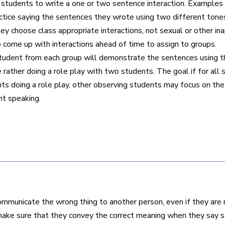
tudents to write a one or two sentence interaction. Examples co
actice saying the sentences they wrote using two different tone
hey choose class appropriate interactions, not sexual or other 
to come up with interactions ahead of time to assign to groups.
tudent from each group will demonstrate the sentences using 
rather doing a role play with two students. The goal if for al
nts doing a role play, other observing students may focus on th
t speaking.
communicate the wrong thing to another person, even if they are
ake sure that they convey the correct meaning when they say s