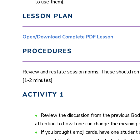
to use them).
LESSON PLAN
Open/Download Complete PDF Lesson
PROCEDURES
Review and restate session norms. These should remi
[1-2 minutes]
ACTIVITY 1
Review the discussion from the previous Body
attention to how tone can change the meaning 
If you brought emoji cards, have one student