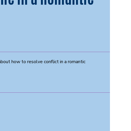
about how to resolve conflict in a romantic