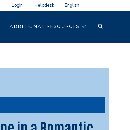
Login
Helpdesk
SEARCH
ADDITIONAL RESOURCES
TOGGLE
ne in a Romantic