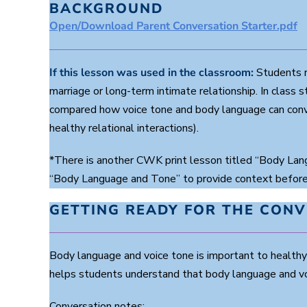
BACKGROUND
Open/Download Parent Conversation Starter.pdf
If this lesson was used in the classroom:
Students r
marriage or long-term intimate relationship. In clas
compared how voice tone and body language can conve
healthy relational interactions).
*There is another CWK print lesson titled “Body Lang
“Body Language and Tone” to provide context before 
GETTING READY FOR THE CON
Body language and voice tone is important to healthy 
helps students understand that body language and voi
Conversation notes: