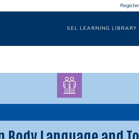
Register
SEL LEARNING LIBRARY
n Body Language and To