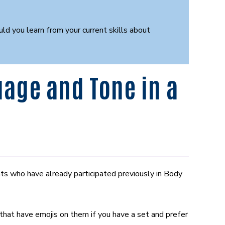
 you learn from your current skills about
age and Tone in a
ts who have already participated previously in Body
hat have emojis on them if you have a set and prefer