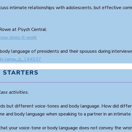
scuss intimate relationships with adolescents, but effective comm
 Rowe at Psych Central:
-how-does-it-work
 body language of presidents and their spouses during interviews
ody-langu_b_144937
 STARTERS
ass activities.
 but different voice-tones and body language. How did differ
ne and body language when speaking to a partner in an intimate (
hat your voice-tone or body language does not convey the wron