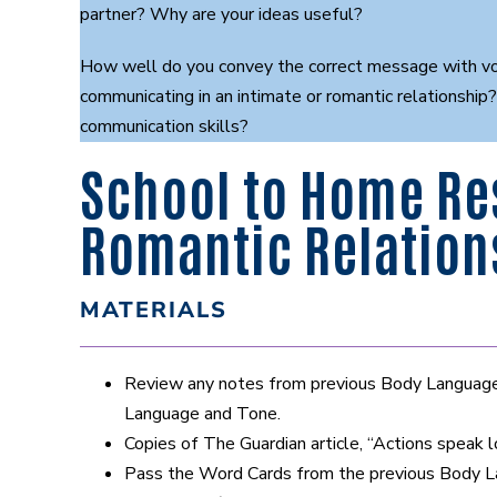
partner? Why are your ideas useful?
How well do you convey the correct message with voi
communicating in an intimate or romantic relationship
communication skills?
School to Home Re
Romantic Relation
MATERIALS
Review any notes from previous Body Language a
Language and Tone.
Copies of The Guardian article, “Actions speak 
Pass the Word Cards from the previous Body Lan