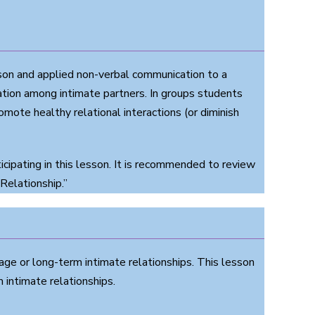
on and applied non-verbal communication to a
ation among intimate partners. In groups students
te healthy relational interactions (or diminish
ipating in this lesson. It is recommended to review
Relationship.”
age or long-term intimate relationships. This lesson
intimate relationships.