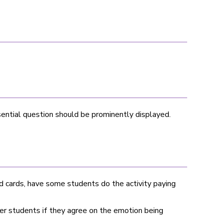
ential question should be prominently displayed.
 cards, have some students do the activity paying
er students if they agree on the emotion being