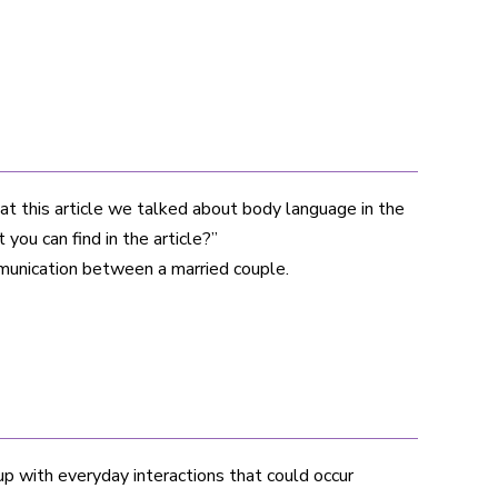
at this article we talked about body language in the
you can find in the article?”
munication between a married couple.
p with everyday interactions that could occur