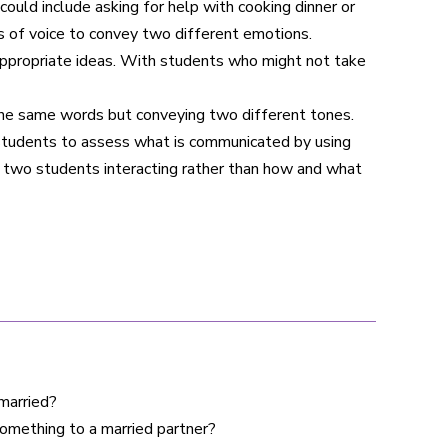
uld include asking for help with cooking dinner or
s of voice to convey two different emotions.
inappropriate ideas. With students who might not take
the same words but conveying two different tones.
l students to assess what is communicated by using
e two students interacting rather than how and what
 married?
omething to a married partner?