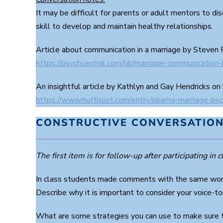
It may be difficult for parents or adult mentors to di
skill to develop and maintain healthy relationships.
Article about communication in a marriage by Steven
https://psychcentral.com/lib/marriage-communication
An insightful article by Kathlyn and Gay Hendricks on
https://www.huffpost.com/entry/obama-marriage-b
CONSTRUCTIVE CONVERSATION
The first item is for follow-up after participating in cl
In class students made comments with the same words
Describe why it is important to consider your voice-to
What are some strategies you can use to make sure t