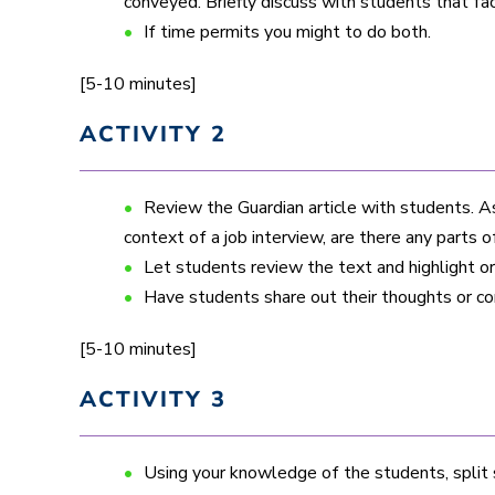
conveyed. Briefly discuss with students that fa
If time permits you might to do both.
[5-10 minutes]
ACTIVITY 2
Review the Guardian article with students. A
context of a job interview, are there any parts o
Let students review the text and highlight 
Have students share out their thoughts or 
[5-10 minutes]
ACTIVITY 3
Using your knowledge of the students, split 