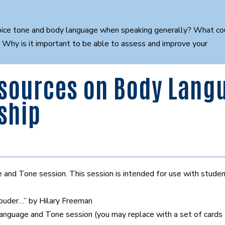
ce tone and body language when speaking generally? What could
? Why is it important to be able to assess and improve your
sources on Body Langu
ship
nd Tone session. This session is intended for use with studen
louder…” by Hilary Freeman
guage and Tone session (you may replace with a set of cards t