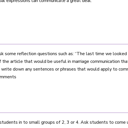
cial expressions can communicate a great deal.
sk some reflection questions such as: “The last time we looked 
f the article that would be useful in marriage communication that 
or write down any sentences or phrases that would apply to com
comments
students in to small groups of 2, 3 or 4. Ask students to come u