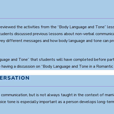
eviewed the activities from the “Body Language and Tone” less
s students discussed previous lessons about non-verbal communic
y different messages and how body language and tone can promo
uage and Tone” that students will have completed before partic
having a discussion on “Body Language and Tone in a Romantic 
VERSATION
communication, but is not always taught in the context of marri
ce tone is especially important as a person develops long-term 