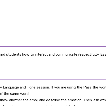
nd students how to interact and communicate respectfully. Ess
 Language and Tone session. If you are using the Pass the word
of the same word.
 show another the emoji and describe the emotion. Then, ask oth