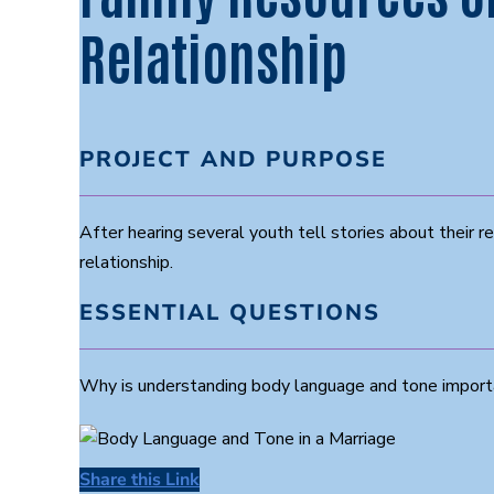
Relationship
PROJECT AND PURPOSE
After hearing several youth tell stories about their re
relationship.
ESSENTIAL QUESTIONS
Why is understanding body language and tone importan
Share this Link