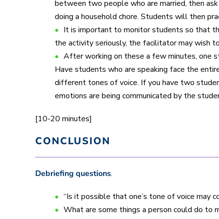
between two people who are married, then ask s
doing a household chore. Students will then pr
It is important to monitor students so that t
the activity seriously, the facilitator may wish 
After working on these a few minutes, one s
Have students who are speaking face the entire 
different tones of voice. If you have two stude
emotions are being communicated by the studen
[10-20 minutes]
CONCLUSION
Debriefing questions
.
“Is it possible that one’s tone of voice may 
What are some things a person could do to m