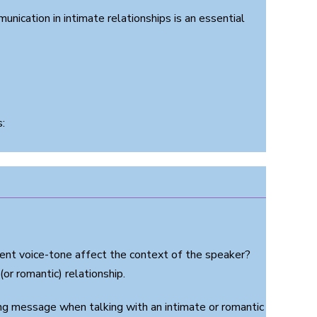
unication in intimate relationships is an essential
:
ent voice-tone affect the context of the speaker?
or romantic) relationship.
g message when talking with an intimate or romantic