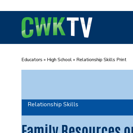
Skip
to
content
Educators
»
High School
»
Relationship Skills Print
Relationship Skills
Family Resources o