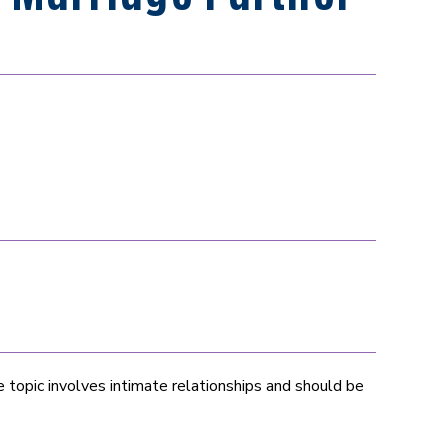
topic involves intimate relationships and should be