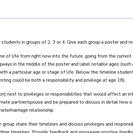
students in groups of 2, 3 or 4. Give each group a poster and m
ne of life from right now into the future, going from the curren
ways in the middle of the poster and label notable ages (such a
ith a particular age or stage of life. Below the timeline studen
oting could be both a responsibility and privilege at age 18).
on) next to privileges or responsibilities that would affect an 
ntimate partner/spouse and be prepared to discuss in detail how 
mate/marriage relationship.
roup share their timelines and discuss privileges and responsibi
 their timelines. Provide feedback and encourage positive feed