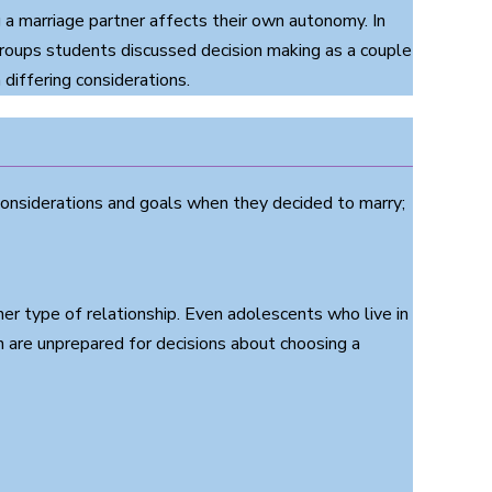
a marriage partner affects their own autonomy. In
roups students discussed decision making as a couple
differing considerations.
onsiderations and goals when they decided to marry;
r type of relationship. Even adolescents who live in
are unprepared for decisions about choosing a