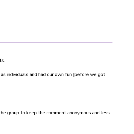
ts.
as individuals and had our own fun [before we got
 the group to keep the comment anonymous and less