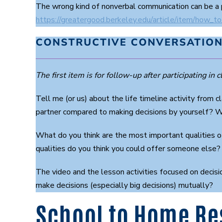
The wrong kind of nonverbal communication can be a 
https://greatergood.berkeley.edu/article/item/how_to
CONSTRUCTIVE CONVERSATION
The first item is for follow-up after participating in cl
Tell me (or us) about the life timeline activity from
partner compared to making decisions by yourself? W
What do you think are the most important qualities o
qualities do you think you could offer someone else?
The video and the lesson activities focused on decisi
make decisions (especially big decisions) mutually?
School to Home Re