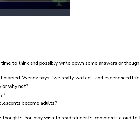
 time to think and possibly write down some answers or though
 married. Wendy says, “we really waited… and experienced life 
y or why not?
by?
dolescents become adults?
e thoughts. You may wish to read students’ comments aloud to