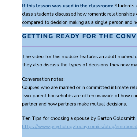
If this lesson was used in the classroom:
Students a
class students discussed how romantic relationships 
compared to decision making as a single person and how
GETTING READY FOR THE CON
The video for this module features an adult married
they also discuss the types of decisions they now make
Conversation notes:
Couples who are married or in committed intimate rel
two-parent households are often unaware of how com
partner and how partners make mutual decisions.
Ten Tips for choosing a spouse by Barton Goldsmith,
https://www.psychologytoday.com/us/blog/emotional