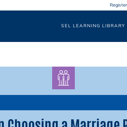
Register
SEL LEARNING LIBRARY
n Choosing a Marriage 