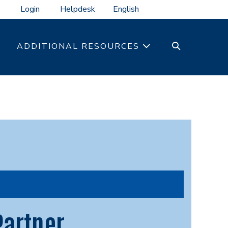
Login
Helpdesk
SEARCH
ADDITIONAL RESOURCES
TOGGLE
Partner