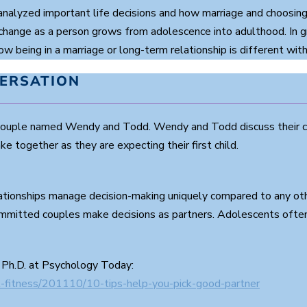
nalyzed important life decisions and how marriage and choosing 
change as a person grows from adolescence into adulthood. In g
 being in a marriage or long-term relationship is different with 
VERSATION
 couple named Wendy and Todd. Wendy and Todd discuss their c
 together as they are expecting their first child.
ationships manage decision-making uniquely compared to any othe
mitted couples make decisions as partners. Adolescents often 
 Ph.D. at Psychology Today:
-fitness/201110/10-tips-help-you-pick-good-partner