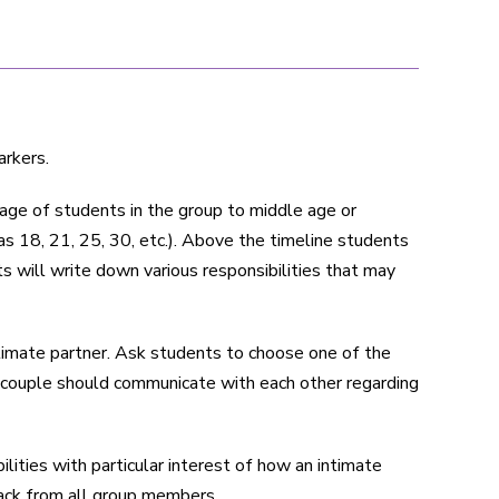
arkers.
t age of students in the group to middle age or
s 18, 21, 25, 30, etc.). Above the timeline students
ts will write down various responsibilities that may
intimate partner. Ask students to choose one of the
a couple should communicate with each other regarding
lities with particular interest of how an intimate
back from all group members.