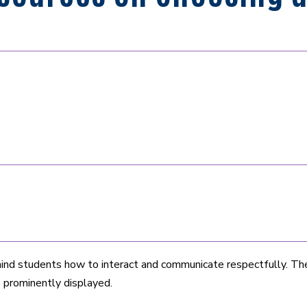
nd students how to interact and communicate respectfully. The 
e prominently displayed.