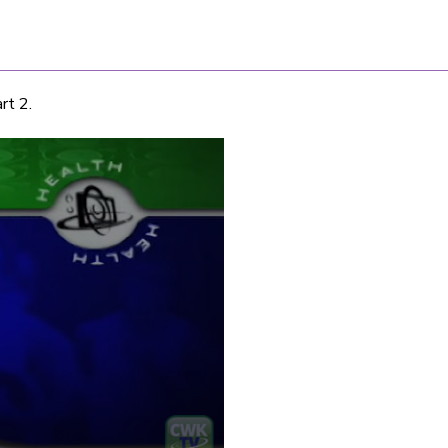
rt 2.