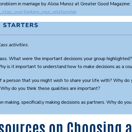
problem in marriage by Alicia Munoz at Greater Good Magazine:
_stop_overthinking_your_relationship
 STARTERS
ass activities.
 class. What were the important decisions your group highlighted
hy is it important to understand how to make decisions as a co
f a person that you might wish to share your life with? Why do 
 Why do you think these qualities are important?
on making, specifically making decisions as partners. Why do you
sources on Choosing a