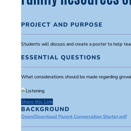
PROJECT AND PURPOSE
Students will discuss and create a poster to help tea
ESSENTIAL QUESTIONS
What considerations should be made regarding growi
Share this Link
BACKGROUND
Open/Download Parent Conversation Starter.pdf