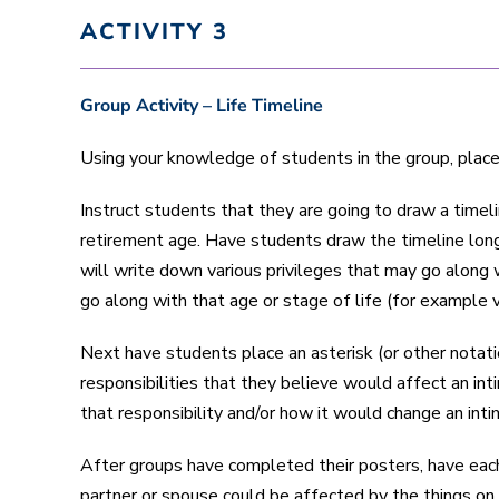
ACTIVITY 3
Group Activity – Life Timeline
Using your knowledge of students in the group, place 
Instruct students that they are going to draw a timeli
retirement age. Have students draw the timeline long
will write down various privileges that may go along w
go along with that age or stage of life (for example v
Next have students place an asterisk (or other notati
responsibilities that they believe would affect an i
that responsibility and/or how it would change an inti
After groups have completed their posters, have each g
partner or spouse could be affected by the things on