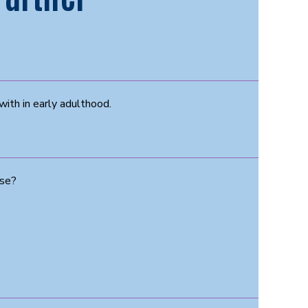
with in early adulthood.
use?