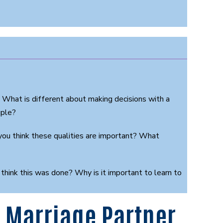
? What is different about making decisions with a
uple?
you think these qualities are important? What
 think this was done? Why is it important to learn to
 Marriage Partner