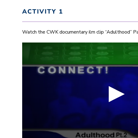
ACTIVITY 1
Watch the CWK documentary ilm clip “Adulthood” Pa