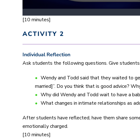
[10 minutes]
ACTIVITY 2
Individual Reflection
Ask students the following questions. Give students
Wendy and Todd said that they waited to get
married]”. Do you think that is good advice? Wh
Why did Wendy and Todd wait to have a ba
What changes in intimate relationships as a
After students have reflected, have them share som
emotionally charged.
[10 minutes]