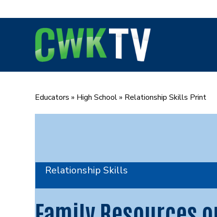
Skip
to
content
Educators
»
High School
»
Relationship Skills Print
Relationship Skills
Family Resources o