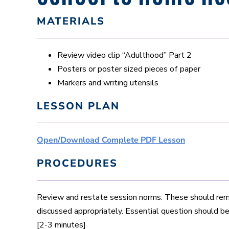
MATERIALS
Review video clip “Adulthood” Part 2
Posters or poster sized pieces of paper
Markers and writing utensils
LESSON PLAN
Open/Download Complete PDF Lesson
PROCEDURES
Review and restate session norms. These should remi
discussed appropriately. Essential question should b
[2-3 minutes]