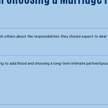
ch others about the responsibilities they should expect to deal 
ng to adulthood and choosing a long-term intimate partner/spo