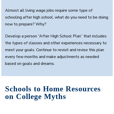
Almost all living wage jobs require some type of
schooling after high school, what do you need to be doing
now to prepare? Why?
Develop a person “After High School Plan” that includes
the types of classes and other experiences necessary to
meet your goals. Continue to revisit and revise this plan
every few months and make adjustments as needed
based on goals and dreams.
Schools to Home Resources
on College Myths