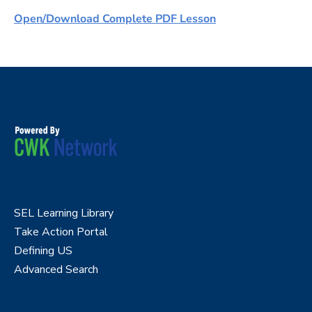
Open/Download Complete PDF Lesson
SEL Learning Library
Take Action Portal
Defining US
Advanced Search