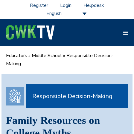
Skip
Register
Login
Helpdesk
to
content
Men
Tog
Educators
»
Middle School
»
Responsible Decision-
Making
Responsible Decision-Making
Family Resources on
College Myths