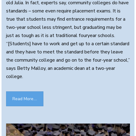
old Julia. In fact, experts say, community colleges do have
standards – some even require placement exams. It is
true that students may find entrance requirements for a
two-year school less stringent, but graduating may be
just as tough as it is at traditional fouryear schools.
“[Students] have to work and get up to a certain standard
and they have to meet the standard before they leave
the community college and go on to the four-year school,”
says Betty Malloy, an academic dean at a two-year
college.
Read More....