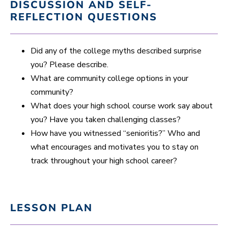
DISCUSSION AND SELF-
REFLECTION QUESTIONS
Did any of the college myths described surprise
you? Please describe.
What are community college options in your
community?
What does your high school course work say about
you? Have you taken challenging classes?
How have you witnessed “senioritis?” Who and
what encourages and motivates you to stay on
track throughout your high school career?
LESSON PLAN