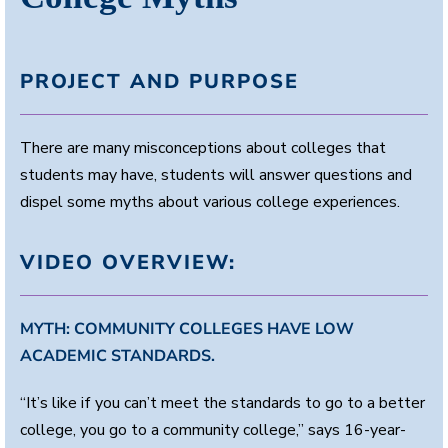
PROJECT AND PURPOSE
There are many misconceptions about colleges that
students may have, students will answer questions and
dispel some myths about various college experiences.
VIDEO OVERVIEW:
MYTH: COMMUNITY COLLEGES HAVE LOW
ACADEMIC STANDARDS.
“It’s like if you can’t meet the standards to go to a better
college, you go to a community college,” says 16-year-