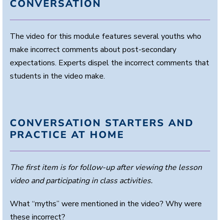
CONVERSATION
The video for this module features several youths who
make incorrect comments about post-secondary
expectations. Experts dispel the incorrect comments that
students in the video make.
CONVERSATION STARTERS AND
PRACTICE AT HOME
The first item is for follow-up after viewing the lesson
video and participating in class activities.
What “myths” were mentioned in the video? Why were
these incorrect?