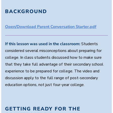
e
s
,
BACKGROUND
4
s
e
c
Open/Download Parent Conversation Starter.pdf
o
n
d
s
If this lesson was used in the classroom:
Students
considered several misconceptions about preparing for
college. In class students discussed how to make sure
that they take full advantage of their secondary school
experience to be prepared for college. The video and
discussion apply to the full range of post-secondary
education options, not just four-year college.
GETTING READY FOR THE