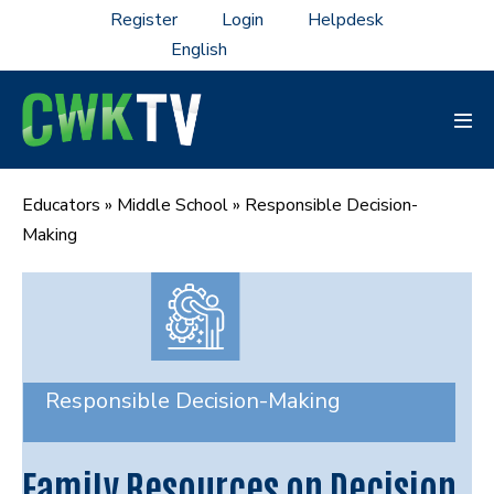
Skip
Register
Login
Helpdesk
to
content
Men
Tog
Educators
»
Middle School
»
Responsible Decision-
Making
Responsible Decision-Making
Family Resources on Decision