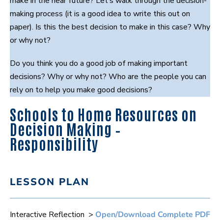
make in the near future? Let’s walk through the decision-
making process (it is a good idea to write this out on
paper). Is this the best decision to make in this case? Why
or why not?
Do you think you do a good job of making important
decisions? Why or why not? Who are the people you can
rely on to help you make good decisions?
Schools to Home Resources on
Decision Making –
Responsibility
LESSON PLAN
Interactive Reflection >
Open/Download Complete PDF