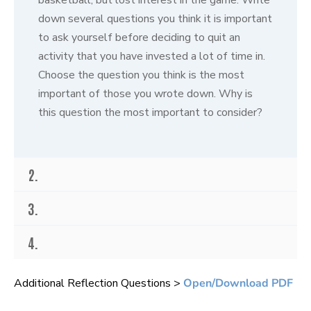
s
o
down several questions you think it is important
f
to ask yourself before deciding to quit an
3
2
activity that you have invested a lot of time in.
s
e
Choose the question you think is the most
c
important of those you wrote down. Why is
o
n
this question the most important to consider?
d
s
2.
3.
4.
Additional Reflection Questions >
Open/Download PDF