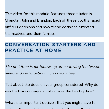
The video for this module features three students,
Chandler, John and Brandon. Each of these youths faced
difficult decisions and how these decisions affected
themselves and their families.
CONVERSATION STARTERS AND
PRACTICE AT HOME
The first item is for follow-up after viewing the lesson
video and participating in class activities.
Tell about the decision your group considered. Why do
you think your group’s solution was the best option?
What is an important decision that you might have to