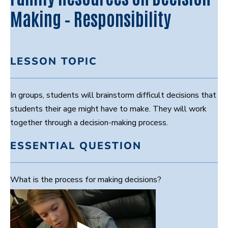
Making – Responsibility
LESSON TOPIC
In groups, students will brainstorm difficult decisions that
students their age might have to make. They will work
together through a decision-making process.
ESSENTIAL QUESTION
What is the process for making decisions?