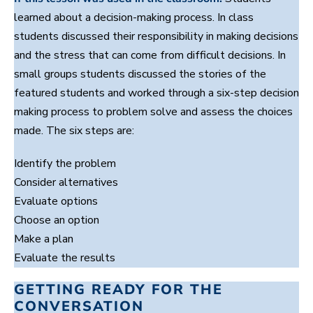
c
i
learned about a decision-making process. In class
o
n
n
u
students discussed their responsibility in making decisions
d
t
s
e
and the stress that can come from difficult decisions. In
,
small groups students discussed the stories of the
5
s
featured students and worked through a six-step decision
e
c
making process to problem solve and assess the choices
o
made. The six steps are:
n
d
s
Identify the problem
Consider alternatives
Evaluate options
Choose an option
Make a plan
Evaluate the results
GETTING READY FOR THE
CONVERSATION