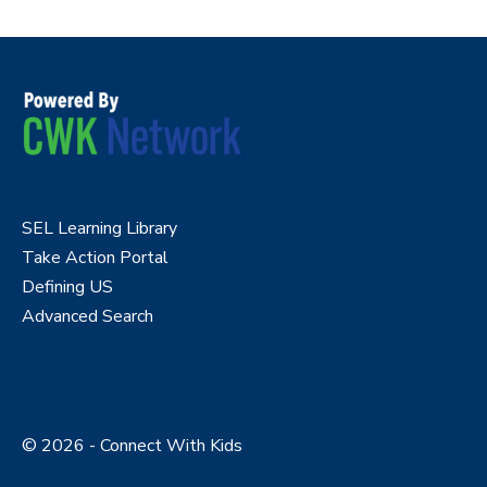
SEL Learning Library
Take Action Portal
Defining US
Advanced Search
© 2026 - Connect With Kids