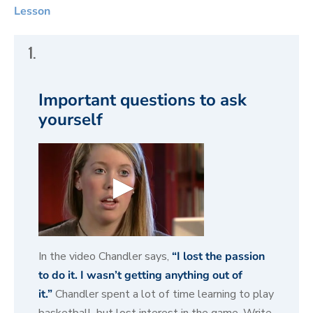
Lesson
1.
Important questions to ask
yourself
0
s
In the video Chandler says,
“I lost the passion
e
to do it. I wasn’t getting anything out of
c
o
it.”
Chandler spent a lot of time learning to play
n
d
basketball, but lost interest in the game. Write