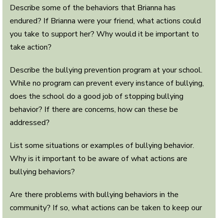
Describe some of the behaviors that Brianna has
endured? If Brianna were your friend, what actions could
you take to support her? Why would it be important to
take action?
Describe the bullying prevention program at your school.
While no program can prevent every instance of bullying,
does the school do a good job of stopping bullying
behavior? If there are concerns, how can these be
addressed?
List some situations or examples of bullying behavior.
Why is it important to be aware of what actions are
bullying behaviors?
Are there problems with bullying behaviors in the
community? If so, what actions can be taken to keep our