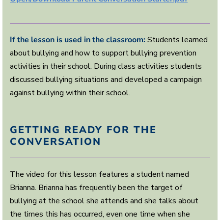
,
2
8
s
e
If the lesson is used in the classroom:
Students learned
c
about bullying and how to support bullying prevention
o
n
activities in their school. During class activities students
d
s
discussed bullying situations and developed a campaign
against bullying within their school.
GETTING READY FOR THE
CONVERSATION
The video for this lesson features a student named
Brianna. Brianna has frequently been the target of
bullying at the school she attends and she talks about
the times this has occurred, even one time when she