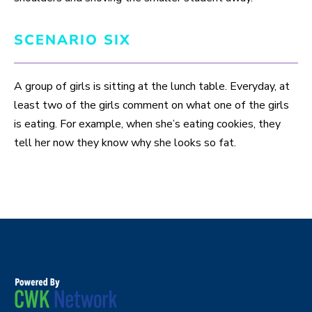
SCENARIO SIX
A group of girls is sitting at the lunch table. Everyday, at
least two of the girls comment on what one of the girls
is eating. For example, when she’s eating cookies, they
tell her now they know why she looks so fat.