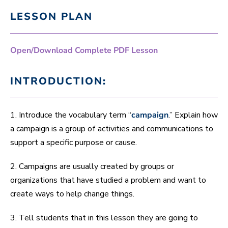
LESSON PLAN
Open/Download Complete PDF Lesson
INTRODUCTION:
1. Introduce the vocabulary term “
campaign
.” Explain how
a campaign is a group of activities and communications to
support a specific purpose or cause.
2. Campaigns are usually created by groups or
organizations that have studied a problem and want to
create ways to help change things.
3. Tell students that in this lesson they are going to