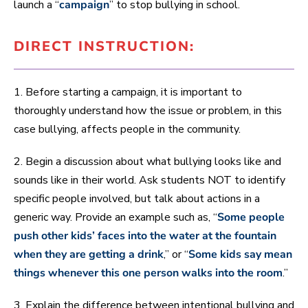
launch a “
campaign
” to stop bullying in school.
DIRECT INSTRUCTION:
1. Before starting a campaign, it is important to
thoroughly understand how the issue or problem, in this
case bullying, affects people in the community.
2. Begin a discussion about what bullying looks like and
sounds like in their world. Ask students NOT to identify
specific people involved, but talk about actions in a
generic way. Provide an example such as, “
Some people
push other kids’ faces into the water at the fountain
when they are getting a drink
,” or “
Some kids say mean
things whenever this one person walks into the room
.”
3. Explain the difference between intentional bullying and