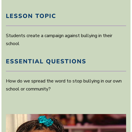
LESSON TOPIC
Students create a campaign against bullying in their
school
ESSENTIAL QUESTIONS
How do we spread the word to stop bullying in our own
school or community?