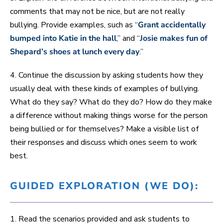
comments that may not be nice, but are not really
bullying. Provide examples, such as “
Grant accidentally
bumped into Katie in the hall
,” and “
Josie makes fun of
Shepard’s shoes at lunch every day
.”
4. Continue the discussion by asking students how they
usually deal with these kinds of examples of bullying.
What do they say? What do they do? How do they make
a difference without making things worse for the person
being bullied or for themselves? Make a visible list of
their responses and discuss which ones seem to work
best.
GUIDED EXPLORATION (WE DO):
1. Read the scenarios provided and ask students to