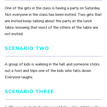
One of the girls in the class is having a party on Saturday.
Not everyone in the class has been invited. Two girls that
are invited keep talking about the party at the lunch
table, knowing that most of the others at the table are
not invited.
SCENARIO TWO
A group of kids is walking in the hall and someone sticks
out a foot and trips one of the kids who falls down.
Everyone laughs.
SCENARIO THREE