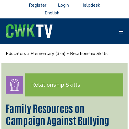
Skip
Register
Login
Helpdesk
to
content
Men
Tog
Educators
»
Elementary (3-5)
»
Relationship Skills
Relationship Skills
Family Resources on
Campaign Against Bullying