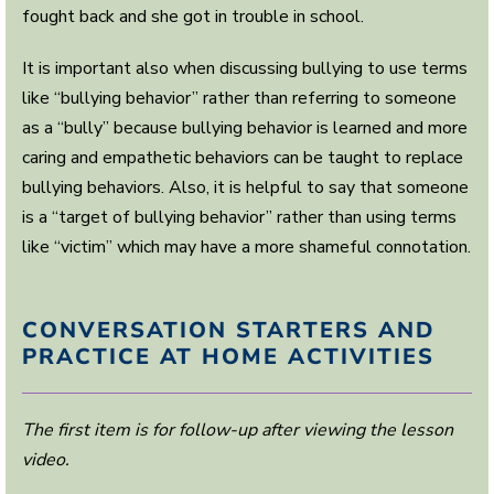
fought back and she got in trouble in school.
It is important also when discussing bullying to use terms
like “bullying behavior” rather than referring to someone
as a “bully” because bullying behavior is learned and more
caring and empathetic behaviors can be taught to replace
bullying behaviors. Also, it is helpful to say that someone
is a “target of bullying behavior” rather than using terms
like “victim” which may have a more shameful connotation.
CONVERSATION STARTERS AND
PRACTICE AT HOME ACTIVITIES
The first item is for follow-up after viewing the lesson
video.