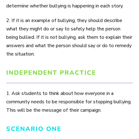
determine whether bullying is happening in each story.
2. If it is an example of bullying, they should describe
what they might do or say to safely help the person
being bullied. If it is not bullying, ask them to explain their
answers and what the person should say or do to remedy
the situation.
INDEPENDENT PRACTICE
1. Ask students to think about how everyone in a
community needs to be responsible for stopping bullying.
This will be the message of their campaign.
SCENARIO ONE