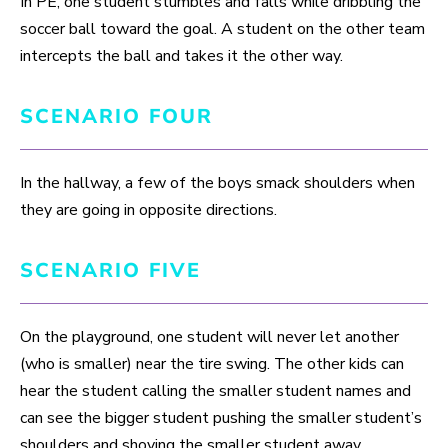
In PE, one student stumbles and falls while dribbling the
soccer ball toward the goal. A student on the other team
intercepts the ball and takes it the other way.
SCENARIO FOUR
In the hallway, a few of the boys smack shoulders when
they are going in opposite directions.
SCENARIO FIVE
On the playground, one student will never let another
(who is smaller) near the tire swing. The other kids can
hear the student calling the smaller student names and
can see the bigger student pushing the smaller student’s
shoulders and shoving the smaller student away.