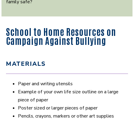
family safe?
School to Home Resources on
Campaign Against Bullying
MATERIALS
Paper and writing utensils
Example of your own life size outline on a large
piece of paper
Poster sized or larger pieces of paper
Pencils, crayons, markers or other art supplies