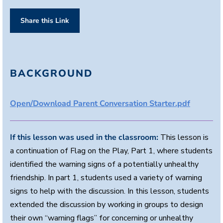
Share this Link
BACKGROUND
Open/Download Parent Conversation Starter.pdf
If this lesson was used in the classroom:
This lesson is
a continuation of Flag on the Play, Part 1, where students
identified the warning signs of a potentially unhealthy
friendship. In part 1, students used a variety of warning
signs to help with the discussion. In this lesson, students
extended the discussion by working in groups to design
their own “warning flags” for concerning or unhealthy