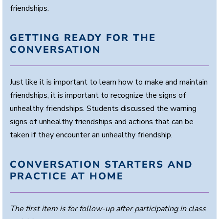
friendships.
GETTING READY FOR THE
CONVERSATION
Just like it is important to learn how to make and maintain
friendships, it is important to recognize the signs of
unhealthy friendships. Students discussed the warning
signs of unhealthy friendships and actions that can be
taken if they encounter an unhealthy friendship.
CONVERSATION STARTERS AND
PRACTICE AT HOME
The first item is for follow-up after participating in class