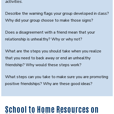
activities.
Describe the warning flags your group developed in class?
Why did your group choose to make those signs?
Does a disagreement with a friend mean that your
relationship is unhealthy? Why or why not?
What are the steps you should take when you realize
that you need to back away or end an unhealthy
friendship? Why would these steps work?
What steps can you take to make sure you are promoting
positive friendships? Why are these good ideas?
School to Home Resources on