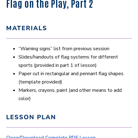
Flag on the Play, Part 2
MATERIALS
“Warning signs” list from previous session
Slides/handouts of flag systems for different
sports (provided in part 1 of lesson)
Paper cut in rectangular and pennant flag shapes
(template provided)
Markers, crayons, paint (and other means to add
color)
LESSON PLAN
Open/Download Complete PDF Lesson