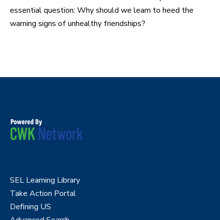
essential question: Why should we learn to heed the
warning signs of unhealthy friendships?
SEL Learning Library
Take Action Portal
Defining US