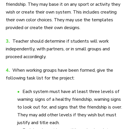
friendship. They may base it on any sport or activity they
wish or create their own system. This includes creating
their own color choices. They may use the templates
provided or create their own designs.
3.
Teacher should determine if students will work
independently, with partners, or in small groups and
proceed accordingly.
4.
When working groups have been formed, give the
following task list for the project:
Each system must have at least three levels of
warning: signs of a healthy friendship, warning signs
to look out for, and signs that the friendship is over.
They may add other levels if they wish but must
justify and title each.