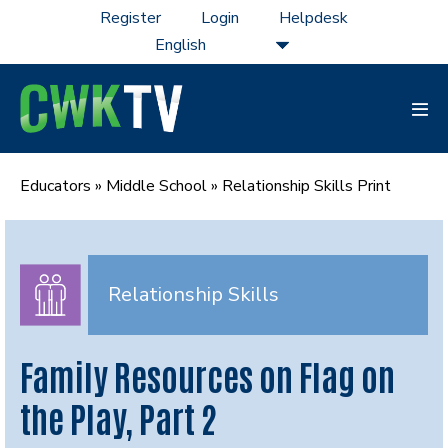
Skip
Register
Login
Helpdesk
to
content
Men
Tog
Educators
»
Middle School
»
Relationship Skills Print
Relationship Skills
Family Resources on Flag on
the Play, Part 2