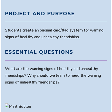
PROJECT AND PURPOSE
Students create an original card/flag system for warning
signs of healthy and unhealthy friendships.
ESSENTIAL QUESTIONS
What are the warning signs of healthy and unhealthy
friendships? Why should we learn to heed the warning
signs of unhealthy friendships?