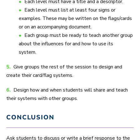
Each level must have a title and a descriptor.
Each level must list at least four signs or
examples. These may be written on the flags/cards
or on an accompanying document.
Each group must be ready to teach another group
about the influences for and how to use its
system.
5.
Give groups the rest of the session to design and
create their card/flag systems.
6.
Design how and when students will share and teach
their systems with other groups.
CONCLUSION
Ask students to discuss or write a brief response to the