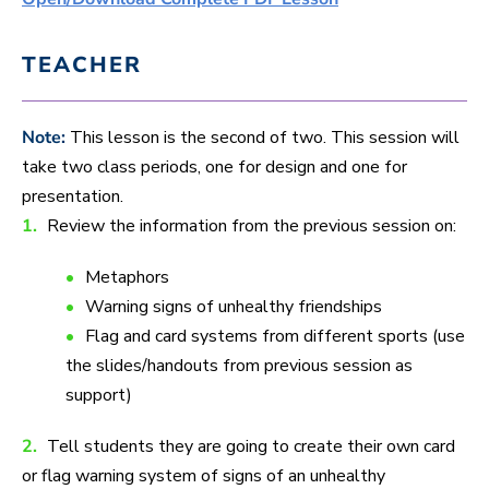
TEACHER
Note:
This lesson is the second of two. This session will
take two class periods, one for design and one for
presentation.
1.
Review the information from the previous session on:
Metaphors
Warning signs of unhealthy friendships
Flag and card systems from different sports (use
the slides/handouts from previous session as
support)
2.
Tell students they are going to create their own card
or flag warning system of signs of an unhealthy