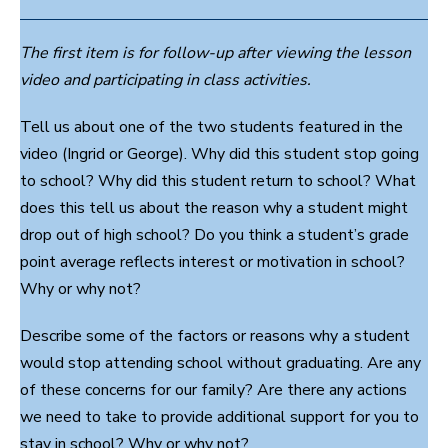
The first item is for follow-up after viewing the lesson
video and participating in class activities.
Tell us about one of the two students featured in the
video (Ingrid or George). Why did this student stop going
to school? Why did this student return to school? What
does this tell us about the reason why a student might
drop out of high school? Do you think a student’s grade
point average reflects interest or motivation in school?
Why or why not?
Describe some of the factors or reasons why a student
would stop attending school without graduating. Are any
of these concerns for our family? Are there any actions
we need to take to provide additional support for you to
stay in school? Why or why not?