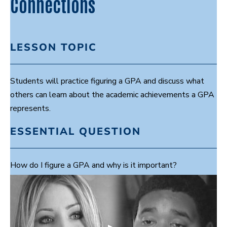
Connections
LESSON TOPIC
Students will practice figuring a GPA and discuss what
others can learn about the academic achievements a GPA
represents.
ESSENTIAL QUESTION
How do I figure a GPA and why is it important?