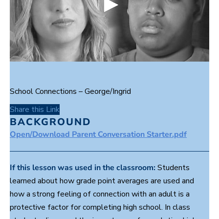
0
s
e
c
School Connections – George/Ingrid
o
n
Share this Link
d
s
BACKGROUND
o
Open/Download Parent Conversation Starter.pdf
f
1
m
i
n
If this lesson was used in the classroom:
Students
u
learned about how grade point averages are used and
t
e
how a strong feeling of connection with an adult is a
,
4
protective factor for completing high school. In class
9