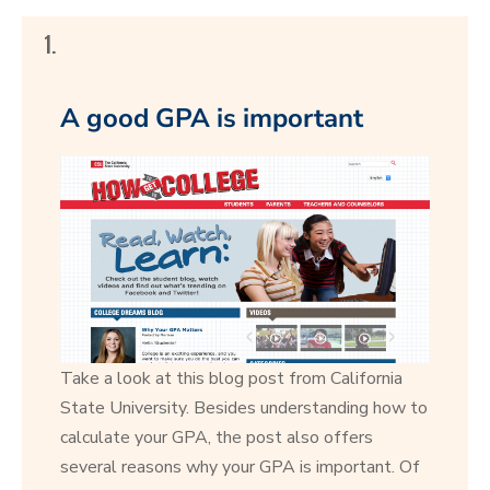
1.
A good GPA is important
Take a look at this blog post from California
State University. Besides understanding how to
calculate your GPA, the post also offers
several reasons why your GPA is important. Of