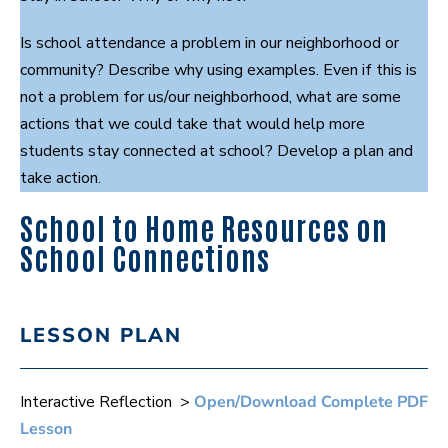
Is school attendance a problem in our neighborhood or
community? Describe why using examples. Even if this is
not a problem for us/our neighborhood, what are some
actions that we could take that would help more
students stay connected at school? Develop a plan and
take action.
School to Home Resources on
School Connections
LESSON PLAN
Interactive Reflection >
Open/Download Complete PDF
Lesson