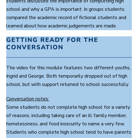
students discussed the importance of completing high
s
e
school and why a GPA is important. In groups students
c
o
compared the academic record of fictional students and
n
learned about how academic judgements are made.
d
s
GETTING READY FOR THE
CONVERSATION
The video for this module features two different youths,
Ingrid and George. Both temporarily dropped out of high
school, but with support returned to school successfully.
Conversation notes:
Some students do not complete high school for a variety
of reasons, including taking care of an ill family member,
homelessness, and food insecurity to name a very few.
Students who complete high school tend to have parents