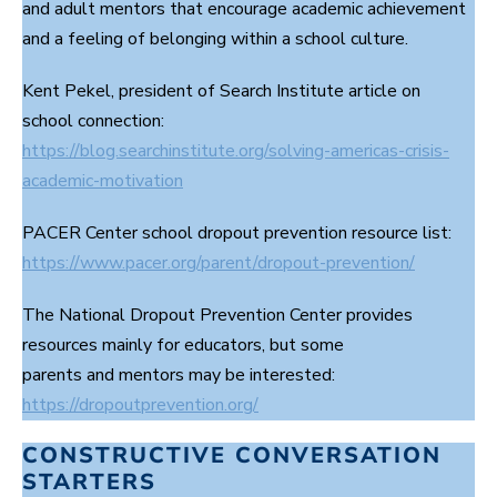
and adult mentors that encourage academic achievement
and a feeling of belonging within a school culture.
Kent Pekel, president of Search Institute article on
school connection:
https://blog.searchinstitute.org/solving-americas-crisis-
academic-motivation
PACER Center school dropout prevention resource list:
https://www.pacer.org/parent/dropout-prevention/
The National Dropout Prevention Center provides
resources mainly for educators, but some
parents and mentors may be interested:
https://dropoutprevention.org/
CONSTRUCTIVE CONVERSATION
STARTERS