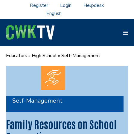
Skip
Register
Login
Helpdesk
to
content
Men
Tog
Educators
»
High School
»
Self-Management
Self-Management
Family Resources on School