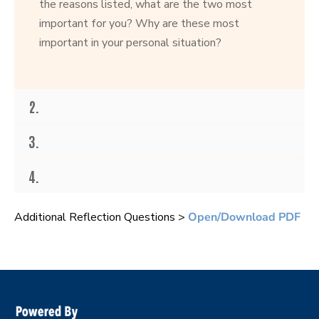
the reasons listed, what are the two most
important for you? Why are these most
important in your personal situation?
2.
3.
4.
Additional Reflection Questions >
Open/Download PDF