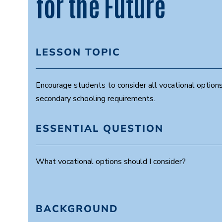
for the Future
LESSON TOPIC
Encourage students to consider all vocational options
secondary schooling requirements.
ESSENTIAL QUESTION
What vocational options should I consider?
BACKGROUND