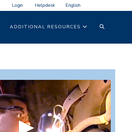
Login
Helpdesk
SEARCH
ADDITIONAL RESOURCES
TOGGLE