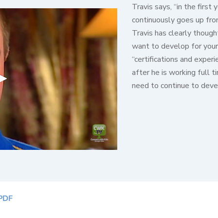
Travis says, “in the firs
continuously goes up from
Travis has clearly though
want to develop for your
“certifications and exper
after he is working full t
need to continue to deve
PDF