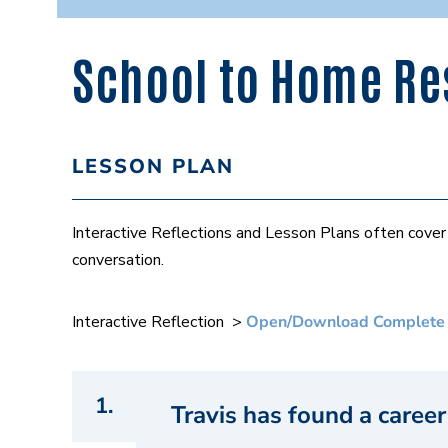
School to Home Res
LESSON PLAN
Interactive Reflections and Lesson Plans often cov
conversation.
Interactive Reflection >
Open/Download Complete
1.
Travis has found a career