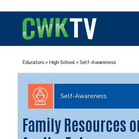
Skip
to
content
Educators
»
High School
»
Self-Awareness
Self-Awareness
Family Resources o