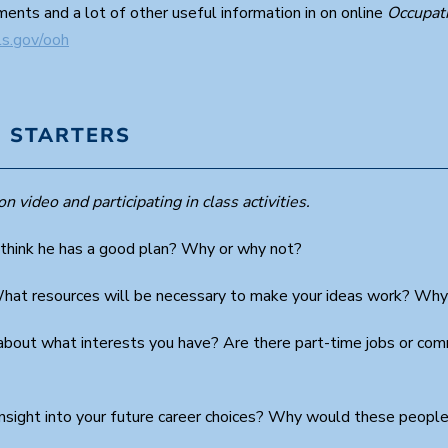
ents and a lot of other useful information in on online
Occupat
ls.gov/ooh
 STARTERS
n video and participating in class activities.
 think he has a good plan? Why or why not?
What resources will be necessary to make your ideas work? Why
bout what interests you have? Are there part-time jobs or com
nsight into your future career choices? Why would these people