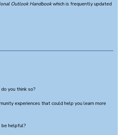
ional Outlook Handbook
which is frequently updated
 do you think so?
munity experiences that could help you learn more
 be helpful?