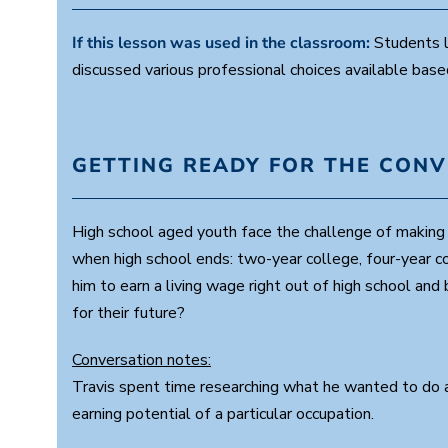
If this lesson was used in the classroom:
Students l
discussed various professional choices available base
GETTING READY FOR THE CON
High school aged youth face the challenge of making m
when high school ends: two-year college, four-year co
him to earn a living wage right out of high school an
for their future?
Conversation notes:
Travis spent time researching what he wanted to do an
earning potential of a particular occupation.