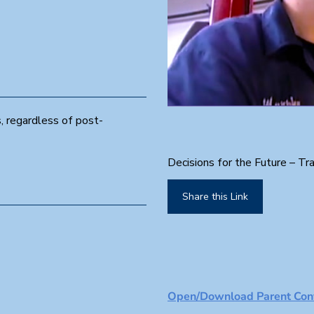
0
, regardless of post-
s
e
c
o
Decisions for the Future – Tra
n
d
s
Share this Link
o
f
1
m
i
n
u
t
e
Open/Download Parent Conv
,
3