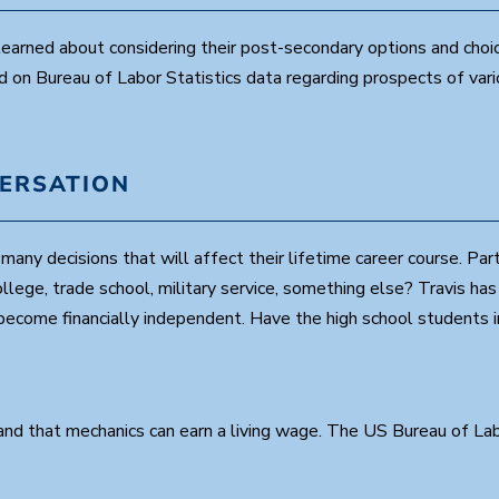
0
s
earned about considering their post-secondary options and choi
e
c
d on Bureau of Labor Statistics data regarding prospects of var
o
n
d
s
V
o
VERSATION
l
u
m
e
any decisions that will affect their lifetime career course. Par
9
0
llege, trade school, military service, something else? Travis ha
%
d become financially independent. Have the high school students
d that mechanics can earn a living wage. The US Bureau of Labor