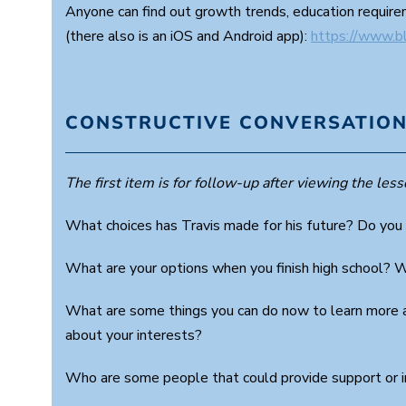
Anyone can find out growth trends, education requirem
(there also is an iOS and Android app):
https://www.b
CONSTRUCTIVE CONVERSATION
The first item is for follow-up after viewing the lesso
What choices has Travis made for his future? Do you
What are your options when you finish high school? 
What are some things you can do now to learn more a
about your interests?
Who are some people that could provide support or i