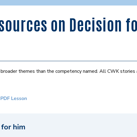
ources on Decision fo
er broader themes than the competency named. All CWK stories
 PDF Lesson
 for him