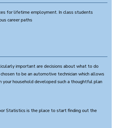
ces for lifetime employment. In class students
ious career paths
ticularly important are decisions about what to do
s chosen to be an automotive technician which allows
 in your household developed such a thoughtful plan
 Statistics is the place to start finding out the