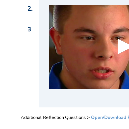
2.
3
0
s
e
c
o
n
Additional Reflection Questions >
Open/Download 
d
s
o