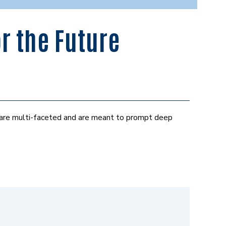
r the Future
 are multi-faceted and are meant to prompt deep