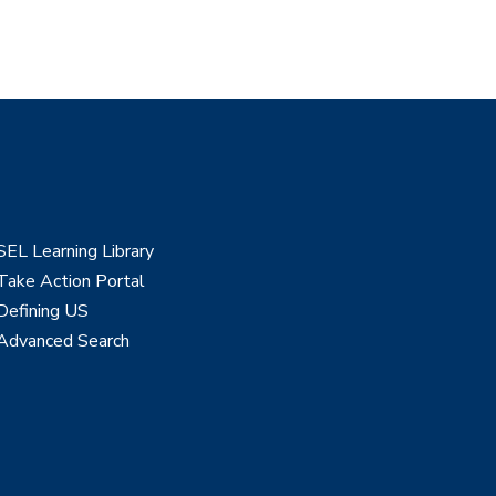
SEL Learning Library
Take Action Portal
Defining US
Advanced Search