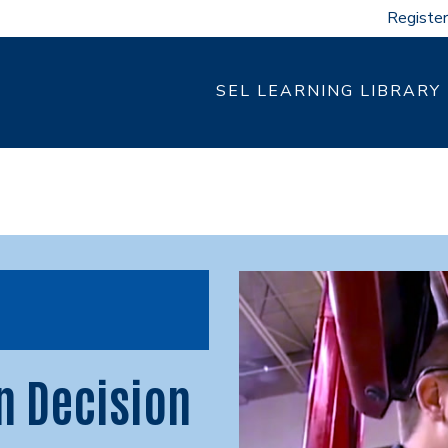
Register
SEL LEARNING LIBRARY
n Decision