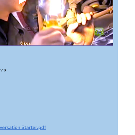
vis
ersation Starter.pdf