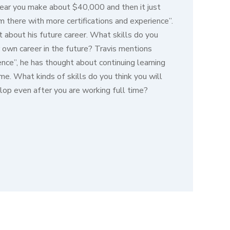
t year you make about $40,000 and then it just
 there with more certifications and experience”.
t about his future career. What skills do you
 own career in the future? Travis mentions
ience”, he has thought about continuing learning
ime. What kinds of skills do you think you will
lop even after you are working full time?