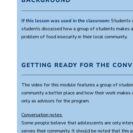
BACKGROUND
If this lesson was used in the classroom:
Students co
students discussed how a group of students makes a d
problem of food insecurity in their local community.
GETTING READY FOR THE CON
The video for this module features a group of stude
community a better place and how their work makes a 
only as advisors for the program.
Conversation notes:
Some people believe that adolescents are only intere
serves their community. It should be noted that this