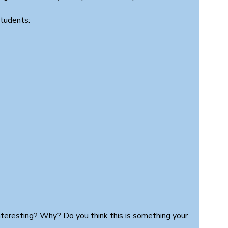
students:
nteresting? Why? Do you think this is something your