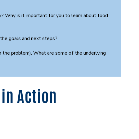
 Why is it important for you to learn about food
 the goals and next steps?
arch the problem). What are some of the underlying
in Action