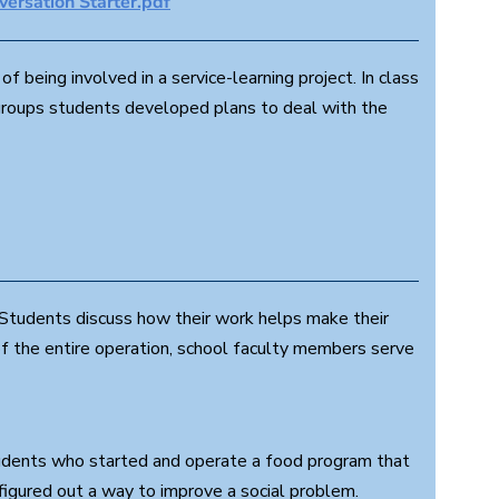
ersation Starter.pdf
f being involved in a service-learning project. In class
 groups students developed plans to deal with the
Students discuss how their work helps make their
of the entire operation, school faculty members serve
tudents who started and operate a food program that
figured out a way to improve a social problem.