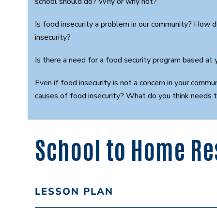
school should do? Why or why not?
Is food insecurity a problem in our community? How 
insecurity?
Is there a need for a food security program based at
Even if food insecurity is not a concern in your commu
causes of food insecurity? What do you think needs 
School to Home Re
LESSON PLAN