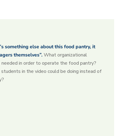
’s something else about this food pantry, it
agers themselves”.
What organizational
re needed in order to operate the food pantry?
students in the video could be doing instead of
y?