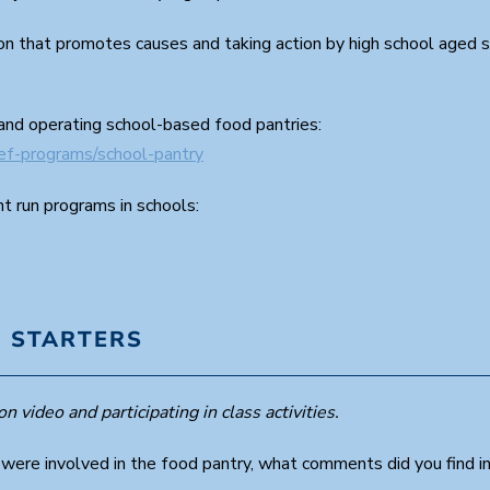
ion that promotes causes and taking action by high school aged 
and operating school-based food pantries:
ief-programs/school-pantry
t run programs in schools:
 STARTERS
n video and participating in class activities.
 were involved in the food pantry, what comments did you find i