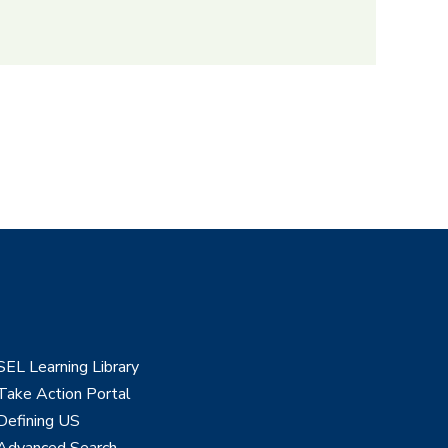
SEL Learning Library
Take Action Portal
Defining US