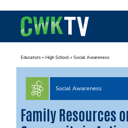
Skip
to
content
Educators
»
High School
»
Social Awareness
Social Awareness
Family Resources o