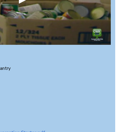
antry