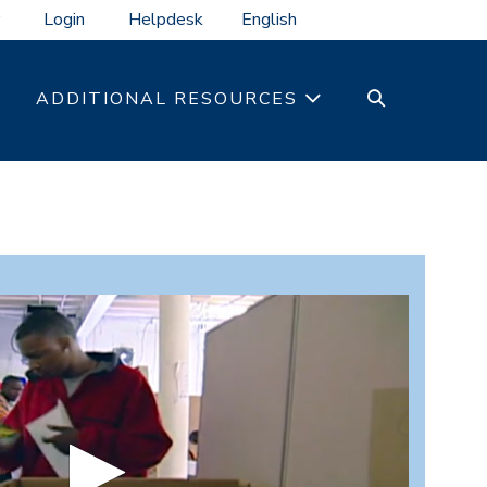
Login
Helpdesk
SEARCH
ADDITIONAL RESOURCES
TOGGLE