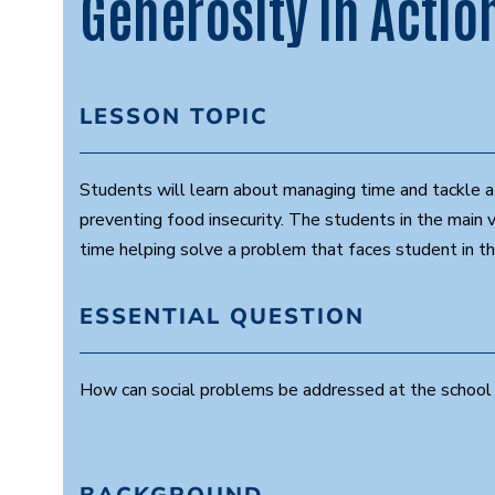
Generosity in Actio
LESSON TOPIC
Students will learn about managing time and tackle a
preventing food insecurity. The students in the main 
time helping solve a problem that faces student in th
ESSENTIAL QUESTION
How can social problems be addressed at the school 