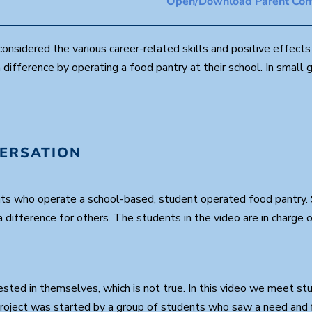
Open/Download Parent Conv
4
8
s
e
nsidered the various career-related skills and positive effects o
c
ifference by operating a food pantry at their school. In small
o
n
d
s
V
o
l
u
VERSATION
m
e
9
0
nts who operate a school-based, student operated food pantry. 
%
difference for others. The students in the video are in charge 
sted in themselves, which is not true. In this video we meet s
 project was started by a group of students who saw a need and 