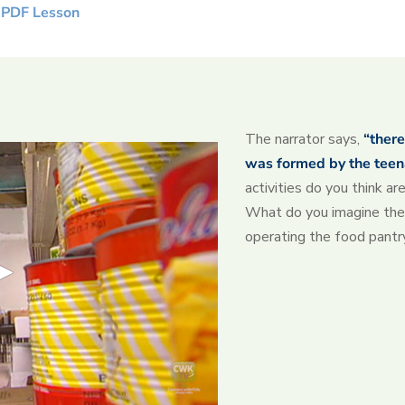
 PDF Lesson
The narrator says,
“there
was formed by the teen
activities do you think a
What do you imagine the 
operating the food pantr