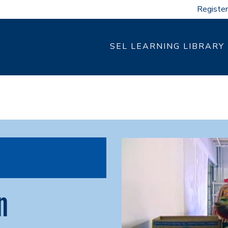
Register
SEL LEARNING LIBRARY
n