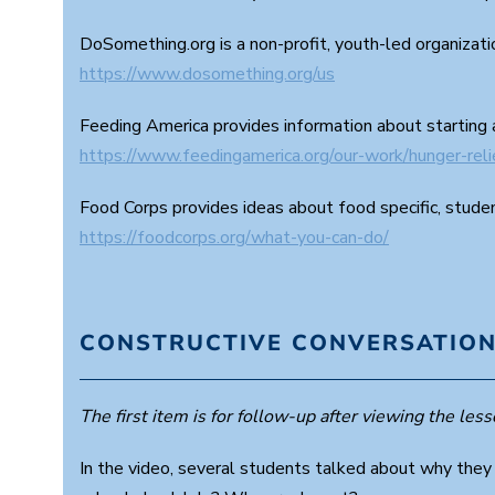
DoSomething.org is a non-profit, youth-led organizat
https://www.dosomething.org/us
Feeding America provides information about starting 
https://www.feedingamerica.org/our-work/hunger-rel
Food Corps provides ideas about food specific, studen
https://foodcorps.org/what-you-can-do/
CONSTRUCTIVE CONVERSATION
The first item is for follow-up after viewing the lesso
In the video, several students talked about why they