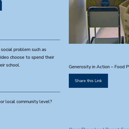
n
0
 social problem such as
s
e
video choose to spend their
c
o
eir school.
Generosity in Action – Food P
n
d
s
Share this Link
o
f
2
m
or local community level?
i
n
u
t
e
s
,