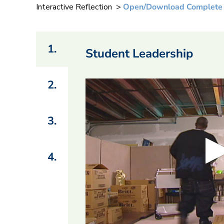
Interactive Reflection >
Open/Download Complete
1.
Student Leadership
2.
3.
4.