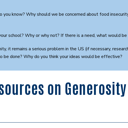
do you know? Why should we be concerned about food insecurity?
 your school? Why or why not? If there is a need, what would be
nity, it remains a serious problem in the US (if necessary, rese
to be done? Why do you think your ideas would be effective?
sources on Generosity 