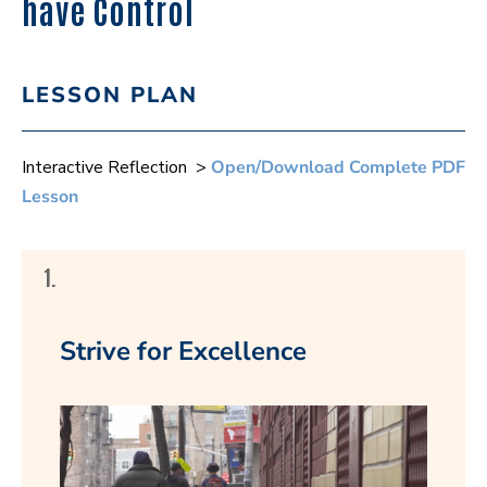
have Control
LESSON PLAN
Interactive Reflection >
Open/Download Complete PDF
Lesson
1.
Strive for Excellence