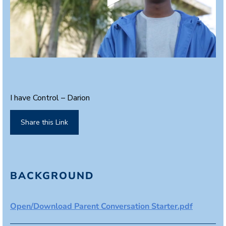
0
s
e
c
o
I have Control – Darion
n
d
s
Share this Link
o
f
2
m
i
n
BACKGROUND
u
t
e
s
Open/Download Parent Conversation Starter.pdf
,
1
9