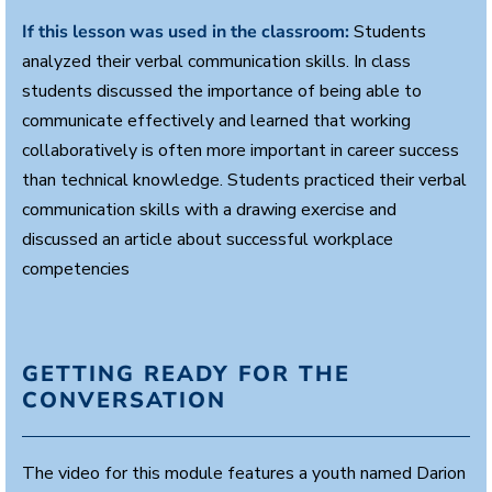
s
e
If this lesson was used in the classroom:
Students
c
analyzed their verbal communication skills. In class
o
n
students discussed the importance of being able to
d
s
communicate effectively and learned that working
collaboratively is often more important in career success
than technical knowledge. Students practiced their verbal
communication skills with a drawing exercise and
discussed an article about successful workplace
competencies
GETTING READY FOR THE
CONVERSATION
The video for this module features a youth named Darion