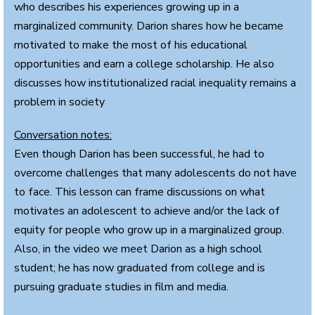
who describes his experiences growing up in a
marginalized community. Darion shares how he became
motivated to make the most of his educational
opportunities and earn a college scholarship. He also
discusses how institutionalized racial inequality remains a
problem in society
Conversation notes:
Even though Darion has been successful, he had to
overcome challenges that many adolescents do not have
to face. This lesson can frame discussions on what
motivates an adolescent to achieve and/or the lack of
equity for people who grow up in a marginalized group.
Also, in the video we meet Darion as a high school
student; he has now graduated from college and is
pursuing graduate studies in film and media.