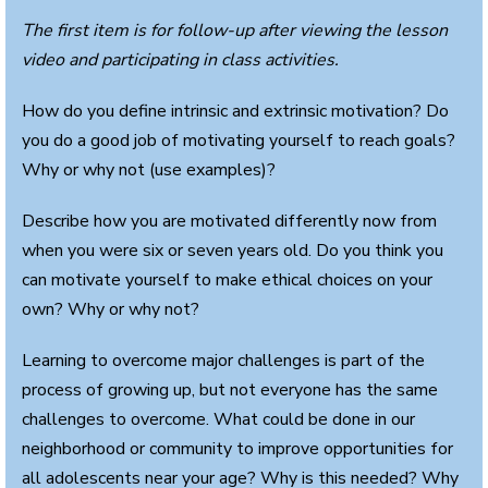
The first item is for follow-up after viewing the lesson
video and participating in class activities.
How do you define intrinsic and extrinsic motivation? Do
you do a good job of motivating yourself to reach goals?
Why or why not (use examples)?
Describe how you are motivated differently now from
when you were six or seven years old. Do you think you
can motivate yourself to make ethical choices on your
own? Why or why not?
Learning to overcome major challenges is part of the
process of growing up, but not everyone has the same
challenges to overcome. What could be done in our
neighborhood or community to improve opportunities for
all adolescents near your age? Why is this needed? Why