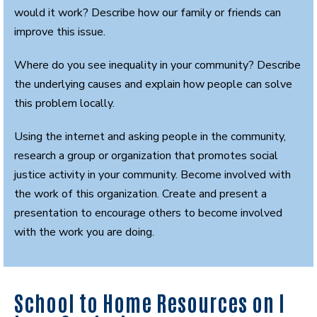
would it work? Describe how our family or friends can
improve this issue.
Where do you see inequality in your community? Describe
the underlying causes and explain how people can solve
this problem locally.
Using the internet and asking people in the community,
research a group or organization that promotes social
justice activity in your community. Become involved with
the work of this organization. Create and present a
presentation to encourage others to become involved
with the work you are doing.
School to Home Resources on I