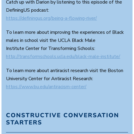
Catch up with Darion by listening to this episode of the
DefiningUS podcast:
https://definingus.org/being-a-flowing-river/
To learn more about improving the experiences of Black
males in school visit the UCLA Black Male
Institute Center for Transforming Schools:
http://transformschools.ucla.edu/black-male-institute/
To learn more about antiracist research visit the Boston
University Center for Antiracist Research:
https://www.bu.edu/antiracism-center/
CONSTRUCTIVE CONVERSATION
STARTERS