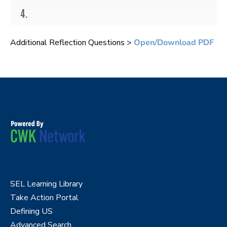
4.
Additional Reflection Questions >
Open/Download PDF
SEL Learning Library
Take Action Portal
Defining US
Advanced Search