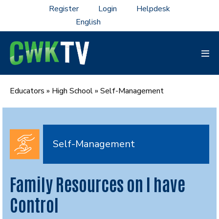
Skip
Register
Login
Helpdesk
to
content
Men
Tog
Educators
»
High School
»
Self-Management
Self-Management
Family Resources on I have
Control