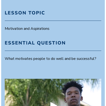
LESSON TOPIC
Motivation and Aspirations
ESSENTIAL QUESTION
What motivates people to do well and be successful?