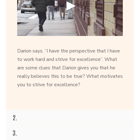
0
s
e
Darion says, “I have the perspective that I have
c
o
to work hard and strive for excellence”. What
n
are some clues that Darion gives you that he
d
s
really believes this to be true? What motivates
o
f
you to strive for excellence?
2
6
s
e
c
o
2.
n
d
s
3.