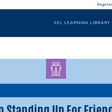
Register
SEL LEARNING LIBRARY
n Standing Up For Frien