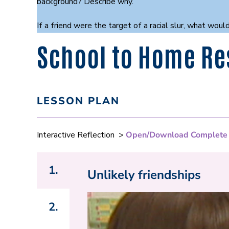
background? Describe why.
If a friend were the target of a racial slur, what w
School to Home Re
LESSON PLAN
Interactive Reflection >
Open/Download Complete
1.
Unlikely friendships
2.