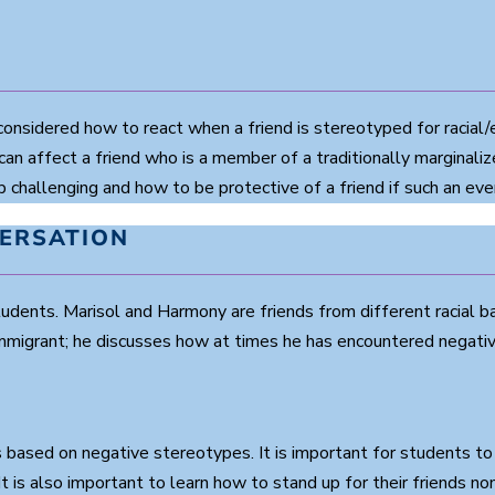
nsidered how to react when a friend is stereotyped for racial/e
 can affect a friend who is a member of a traditionally marginaliz
challenging and how to be protective of a friend if such an eve
VERSATION
tudents. Marisol and Harmony are friends from different racial
immigrant; he discusses how at times he has encountered negative
ns based on negative stereotypes. It is important for students t
. It is also important to learn how to stand up for their friends