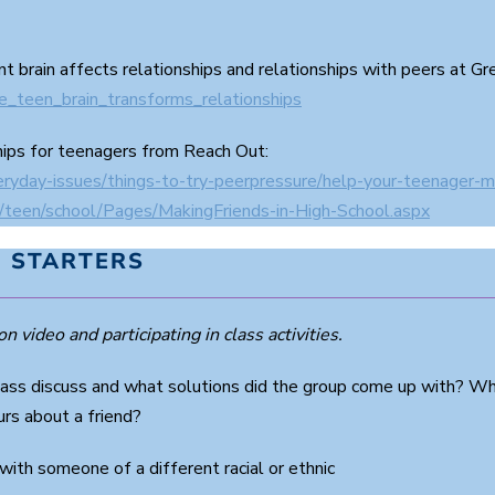
nt brain affects relationships and relationships with peers at G
he_teen_brain_transforms_relationships
hips for teenagers from Reach Out:
eryday-issues/things-to-try-peerpressure/help-your-teenager-m
s/teen/school/Pages/MakingFriends-in-High-School.aspx
 STARTERS
n video and participating in class activities.
lass discuss and what solutions did the group come up with? Why
rs about a friend?
with someone of a different racial or ethnic