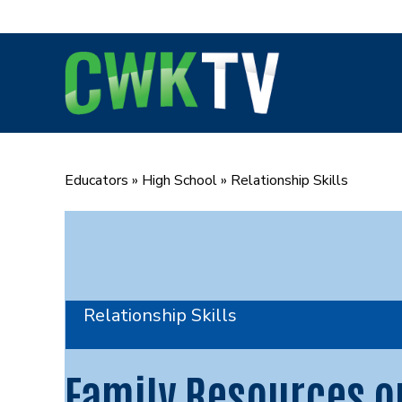
Skip
to
content
Educators
»
High School
»
Relationship Skills
Relationship Skills
Family Resources o