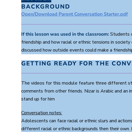
d
s
BACKGROUND
o
Open/Download Parent Conversation Starter.pdf
f
2
m
i
n
If this lesson was used in the classroom:
Students co
u
friendship and how racial or ethnic tensions in society
t
e
discussed how outside events could make a friendship 
s
,
3
GETTING READY FOR THE CON
2
s
e
c
The videos for this module feature three different s
o
n
comments from other friends. Nizar is Arabic and an 
d
stand up for him
s
V
o
Conversation notes:
l
u
Adolescents can face racial or ethnic slurs and actio
m
e
different racial or ethnic backgrounds then their own