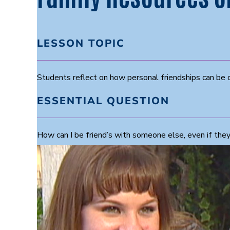
LESSON TOPIC
Students reflect on how personal friendships can be 
ESSENTIAL QUESTION
How can I be friend’s with someone else, even if the