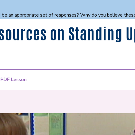
ould be an appropriate set of responses? Why do you believe the
sources on Standing U
 PDF Lesson