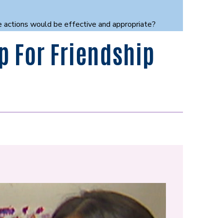
se actions would be effective and appropriate?
p For Friendship