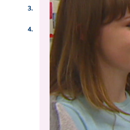
3.
4.