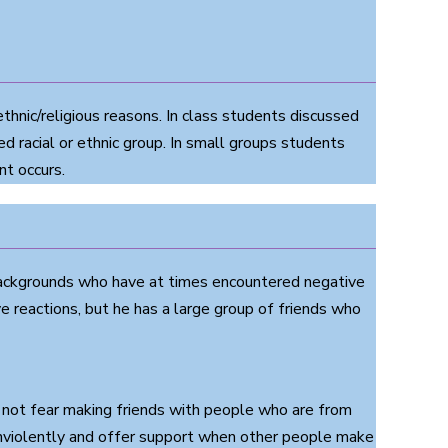
thnic/religious reasons. In class students discussed
ed racial or ethnic group. In small groups students
nt occurs.
 backgrounds who have at times encountered negative
 reactions, but he has a large group of friends who
o not fear making friends with people who are from
 nonviolently and offer support when other people make