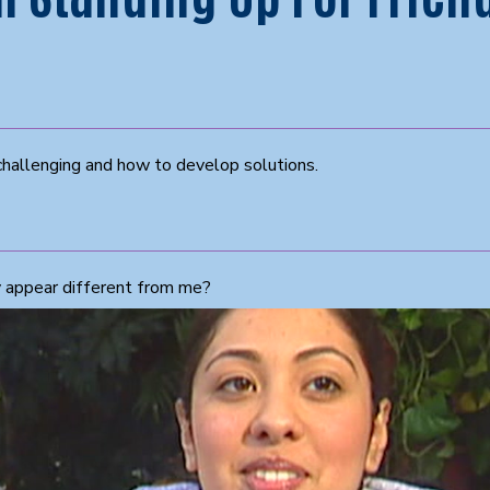
challenging and how to develop solutions.
y appear different from me?