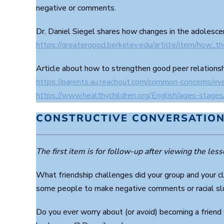
9
negative or comments.
0
%
Dr. Daniel Siegel shares how changes in the adolesce
https://greatergood.berkeley.edu/article/item/how_t
Article about how to strengthen good peer relations
https://parents.au.reachout.com/common-concerns/ev
https://www.healthychildren.org/English/ages-stage
CONSTRUCTIVE CONVERSATION
The first item is for follow-up after viewing the lesso
What friendship challenges did your group and your c
some people to make negative comments or racial slu
Do you ever worry about (or avoid) becoming a friend 