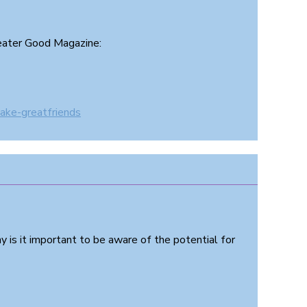
reater Good Magazine:
ake-greatfriends
 is it important to be aware of the potential for