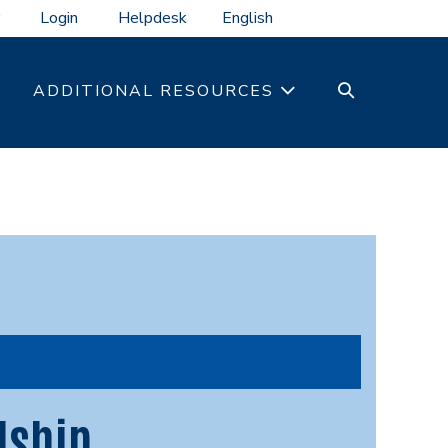
Login
Helpdesk
SEARCH
ADDITIONAL RESOURCES
TOGGLE
dship