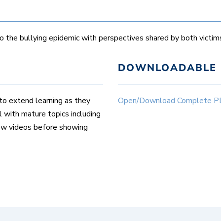
the bullying epidemic with perspectives shared by both victims
DOWNLOADABLE 
to extend learning as they
Open/Download Complete PDF 
 with mature topics including
iew videos before showing