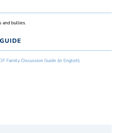
 and bullies.
GUIDE
Family Discussion Guide (in English)