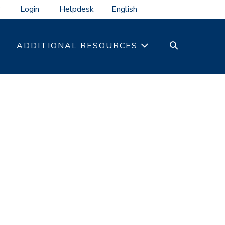
Login
Helpdesk
SEARCH
ADDITIONAL RESOURCES
TOGGLE