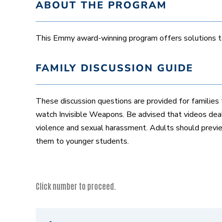
ABOUT THE PROGRAM
This Emmy award-winning program offers solutions to 
FAMILY DISCUSSION GUIDE
These discussion questions are provided for families 
watch Invisible Weapons. Be advised that videos deal
violence and sexual harassment. Adults should prev
them to younger students.
Click number to proceed.