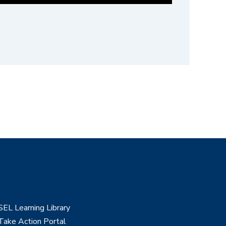
SEL Learning Library
Take Action Portal