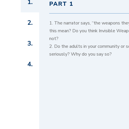
1.
PART 1
2.
1. The narrator says, “the weapons they
this mean? Do you think Invisible Weap
not?
3.
2. Do the adults in your community or s
seriously? Why do you say so?
4.