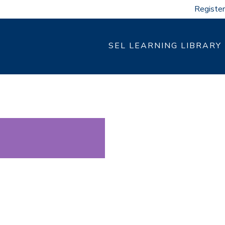
Register
SEL LEARNING LIBRARY