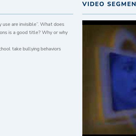
VIDEO SEGME
 use are invisible”. What does
ons is a good title? Why or why
chool take bullying behaviors