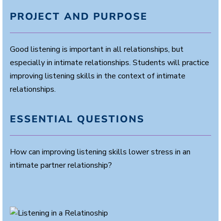
PROJECT AND PURPOSE
Good listening is important in all relationships, but
especially in intimate relationships. Students will practice
improving listening skills in the context of intimate
relationships.
ESSENTIAL QUESTIONS
How can improving listening skills lower stress in an
intimate partner relationship?