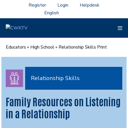
Skip
Register
Login
Helpdesk
to
content
Men
Tog
Educators
»
High School
»
Relationship Skills Print
Relationship Skills
Family Resources on Listening
in a Relationship