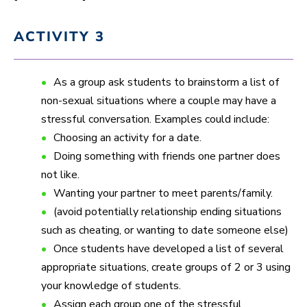
ACTIVITY 3
As a group ask students to brainstorm a list of
non-sexual situations where a couple may have a
stressful conversation. Examples could include:
Choosing an activity for a date.
Doing something with friends one partner does
not like.
Wanting your partner to meet parents/family.
(avoid potentially relationship ending situations
such as cheating, or wanting to date someone else)
Once students have developed a list of several
appropriate situations, create groups of 2 or 3 using
your knowledge of students.
Assign each group one of the stressful