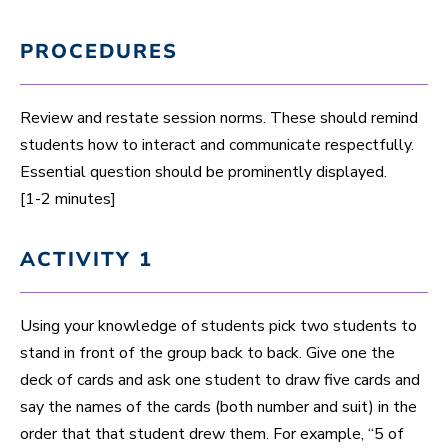
PROCEDURES
Review and restate session norms. These should remind
students how to interact and communicate respectfully.
Essential question should be prominently displayed.
[1-2 minutes]
ACTIVITY 1
Using your knowledge of students pick two students to
stand in front of the group back to back. Give one the
deck of cards and ask one student to draw five cards and
say the names of the cards (both number and suit) in the
order that that student drew them. For example, “5 of