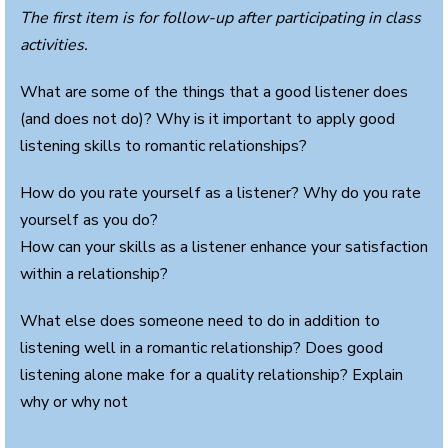
The first item is for follow-up after participating in class
activities.
What are some of the things that a good listener does
(and does not do)? Why is it important to apply good
listening skills to romantic relationships?
How do you rate yourself as a listener? Why do you rate
yourself as you do?
How can your skills as a listener enhance your satisfaction
within a relationship?
What else does someone need to do in addition to
listening well in a romantic relationship? Does good
listening alone make for a quality relationship? Explain
why or why not