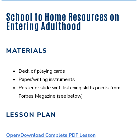
School to Home Resources on
Entering Adulthood
MATERIALS
Deck of playing cards
Paper/writing instruments
Poster or slide with listening skills points from
Forbes Magazine (see below)
LESSON PLAN
Open/Download Complete PDF Lesson