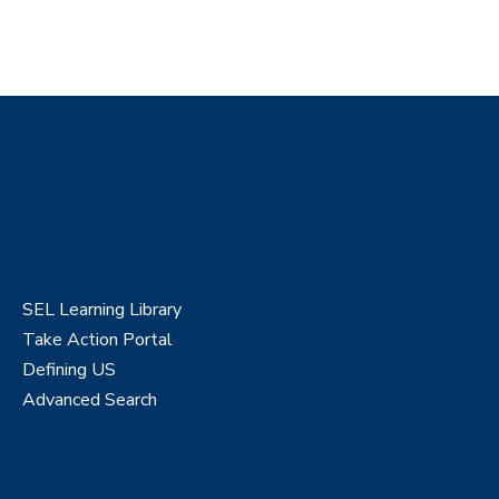
SEL Learning Library
Take Action Portal
Defining US
Advanced Search