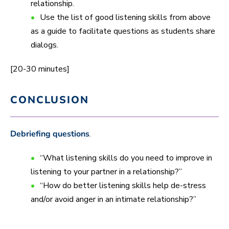
relationship.
Use the list of good listening skills from above
as a guide to facilitate questions as students share
dialogs.
[20-30 minutes]
CONCLUSION
Debriefing questions
.
“What listening skills do you need to improve in
listening to your partner in a relationship?”
“How do better listening skills help de-stress
and/or avoid anger in an intimate relationship?”