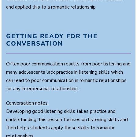
and applied this to a romantic relationship.
GETTING READY FOR THE
CONVERSATION
Often poor communication results from poor listening and
many adolescents lack practice in listening skills which
can lead to poor communication in romantic relationships
(or any interpersonal relationship).
Conversation notes:
Developing good listening skills takes practice and
understanding, this lesson focuses on listening skills and
then helps students apply those skills to romantic
relationships.