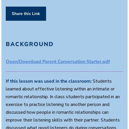
Share this Link
BACKGROUND
Open/Download Parent Conversation Starter.pdf
If this lesson was used in the classroom:
Students
learned about effective listening within an intimate or
romantic relationship. In class students participated in an
exercise to practice listening to another person and
discussed how people in romantic relationships can
improve their listening skills with their partner. Students
discussed what good listeners do during conversations