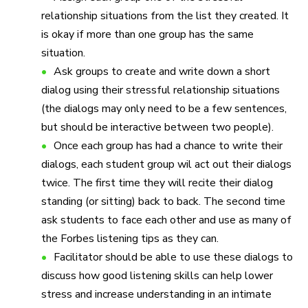
relationship situations from the list they created. It
is okay if more than one group has the same
situation.
Ask groups to create and write down a short
dialog using their stressful relationship situations
(the dialogs may only need to be a few sentences,
but should be interactive between two people).
Once each group has had a chance to write their
dialogs, each student group wil act out their dialogs
twice. The first time they will recite their dialog
standing (or sitting) back to back. The second time
ask students to face each other and use as many of
the Forbes listening tips as they can.
Facilitator should be able to use these dialogs to
discuss how good listening skills can help lower
stress and increase understanding in an intimate