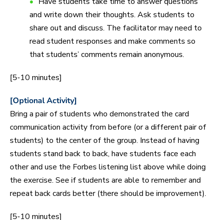
Have students take time to answer questions
and write down their thoughts. Ask students to
share out and discuss. The facilitator may need to
read student responses and make comments so
that students’ comments remain anonymous.
[5-10 minutes]
[Optional Activity]
Bring a pair of students who demonstrated the card
communication activity from before (or a different pair of
students) to the center of the group. Instead of having
students stand back to back, have students face each
other and use the Forbes listening list above while doing
the exercise. See if students are able to remember and
repeat back cards better (there should be improvement).
[5-10 minutes]