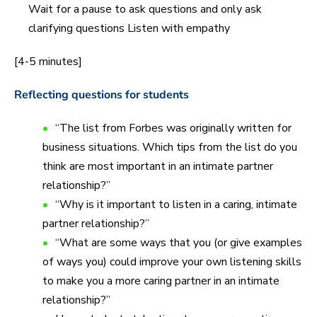
Wait for a pause to ask questions and only ask
clarifying questions Listen with empathy
[4-5 minutes]
Reflecting questions for students
“The list from Forbes was originally written for
business situations. Which tips from the list do you
think are most important in an intimate partner
relationship?”
“Why is it important to listen in a caring, intimate
partner relationship?”
“What are some ways that you (or give examples
of ways you) could improve your own listening skills
to make you a more caring partner in an intimate
relationship?”