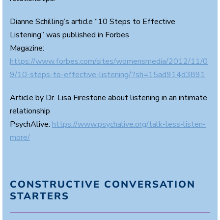
Dianne Schilling’s article “10 Steps to Effective
Listening” was published in Forbes
Magazine:
https://www.forbes.com/sites/womensmedia/2012/11/0
9/10-steps-to-effective-listening/?sh=15ad914d3891
Article by Dr. Lisa Firestone about listening in an intimate
relationship
PsychAlive:
https://www.psychalive.org/talk-less-listen-
more/
CONSTRUCTIVE CONVERSATION
STARTERS