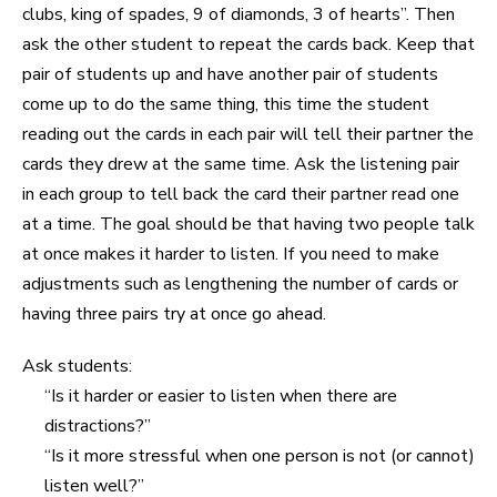
clubs, king of spades, 9 of diamonds, 3 of hearts”. Then
ask the other student to repeat the cards back. Keep that
pair of students up and have another pair of students
come up to do the same thing, this time the student
reading out the cards in each pair will tell their partner the
cards they drew at the same time. Ask the listening pair
in each group to tell back the card their partner read one
at a time. The goal should be that having two people talk
at once makes it harder to listen. If you need to make
adjustments such as lengthening the number of cards or
having three pairs try at once go ahead.
Ask students:
“Is it harder or easier to listen when there are
distractions?”
“Is it more stressful when one person is not (or cannot)
listen well?”