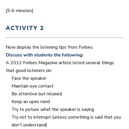
[5-6 minutes]
ACTIVITY 2
Now display the listening tips from Forbes.
Discuss with students the following:
A 2012 Forbes Magazine article listed several things
that good listeners do:
Face the speaker
Maintain eye contact
Be attentive but relaxed
Keep an open mind
Try to picture what the speaker is saying
Try not to interrupt (unless something is said that you
don’t understand)