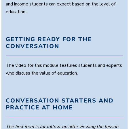
and income students can expect based on the level of
education.
GETTING READY FOR THE
CONVERSATION
The video for this module features students and experts
who discuss the value of education.
CONVERSATION STARTERS AND
PRACTICE AT HOME
The first item is for follow-up after viewing the lesson