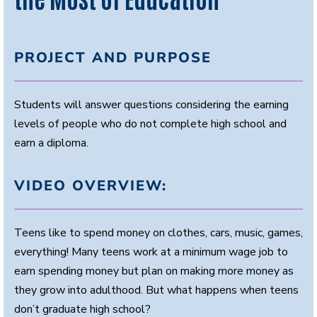
PROJECT AND PURPOSE
Students will answer questions considering the earning
levels of people who do not complete high school and
earn a diploma.
VIDEO OVERVIEW:
Teens like to spend money on clothes, cars, music, games,
everything! Many teens work at a minimum wage job to
earn spending money but plan on making more money as
they grow into adulthood. But what happens when teens
don’t graduate high school?