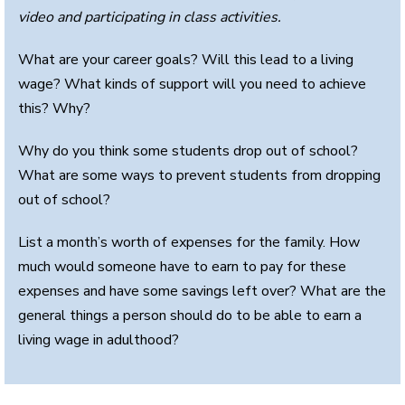
video and participating in class activities.
What are your career goals? Will this lead to a living
wage? What kinds of support will you need to achieve
this? Why?
Why do you think some students drop out of school?
What are some ways to prevent students from dropping
out of school?
List a month’s worth of expenses for the family. How
much would someone have to earn to pay for these
expenses and have some savings left over? What are the
general things a person should do to be able to earn a
living wage in adulthood?