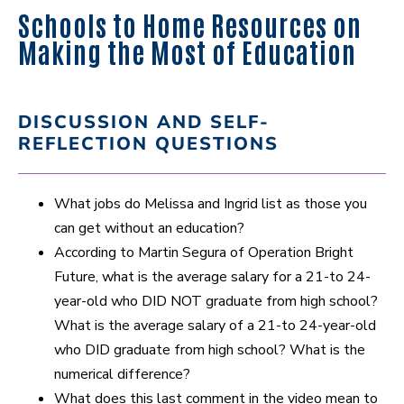
Schools to Home Resources on
Making the Most of Education
DISCUSSION AND SELF-
REFLECTION QUESTIONS
What jobs do Melissa and Ingrid list as those you
can get without an education?
According to Martin Segura of Operation Bright
Future, what is the average salary for a 21-to 24-
year-old who DID NOT graduate from high school?
What is the average salary of a 21-to 24-year-old
who DID graduate from high school? What is the
numerical difference?
What does this last comment in the video mean to