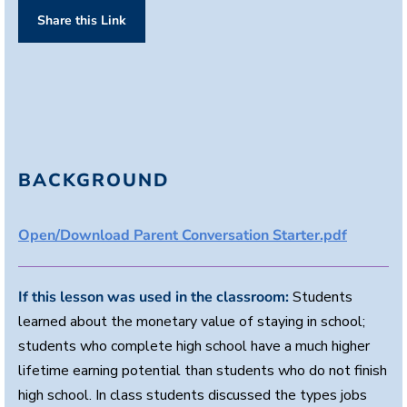
n
Share this Link
d
s
o
f
1
m
i
n
u
t
e
BACKGROUND
,
1
6
s
Open/Download Parent Conversation Starter.pdf
e
c
o
n
If this lesson was used in the classroom:
Students
d
s
learned about the monetary value of staying in school;
students who complete high school have a much higher
lifetime earning potential than students who do not finish
high school. In class students discussed the types jobs