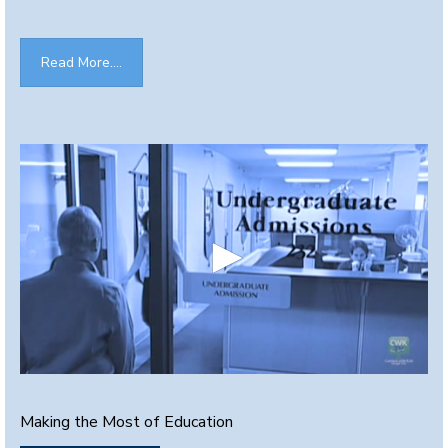
Read More....
0
s
e
Making the Most of Education
c
o