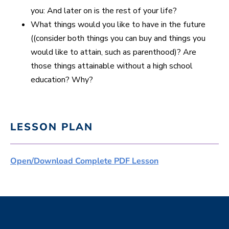
you: And later on is the rest of your life?
What things would you like to have in the future
((consider both things you can buy and things you
would like to attain, such as parenthood)? Are
those things attainable without a high school
education? Why?
LESSON PLAN
Open/Download Complete PDF Lesson