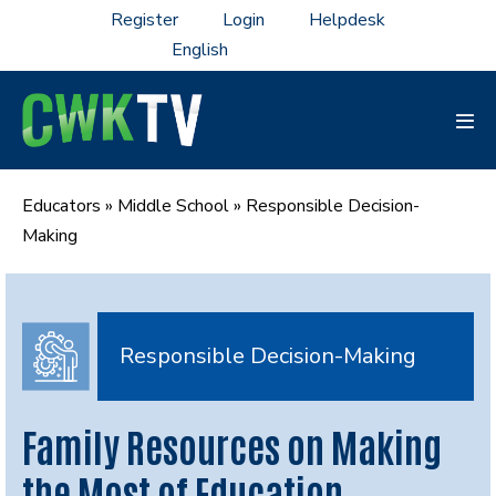
Skip
Register
Login
Helpdesk
to
content
Men
Tog
Educators
»
Middle School
»
Responsible Decision-
Making
Responsible Decision-Making
Family Resources on Making
the Most of Education