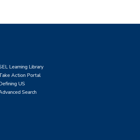
SEL Learning Library
Take Action Portal
Defining US
Advanced Search