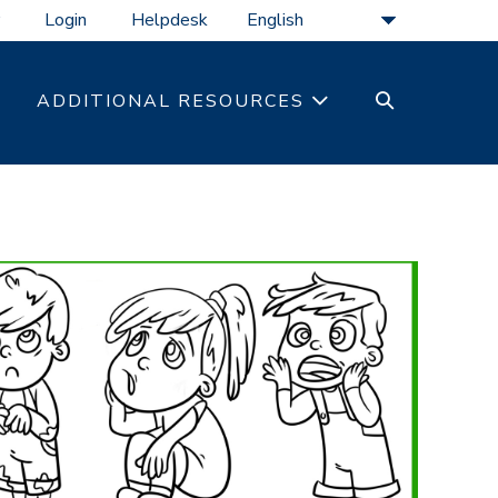
Login
Helpdesk
SEARCH
ADDITIONAL RESOURCES
TOGGLE