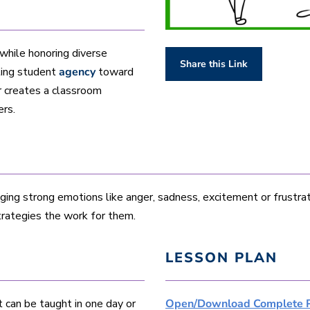
 while honoring diverse
Share this Link
ting student
agency
toward
r creates a classroom
ers.
aging strong emotions like anger, sadness, excitement or frustra
trategies the work for them.
LESSON PLAN
t can be taught in one day or
Open/Download Complete 