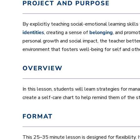
PROJECT AND PURPOSE
By explicitly teaching social-emotional learning skills
identities
, creating a sense of
belonging
, and promo
personal growth and social impact, the teacher bette
environment that fosters well-being for self and oth
OVERVIEW
In this lesson, students will learn strategies for man
create a self-care chart to help remind them of the s
FORMAT
This 25–35 minute lesson is designed for flexibility. I