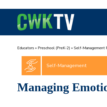
Skip
to
content
Educators
»
Preschool (PreK-2)
»
Self-Management P
Self-Management
Managing Emoti