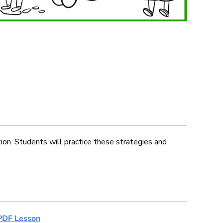
tion. Students will practice these strategies and
PDF Lesson