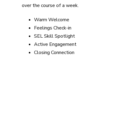
over the course of a week.
Warm Welcome
Feelings Check-in
SEL Skill Spotlight
Active Engagement
Closing Connection