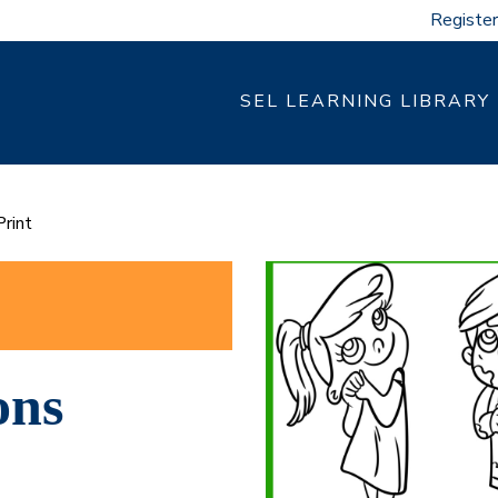
Register
SEL LEARNING LIBRARY
rint
ons