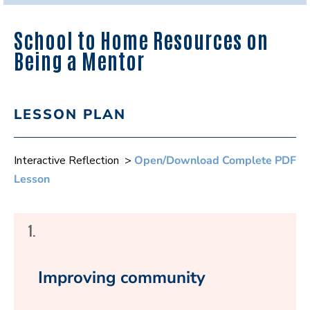
School to Home Resources on
Being a Mentor
LESSON PLAN
Interactive Reflection >
Open/Download Complete PDF
Lesson
1.
Improving community