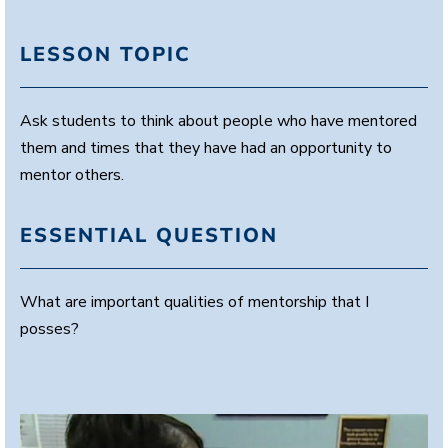
LESSON TOPIC
Ask students to think about people who have mentored
them and times that they have had an opportunity to
mentor others.
ESSENTIAL QUESTION
What are important qualities of mentorship that I
posses?