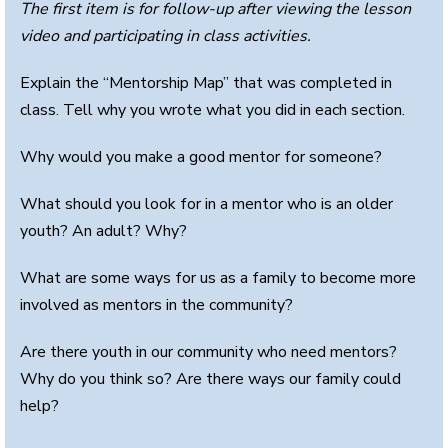
The first item is for follow-up after viewing the lesson
video and participating in class activities.
Explain the “Mentorship Map” that was completed in
class. Tell why you wrote what you did in each section.
Why would you make a good mentor for someone?
What should you look for in a mentor who is an older
youth? An adult? Why?
What are some ways for us as a family to become more
involved as mentors in the community?
Are there youth in our community who need mentors?
Why do you think so? Are there ways our family could
help?