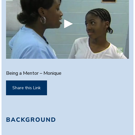
0
s
e
Being a Mentor – Monique
c
o
n
Share this Link
d
s
o
f
2
m
BACKGROUND
i
n
u
t