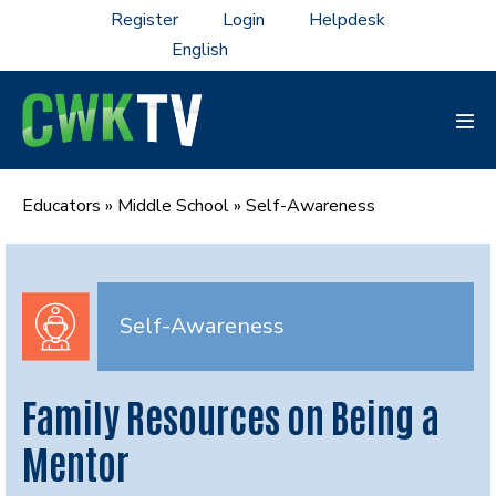
Skip
Register
Login
Helpdesk
to
content
Men
Tog
Educators
»
Middle School
»
Self-Awareness
Self-Awareness
Family Resources on Being a
Mentor