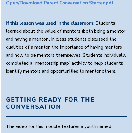
Open/Download Parent Conversation Starter.pdf
e
s
,
5
7
If this lesson was used in the classroom:
Students
s
learned about the value of mentors (both being a mentor
e
c
and having a mentor). In class students discussed the
o
n
qualities of a mentor, the importance of having mentors
d
and how to be mentors themselves. Students individually
s
completed a “mentorship map” activity to help students
identify mentors and opportunities to mentor others.
GETTING READY FOR THE
CONVERSATION
The video for this module features a youth named