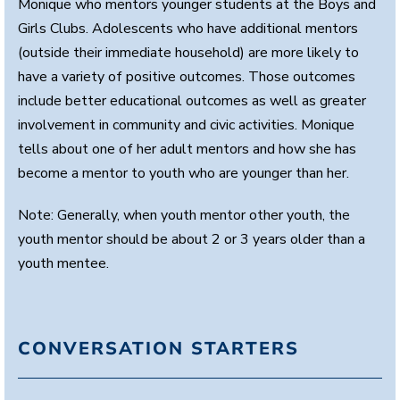
Monique who mentors younger students at the Boys and
Girls Clubs. Adolescents who have additional mentors
(outside their immediate household) are more likely to
have a variety of positive outcomes. Those outcomes
include better educational outcomes as well as greater
involvement in community and civic activities. Monique
tells about one of her adult mentors and how she has
become a mentor to youth who are younger than her.
Note: Generally, when youth mentor other youth, the
youth mentor should be about 2 or 3 years older than a
youth mentee.
CONVERSATION STARTERS