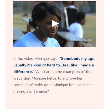
0
s
e
In the video Monique says,
“Somebody my age,
c
o
usually it’s kind of hard to…feel like I made a
n
difference.”
What are some examples of the
d
s
ways that Monique helps to improve her
o
f
community? Why does Monique believe she is
2
making a difference?
0
s
e
c
o