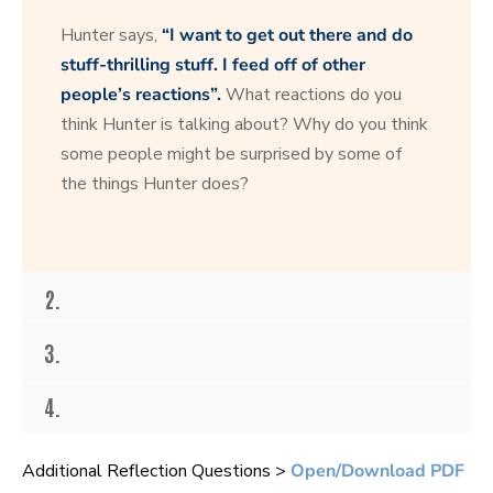
s
e
Hunter says,
“I want to get out there and do
c
o
stuff-thrilling stuff. I feed off of other
n
people’s reactions”.
What reactions do you
d
s
think Hunter is talking about? Why do you think
o
f
some people might be surprised by some of
1
the things Hunter does?
6
s
e
c
o
n
d
2.
s
3.
4.
Additional Reflection Questions >
Open/Download PDF