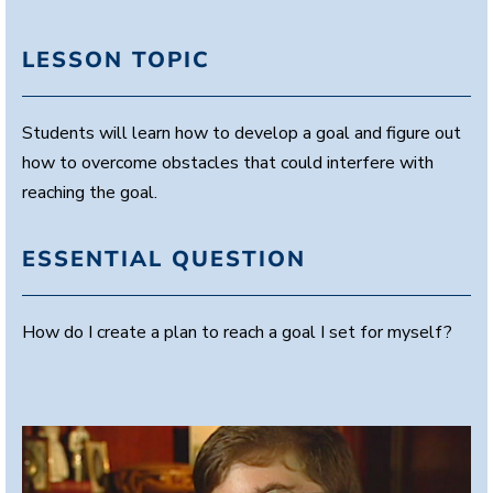
LESSON TOPIC
Students will learn how to develop a goal and figure out
how to overcome obstacles that could interfere with
reaching the goal.
ESSENTIAL QUESTION
How do I create a plan to reach a goal I set for myself?