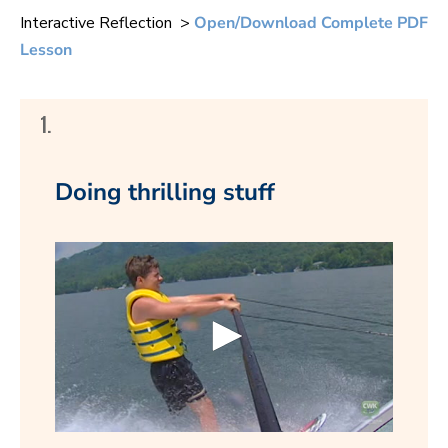
Interactive Reflection >
Open/Download Complete PDF
Lesson
1.
Doing thrilling stuff
0