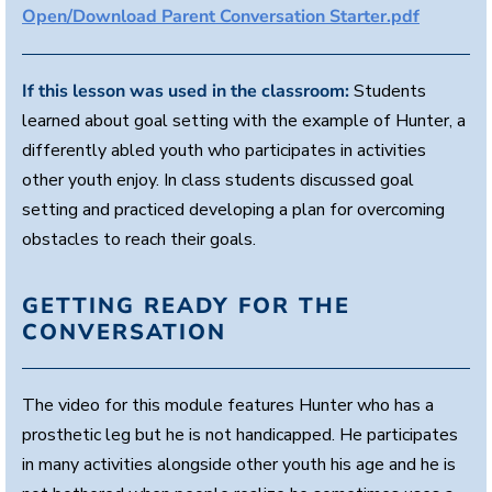
Open/Download Parent Conversation Starter.pdf
,
5
2
s
e
If this lesson was used in the classroom:
Students
c
learned about goal setting with the example of Hunter, a
o
n
differently abled youth who participates in activities
d
s
other youth enjoy. In class students discussed goal
setting and practiced developing a plan for overcoming
obstacles to reach their goals.
GETTING READY FOR THE
CONVERSATION
The video for this module features Hunter who has a
prosthetic leg but he is not handicapped. He participates
in many activities alongside other youth his age and he is