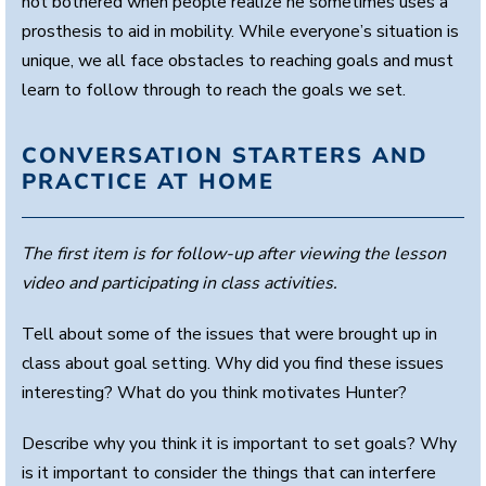
not bothered when people realize he sometimes uses a
prosthesis to aid in mobility. While everyone’s situation is
unique, we all face obstacles to reaching goals and must
learn to follow through to reach the goals we set.
CONVERSATION STARTERS AND
PRACTICE AT HOME
The first item is for follow-up after viewing the lesson
video and participating in class activities.
Tell about some of the issues that were brought up in
class about goal setting. Why did you find these issues
interesting? What do you think motivates Hunter?
Describe why you think it is important to set goals? Why
is it important to consider the things that can interfere