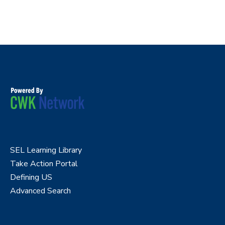
SEL Learning Library
Take Action Portal
Defining US
Advanced Search