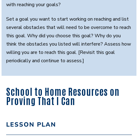
with reaching your goals?
Set a goal you want to start working on reaching and list
several obstacles that will need to be overcome to reach
this goal. Why did you choose this goal? Why do you
think the obstacles you listed will interfere? Assess how
willing you are to reach this goal. [Revisit this goal
periodically and continue to assess.]
School to Home Resources on
Proving That I Can
LESSON PLAN