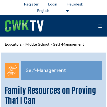
Skip
Register
Login
Helpdesk
to
content
Men
Tog
Educators
»
Middle School
»
Self-Management
Self-Management
Family Resources on Proving
That I Can