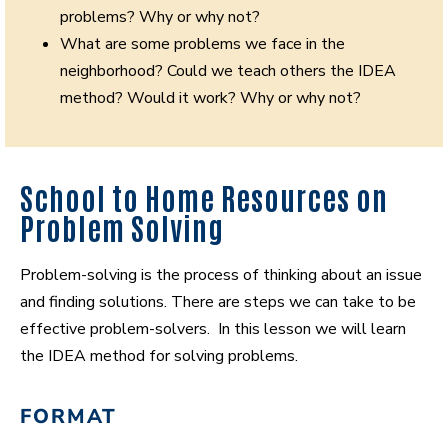
problems? Why or why not?
What are some problems we face in the
neighborhood? Could we teach others the IDEA
method? Would it work? Why or why not?
School to Home Resources on
Problem Solving
Problem-solving is the process of thinking about an issue
and finding solutions. There are steps we can take to be
effective problem-solvers. In this lesson we will learn
the IDEA method for solving problems.
FORMAT