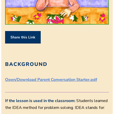
Share this Link
BACKGROUND
Open/Download Parent Conversation Starter.pdf
If the lesson is used in the classroom:
Students learned
the IDEA method for problem solving. IDEA stands for: