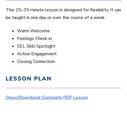
This 25–35 minute lesson is designed for flexibility. It can
be taught in one day or over the course of a week.
Warm Welcome
Feelings Check-in
SEL Skill Spotlight
Active Engagement
Closing Connection
LESSON PLAN
Open/Download Complete PDF Lesson