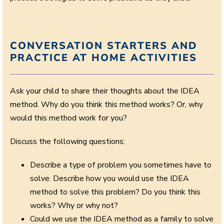
CONVERSATION STARTERS AND
PRACTICE AT HOME ACTIVITIES
Ask your child to share their thoughts about the IDEA
method. Why do you think this method works? Or, why
would this method work for you?
Discuss the following questions:
Describe a type of problem you sometimes have to
solve. Describe how you would use the IDEA
method to solve this problem? Do you think this
works? Why or why not?
Could we use the IDEA method as a family to solve