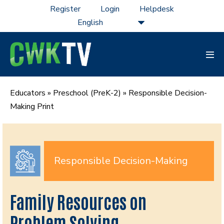
Skip
Register
Login
Helpdesk
to
content
Men
Tog
Educators
»
Preschool (PreK-2)
»
Responsible Decision-
Making Print
Responsible Decision-Making
Family Resources on
Problem Solving