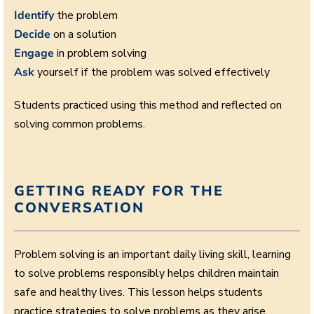
Identify
the problem
Decide
on a solution
Engage
in problem solving
Ask
yourself if the problem was solved effectively
Students practiced using this method and reflected on
solving common problems.
GETTING READY FOR THE
CONVERSATION
Problem solving is an important daily living skill, learning
to solve problems responsibly helps children maintain
safe and healthy lives. This lesson helps students
practice strategies to solve problems as they arise.