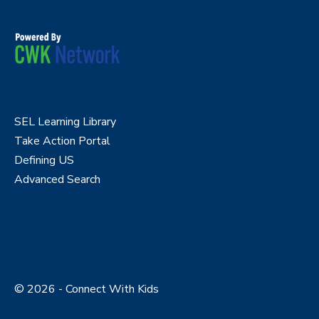
SEL Learning Library
Take Action Portal
Defining US
Advanced Search
© 2026 - Connect With Kids