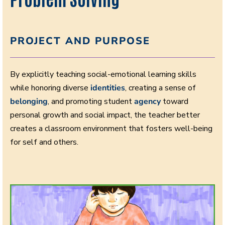
PROJECT AND PURPOSE
By explicitly teaching social-emotional learning skills
while honoring diverse
identities
, creating a sense of
belonging
, and promoting student
agency
toward
personal growth and social impact, the teacher better
creates a classroom environment that fosters well-being
for self and others.