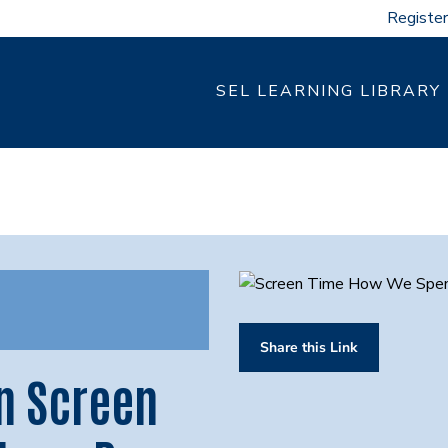
Register
SEL LEARNING LIBRARY
Share this Link
n Screen