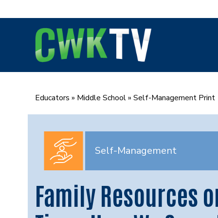
Skip
to
content
Educators
»
Middle School
»
Self-Management Print
Self-Management
Family Resources o