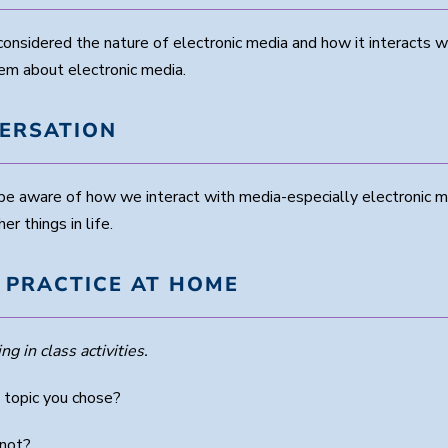
onsidered the nature of electronic media and how it interacts w
em about electronic media.
VERSATION
o be aware of how we interact with media-especially electronic 
r things in life.
 PRACTICE AT HOME
ng in class activities.
 topic you chose?
 not?