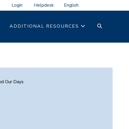
Login
Helpdesk
SEARCH
ADDITIONAL RESOURCES
TOGGLE