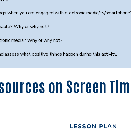
things when you are engaged with electronic media/tv/smartphon
sonable? Why or why not?
ctronic media? Why or why not?
nd assess what positive things happen during this activity.
sources on Screen Ti
LESSON PLAN