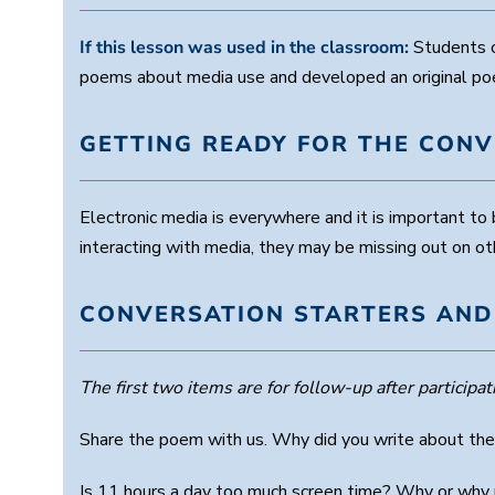
If this lesson was used in the classroom:
Students c
poems about media use and developed an original po
GETTING READY FOR THE CON
Electronic media is everywhere and it is important t
interacting with media, they may be missing out on othe
CONVERSATION STARTERS AND
The first two items are for follow-up after participati
Share the poem with us. Why did you write about the
Is 11 hours a day too much screen time? Why or why