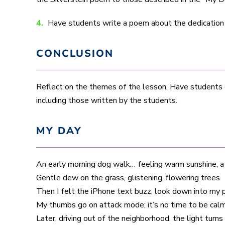
4.
Have students write a poem about the dedication to 
CONCLUSION
Reflect on the themes of the lesson. Have students d
including those written by the students.
MY DAY
An early morning dog walk… feeling warm sunshine, a
Gentle dew on the grass, glistening, flowering trees
Then I felt the iPhone text buzz, look down into my
My thumbs go on attack mode; it’s no time to be calm
Later, driving out of the neighborhood, the light turn