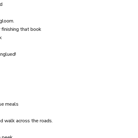
ad
 gloom.
 finishing that book
k
unglued!
ose meals
nd walk across the roads.
e peek