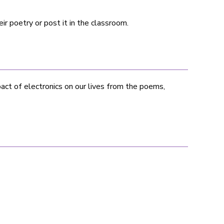
ir poetry or post it in the classroom.
ct of electronics on our lives from the poems,