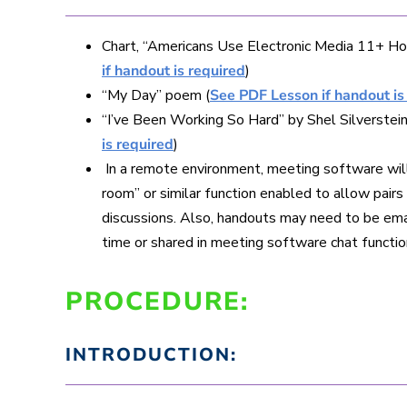
Chart, “Americans Use Electronic Media 11+ Ho
if handout is required
)
“My Day” poem (
See PDF Lesson if handout is
“I’ve Been Working So Hard” by Shel Silverstein
is required
)
In a remote environment, meeting software wil
room” or similar function enabled to allow pair
discussions. Also, handouts may need to be em
time or shared in meeting software chat functio
PROCEDURE:
INTRODUCTION: