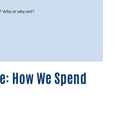
e? Why or why not?
me: How We Spend