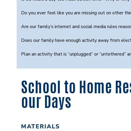
Do you ever feel like you are missing out on other 
Are our family’s internet and social media rules rea
Does our family have enough activity away from ele
Plan an activity that is “unplugged” or “untethered” a
School to Home Re
our Days
MATERIALS