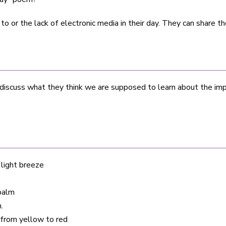
or the lack of electronic media in their day. They can share the
iscuss what they think we are supposed to learn about the impa
 light breeze
 palm
.
s from yellow to red