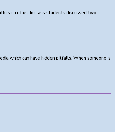
ith each of us. In class students discussed two
media which can have hidden pitfalls. When someone is