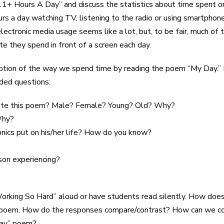
1+ Hours A Day” and discuss the statistics about time spent on
 a day watching TV, listening to the radio or using smartphone
ectronic media usage seems like a lot, but, to be fair, much of 
 they spend in front of a screen each day.
cription of the way we spend time by reading the poem “My Day.
ided questions:
ote this poem? Male? Female? Young? Old? Why?
Why?
onics put on his/her life? How do you know?
son experiencing?
orking So Hard” aloud or have students read silently. How does
n poem. How do the responses compare/contrast? How can we com
Day” poem?