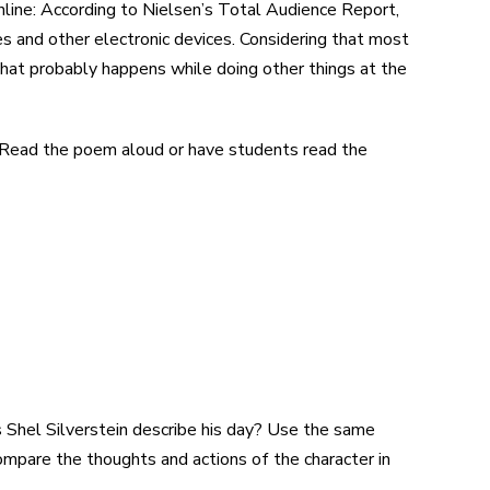
line: According to Nielsen’s Total Audience Report,
s and other electronic devices. Considering that most
that probably happens while doing other things at the
” Read the poem aloud or have students read the
 Shel Silverstein describe his day? Use the same
pare the thoughts and actions of the character in