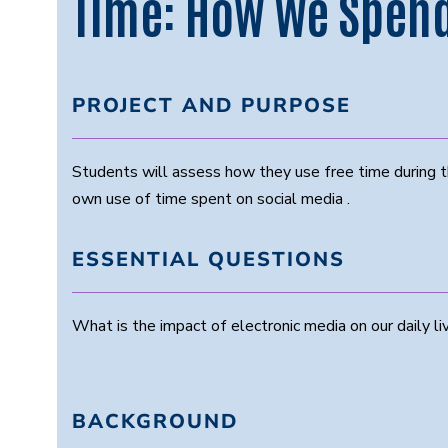
Time: How We Spend
PROJECT AND PURPOSE
Students will assess how they use free time during th
own use of time spent on social media .
ESSENTIAL QUESTIONS
What is the impact of electronic media on our daily li
BACKGROUND