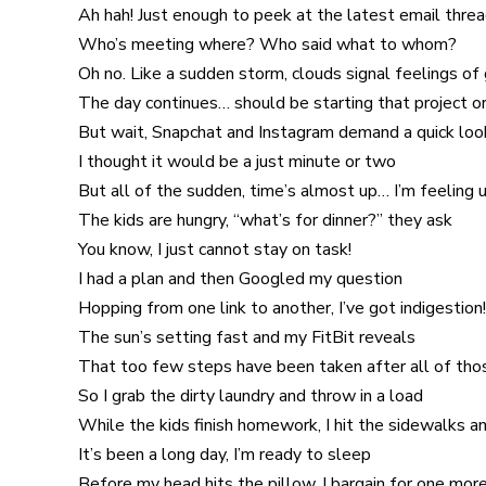
Ah hah! Just enough to peek at the latest email thre
Who’s meeting where? Who said what to whom?
Oh no. Like a sudden storm, clouds signal feelings of
The day continues… should be starting that project or
But wait, Snapchat and Instagram demand a quick loo
I thought it would be a just minute or two
But all of the sudden, time’s almost up… I’m feeling 
The kids are hungry, “what’s for dinner?” they ask
You know, I just cannot stay on task!
I had a plan and then Googled my question
Hopping from one link to another, I’ve got indigestion!
The sun’s setting fast and my FitBit reveals
That too few steps have been taken after all of th
So I grab the dirty laundry and throw in a load
While the kids finish homework, I hit the sidewalks a
It’s been a long day, I’m ready to sleep
Before my head hits the pillow, I bargain for one mor