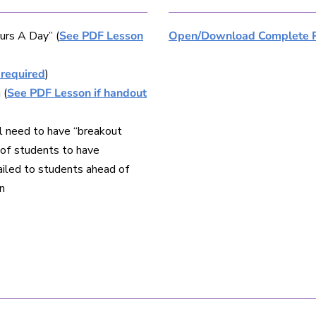
urs A Day” (
See PDF Lesson
Open/Download Complete 
 required
)
 (
See PDF Lesson if handout
l need to have “breakout
s of students to have
ailed to students ahead of
n