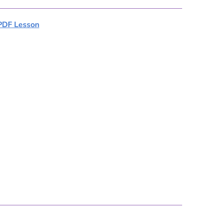
PDF Lesson