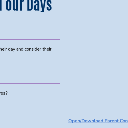
 our Days
eir day and consider their
ves?
Open/Download Parent Conv