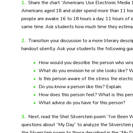
1.
Share the chart “Americans Use Electronic Media 1
Americans aged 18 and older spend more than 11 hours
people are awake 16 to 18 hours a day, 11 hours of el
same time. Ask students how much time they estimate
2.
Transition your discussion to a more literary des
handout silently. Ask your students the following gu
How would you describe the person who wr
What do you envision he or she looks like? 
Is this person aware of the stress the electr
Do you know a person like this? Explain.
How does this person feel? What is this per
What advice do you have for this person?
3.
Next, read the Shel Silverstein poem “I’ve Been W
questions about “My Day” to analyze the Silverstei
the Silverstein poem to those described in the “My 