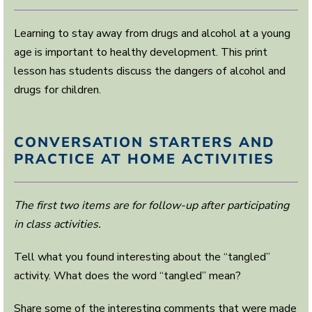
Learning to stay away from drugs and alcohol at a young
age is important to healthy development. This print
lesson has students discuss the dangers of alcohol and
drugs for children.
CONVERSATION STARTERS AND
PRACTICE AT HOME ACTIVITIES
The first two items are for follow-up after participating
in class activities.
Tell what you found interesting about the “tangled”
activity. What does the word “tangled” mean?
Share some of the interesting comments that were made