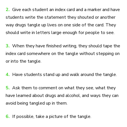
2.
Give each student an index card and a marker and have
students write the statement they shouted or another
way drugs tangle up lives on one side of the card. They
should write in letters large enough for people to see.
3.
When they have finished writing, they should tape the
index card somewhere on the tangle without stepping on
or into the tangle.
4.
Have students stand up and walk around the tangle.
5.
Ask them to comment on what they see, what they
have learned about drugs and alcohol, and ways they can
avoid being tangled up in them.
6.
If possible, take a picture of the tangle.