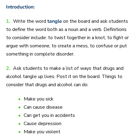
Introduction:
1.
Write the word
tangle
on the board and ask students
to define the word both as a noun and a verb. Definitions
to consider include: to twist together in a knot, to fight or
argue with someone, to create a mess, to confuse or put
something in complete disorder.
2.
Ask students to make a list of ways that drugs and
alcohol tangle up lives. Post it on the board. Things to
consider that drugs and alcohol can do:
Make you sick
Can cause disease
Can get you in accidents
Cause depression
Make you violent