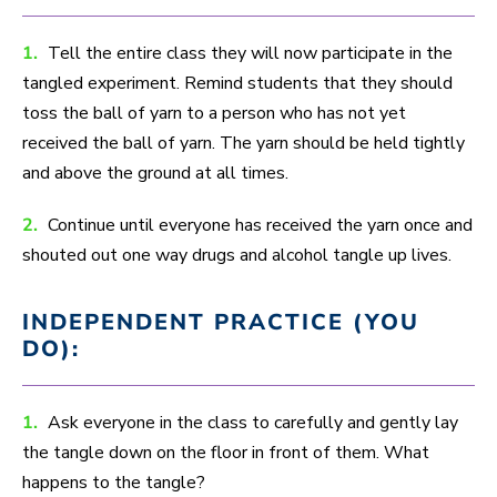
1.
Tell the entire class they will now participate in the
tangled experiment. Remind students that they should
toss the ball of yarn to a person who has not yet
received the ball of yarn. The yarn should be held tightly
and above the ground at all times.
2.
Continue until everyone has received the yarn once and
shouted out one way drugs and alcohol tangle up lives.
INDEPENDENT PRACTICE (YOU
DO):
1.
Ask everyone in the class to carefully and gently lay
the tangle down on the floor in front of them. What
happens to the tangle?