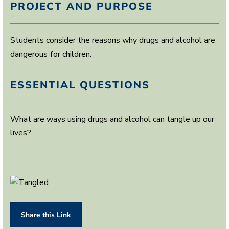
PROJECT AND PURPOSE
Students consider the reasons why drugs and alcohol are
dangerous for children.
ESSENTIAL QUESTIONS
What are ways using drugs and alcohol can tangle up our
lives?
Share this Link