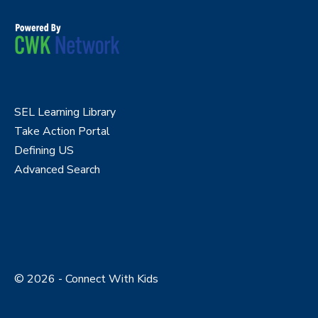
SEL Learning Library
Take Action Portal
Defining US
Advanced Search
© 2026 - Connect With Kids