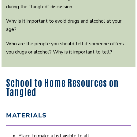
during the “tangled” discussion.
Why is it important to avoid drugs and alcohol at your
age?
Who are the people you should tell if someone offers
you drugs or alcohol? Why is it important to tell?
School to Home Resources on
Tangled
MATERIALS
Place to make a list visible to all