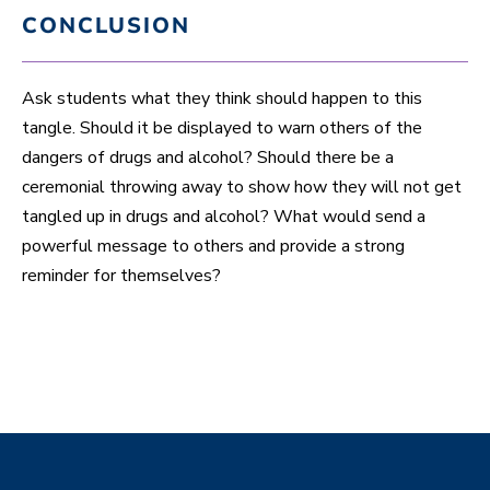
CONCLUSION
Ask students what they think should happen to this
tangle. Should it be displayed to warn others of the
dangers of drugs and alcohol? Should there be a
ceremonial throwing away to show how they will not get
tangled up in drugs and alcohol? What would send a
powerful message to others and provide a strong
reminder for themselves?