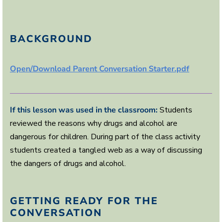
BACKGROUND
Open/Download Parent Conversation Starter.pdf
If this lesson was used in the classroom:
Students
reviewed the reasons why drugs and alcohol are
dangerous for children. During part of the class activity
students created a tangled web as a way of discussing
the dangers of drugs and alcohol.
GETTING READY FOR THE
CONVERSATION