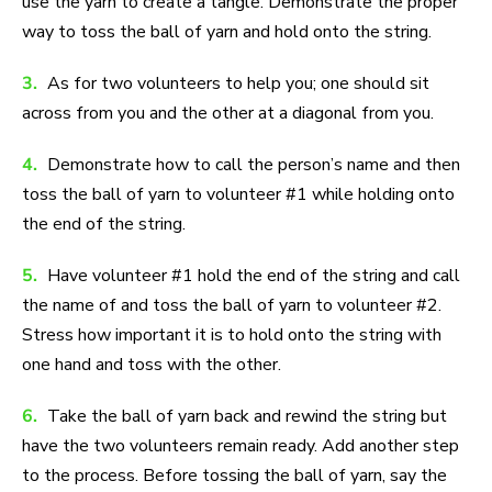
use the yarn to create a tangle. Demonstrate the proper
way to toss the ball of yarn and hold onto the string.
3.
As for two volunteers to help you; one should sit
across from you and the other at a diagonal from you.
4.
Demonstrate how to call the person’s name and then
toss the ball of yarn to volunteer #1 while holding onto
the end of the string.
5.
Have volunteer #1 hold the end of the string and call
the name of and toss the ball of yarn to volunteer #2.
Stress how important it is to hold onto the string with
one hand and toss with the other.
6.
Take the ball of yarn back and rewind the string but
have the two volunteers remain ready. Add another step
to the process. Before tossing the ball of yarn, say the