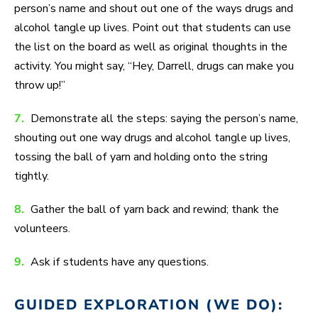
person’s name and shout out one of the ways drugs and
alcohol tangle up lives. Point out that students can use
the list on the board as well as original thoughts in the
activity. You might say, “Hey, Darrell, drugs can make you
throw up!”
7.
Demonstrate all the steps: saying the person’s name,
shouting out one way drugs and alcohol tangle up lives,
tossing the ball of yarn and holding onto the string
tightly.
8.
Gather the ball of yarn back and rewind; thank the
volunteers.
9.
Ask if students have any questions.
GUIDED EXPLORATION (WE DO):