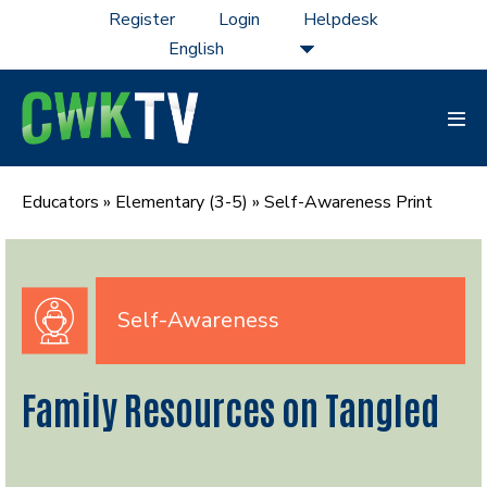
Skip
Register
Login
Helpdesk
to
content
Men
Tog
Educators
»
Elementary (3-5)
»
Self-Awareness Print
Self-Awareness
Family Resources on Tangled