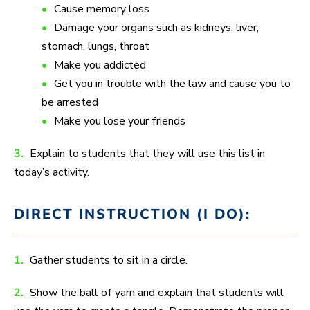
Cause memory loss
Damage your organs such as kidneys, liver,
stomach, lungs, throat
Make you addicted
Get you in trouble with the law and cause you to
be arrested
Make you lose your friends
3.
Explain to students that they will use this list in
today’s activity.
DIRECT INSTRUCTION (I DO):
1.
Gather students to sit in a circle.
2.
Show the ball of yarn and explain that students will