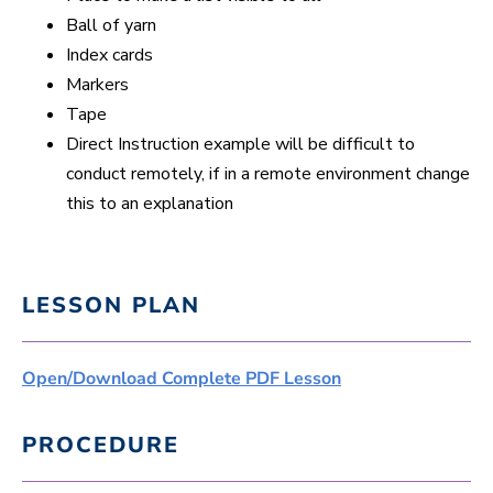
Ball of yarn
Index cards
Markers
Tape
Direct Instruction example will be difficult to
conduct remotely, if in a remote environment change
this to an explanation
LESSON PLAN
Open/Download Complete PDF Lesson
PROCEDURE