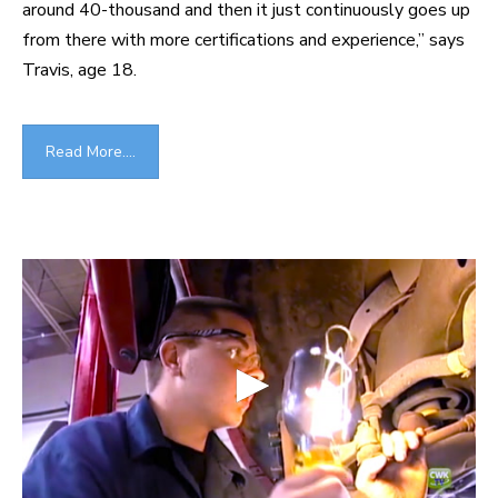
around 40-thousand and then it just continuously goes up
from there with more certifications and experience,” says
Travis, age 18.
Read More....