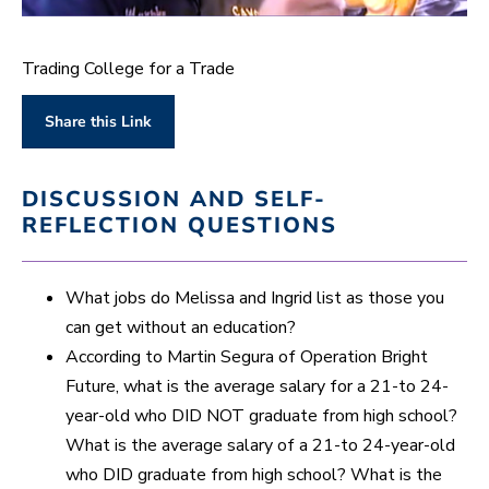
0
s
e
Trading College for a Trade
c
o
n
Share this Link
d
s
o
f
DISCUSSION AND SELF-
1
m
REFLECTION QUESTIONS
i
n
u
t
What jobs do Melissa and Ingrid list as those you
e
,
can get without an education?
3
According to Martin Segura of Operation Bright
0
s
Future, what is the average salary for a 21-to 24-
e
c
year-old who DID NOT graduate from high school?
o
n
What is the average salary of a 21-to 24-year-old
d
who DID graduate from high school? What is the
s