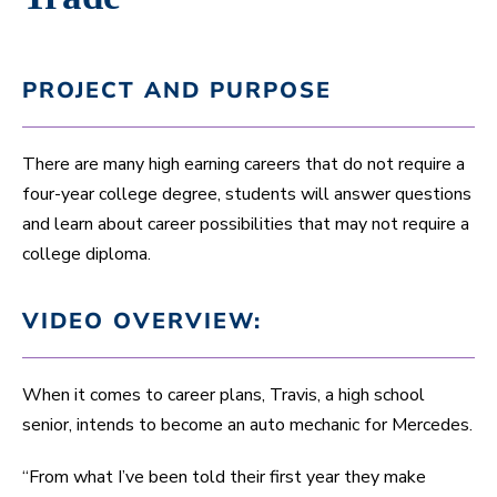
PROJECT AND PURPOSE
There are many high earning careers that do not require a
four-year college degree, students will answer questions
and learn about career possibilities that may not require a
college diploma.
VIDEO OVERVIEW:
When it comes to career plans, Travis, a high school
senior, intends to become an auto mechanic for Mercedes.
“From what I’ve been told their first year they make