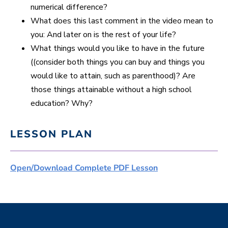
numerical difference?
What does this last comment in the video mean to
you: And later on is the rest of your life?
What things would you like to have in the future
((consider both things you can buy and things you
would like to attain, such as parenthood)? Are
those things attainable without a high school
education? Why?
LESSON PLAN
Open/Download Complete PDF Lesson