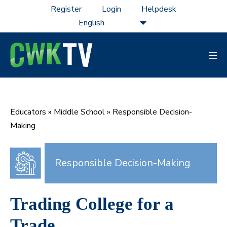
Skip
Register
Login
Helpdesk
to
content
Men
Tog
Educators
»
Middle School
»
Responsible Decision-
Making
Responsible Decision-Making
Trading College for a
Trade