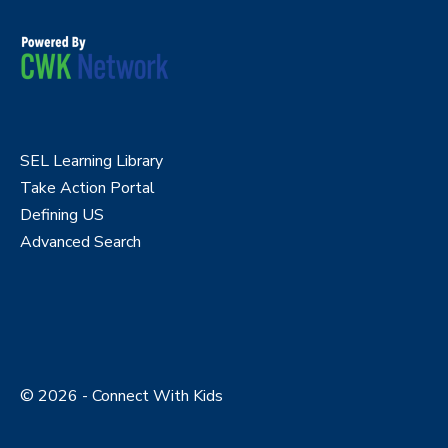
SEL Learning Library
Take Action Portal
Defining US
Advanced Search
© 2026 - Connect With Kids