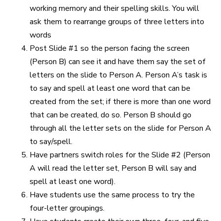
working memory and their spelling skills. You will
ask them to rearrange groups of three letters into
words
Post Slide #1 so the person facing the screen
(Person B) can see it and have them say the set of
letters on the slide to Person A. Person A’s task is
to say and spell at least one word that can be
created from the set; if there is more than one word
that can be created, do so. Person B should go
through all the letter sets on the slide for Person A
to say/spell.
Have partners switch roles for the Slide #2 (Person
A will read the letter set, Person B will say and
spell at least one word).
Have students use the same process to try the
four-letter groupings.