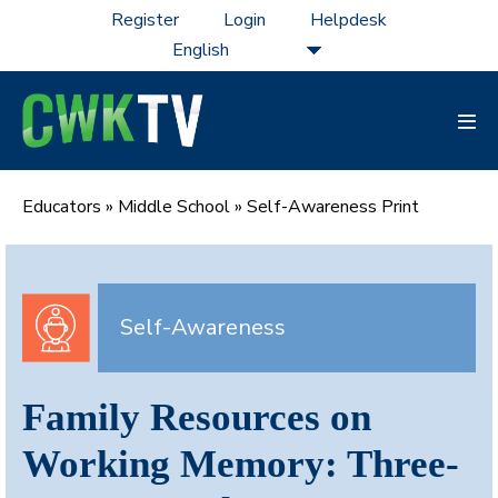
Skip
Register
Login
Helpdesk
to
content
Men
Tog
Educators
»
Middle School
»
Self-Awareness Print
Self-Awareness
Family Resources on
Working Memory: Three-