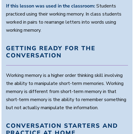
If this lesson was used in the classroom:
Students
practiced using their working memory. In class students
worked in pairs to rearrange letters into words using
working memory.
GETTING READY FOR THE
CONVERSATION
Working memory is a higher order thinking skill involving
the ability to manipulate short-term memories. Working
memory is different from short-term memory in that
short-term memory is the ability to remember something
but not actually manipulate the information.
CONVERSATION STARTERS AND
PRACTICE AT HOME