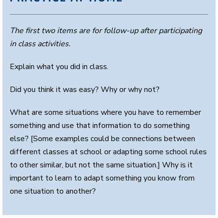
The first two items are for follow-up after participating
in class activities.
Explain what you did in class.
Did you think it was easy? Why or why not?
What are some situations where you have to remember
something and use that information to do something
else? [Some examples could be connections between
different classes at school or adapting some school rules
to other similar, but not the same situation.] Why is it
important to learn to adapt something you know from
one situation to another?