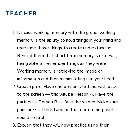
TEACHER
Discuss working memory with the group: working
memory is the ability to hold things in your mind and
rearrange those things to create understanding.
Remind them that short term memory is retrieval,
being able to remember things as they were.
Working memory is retrieving the image or
information and then manipulating it in your head.
Create pairs. Have one person sit/stand with back
to the screen — this will be Person A. Have the
partner — Person B — face the screen. Make sure
pairs are scattered around the room to help with
sound control
Explain that they will now practice using their