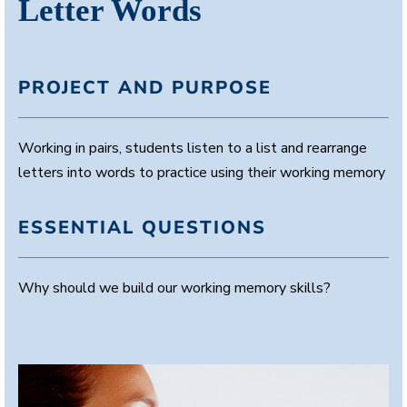
Letter Words
PROJECT AND PURPOSE
Working in pairs, students listen to a list and rearrange
letters into words to practice using their working memory
ESSENTIAL QUESTIONS
Why should we build our working memory skills?