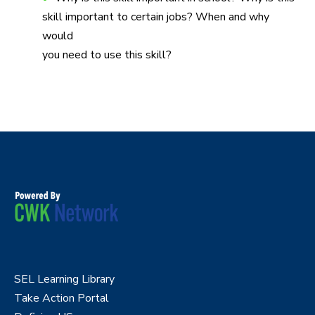
skill important to certain jobs? When and why
would
you need to use this skill?
SEL Learning Library
Take Action Portal