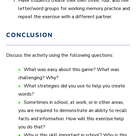
Have students create their own three, four, and five
letter/word groups for working memory practice and
repeat the exercise with a different partner.
CONCLUSION
Discuss the activity using the following questions:
What was easy about this game? What was
challenging? Why?
What strategies did you use to help you create
words?
Sometimes in school, at work, or in other areas,
you are required to demonstrate an ability to recall
facts and information. How will this exercise help
you do that?
Why is this skill important in school? Why is this