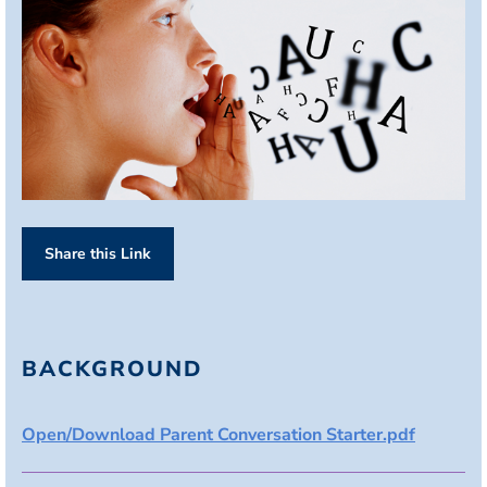
Share this Link
BACKGROUND
Open/Download Parent Conversation Starter.pdf