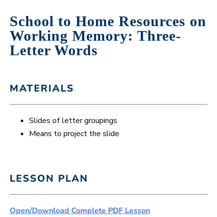
School to Home Resources on
Working Memory: Three-
Letter Words
MATERIALS
Slides of letter groupings
Means to project the slide
LESSON PLAN
Open/Download Complete PDF Lesson