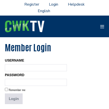
Skip
Register
Login
Helpdesk
to
content
Men
Tog
Member Login
USERNAME
PASSWORD
Remember me