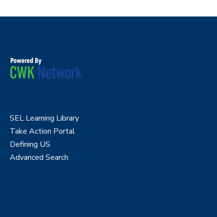
SEL Learning Library
Take Action Portal
Defining US
Advanced Search