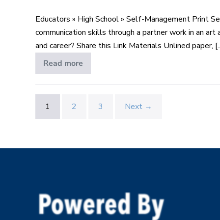
Top
Educators » High School » Self-Management Print S
Skill
communication skills through a partner work in an art 
Wanted
and career? Share this Link Materials Unlined paper, [..
–
Lesson
Read more
Communication:
Top
1
Skill
of
Wanted
–
4
Lesson
1
2
3
Next →
1
of
4