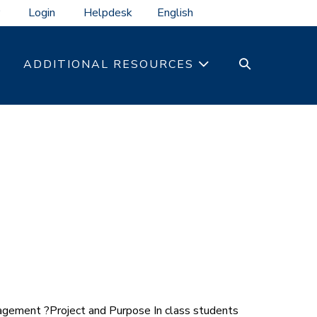
Login
Helpdesk
SEARCH
ADDITIONAL RESOURCES
TOGGLE
gement ?Project and Purpose In class students