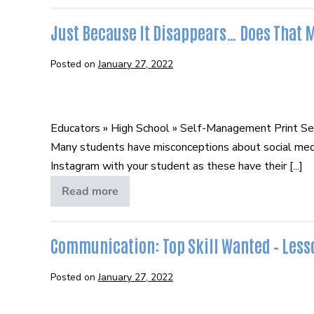
Digital
Footprint
Just Because It Disappears… Does That 
Posted on
January 27, 2022
Just
Because
Educators » High School » Self-Management Print S
It
Many students have misconceptions about social media
Disappears…
Instagram with your student as these have their [...]
Does
That
Read more
Just
Because
Make
It
It
Disappears…
Does
Communication: Top Skill Wanted – Lesso
Okay?
That
Make
It
Posted on
January 27, 2022
Okay?
Communication: