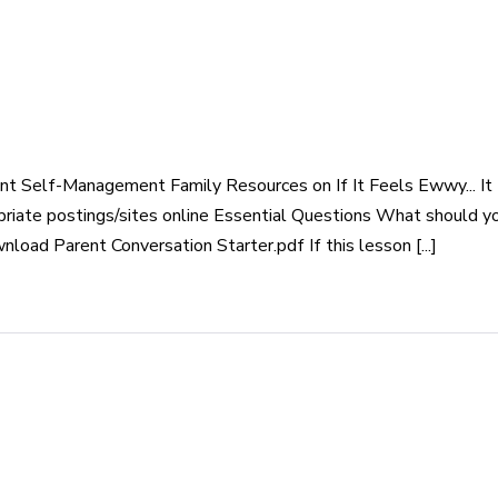
t Self-Management Family Resources on If It Feels Ewwy... It 
priate postings/sites online Essential Questions What should 
ad Parent Conversation Starter.pdf If this lesson [...]