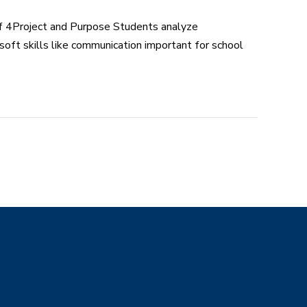
f 4Project and Purpose Students analyze
 soft skills like communication important for school