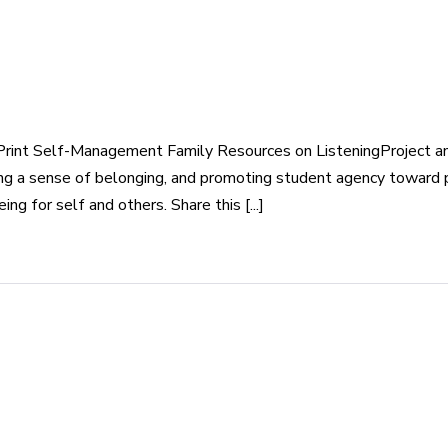
rint Self-Management Family Resources on ListeningProject and
eating a sense of belonging, and promoting student agency toward
g for self and others. Share this [...]