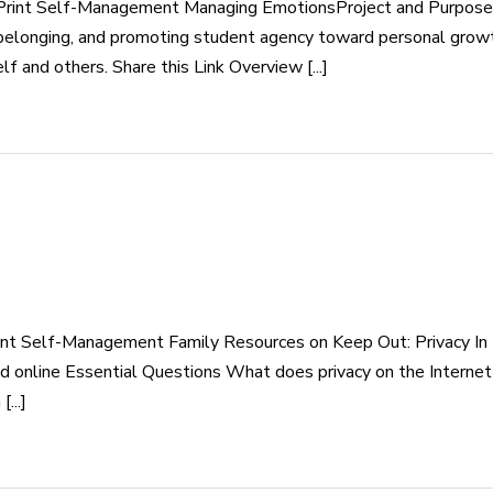
int Self-Management Managing EmotionsProject and Purpose By e
f belonging, and promoting student agency toward personal growt
 and others. Share this Link Overview [...]
nt Self-Management Family Resources on Keep Out: Privacy In 
nd online Essential Questions What does privacy on the Interne
...]