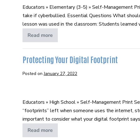
Smart
Educators » Elementary (3-5) » Self-Management Pri
take if cyberbullied. Essential Questions What shoul
lesson was used in the classroom: Students learned wha
Read more
B.A.R.T.
Smart
Protecting Your Digital Footprint
Posted on
January 27, 2022
Protecting
Your
Educators » High School » Self-Management Print Se
Digital
“footprints” left when someone uses the internet, st
Footprint
important to consider what your digital footprint says 
Read more
Protecting
Your