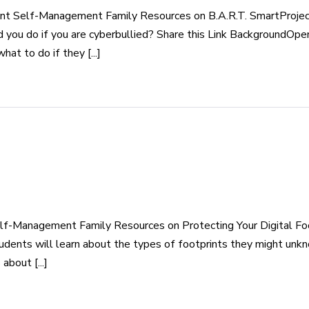
nt Self-Management Family Resources on B.A.R.T. SmartProject
d you do if you are cyberbullied? Share this Link BackgroundOpe
t to do if they [...]
lf-Management Family Resources on Protecting Your Digital Foo
udents will learn about the types of footprints they might unkn
about [...]