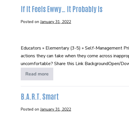
In
Person
If It Feels Ewwy… It Probably Is
and
Online
Posted on
January 31, 2022
If
It
Educators » Elementary (3-5) » Self-Management Prin
Feels
actions they can take when they come across inappro
Ewwy…
uncomfortable? Share this Link BackgroundOpen/Downlo
It
Probably
Read more
If
It
Is
Feels
Ewwy…
It
B.A.R.T. Smart
Probably
Is
Posted on
January 31, 2022
B.A.R.T.