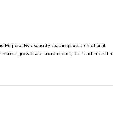
 Purpose By explicitly teaching social-emotional
 personal growth and social impact, the teacher better