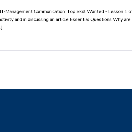
elf-Management Communication: Top Skill Wanted - Lesson 1 o
activity and in discussing an article Essential Questions Why are
.]