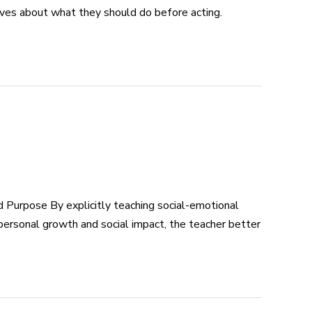
lves about what they should do before acting.
Purpose By explicitly teaching social-emotional
 personal growth and social impact, the teacher better