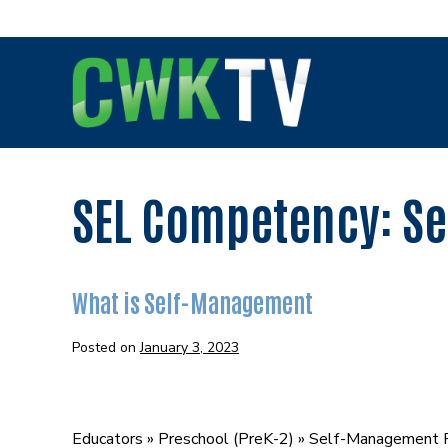
Skip
to
content
SEL Competency:
Se
What is Self-Management
Posted on
January 3, 2023
What
is
Educators » Preschool (PreK-2) » Self-Management 
Self-