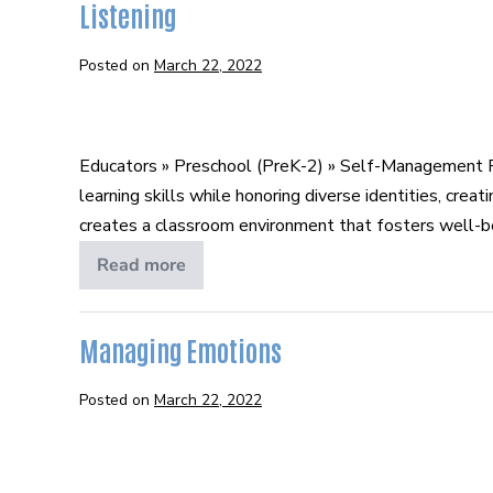
Listening
Posted on
March 22, 2022
Listening
Educators » Preschool (PreK-2) » Self-Management P
learning skills while honoring diverse identities, cr
creates a classroom environment that fosters well-bein
Read more
Listening
Managing Emotions
Posted on
March 22, 2022
Managing
Emotions