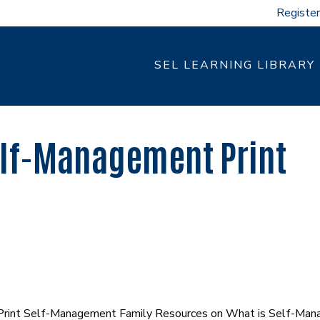
Register
SEL LEARNING LIBRARY
lf-Management Print
Print Self-Management Family Resources on What is Self-Mana