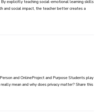
xplicitly teaching social-emotional learning skills
h and social impact, the teacher better creates a
Person and OnlineProject and Purpose Students play
t really mean and why does privacy matter? Share this