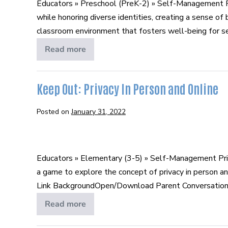
Educators » Preschool (PreK-2) » Self-Management Pr
while honoring diverse identities, creating a sense o
classroom environment that fosters well-being for self
Read more
Managing
Emotions
Keep Out: Privacy In Person and Online
Posted on
January 31, 2022
Keep
Out:
Educators » Elementary (3-5) » Self-Management Pri
Privacy
a game to explore the concept of privacy in person a
In
Link BackgroundOpen/Download Parent Conversation [
Person
and
Read more
Keep
Out:
Online
Privacy