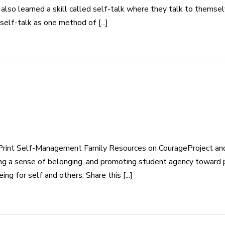
also learned a skill called self-talk where they talk to themse
elf-talk as one method of [...]
rint Self-Management Family Resources on CourageProject and 
eating a sense of belonging, and promoting student agency toward
g for self and others. Share this [...]