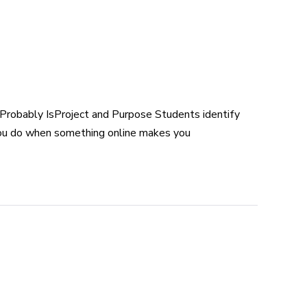
Probably IsProject and Purpose Students identify
you do when something online makes you