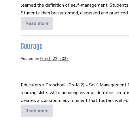
learned the definition of self-management. Students 
Management
Students then brainstormed, discussed and practiced s
Read more
What
is
Self-
Management
Courage
Posted on
March 22, 2022
Courage
Educators » Preschool (PreK-2) » Self-Management P
learning skills while honoring diverse identities, cr
creates a classroom environment that fosters well-bein
Read more
Courage