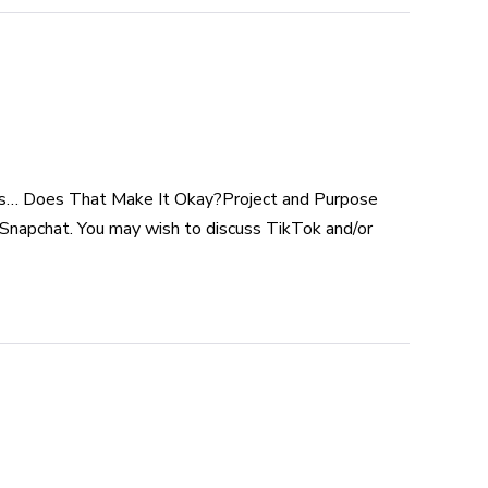
rs… Does That Make It Okay?Project and Purpose
e Snapchat. You may wish to discuss TikTok and/or