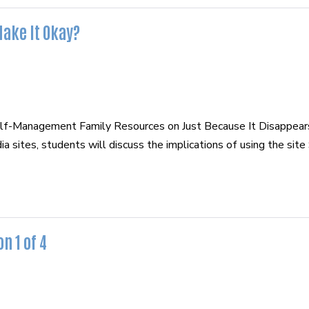
Make It Okay?
elf-Management Family Resources on Just Because It Disappea
 sites, students will discuss the implications of using the sit
n 1 of 4