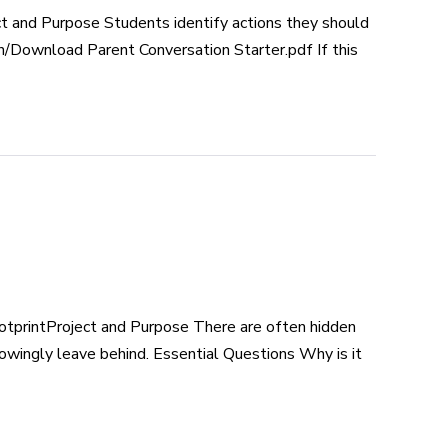
 and Purpose Students identify actions they should
n/Download Parent Conversation Starter.pdf If this
tprintProject and Purpose There are often hidden
owingly leave behind. Essential Questions Why is it