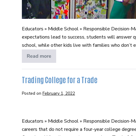
Educators » Middle School » Responsible Decision-M
expectations lead to success, students will answer 
school, while other kids live with families who don’t e
Read more
Exceeding
Expectations
Trading College for a Trade
Posted on
February 1, 2022
Trading
College
Educators » Middle School » Responsible Decision-Ma
for
careers that do not require a four-year college degre
a