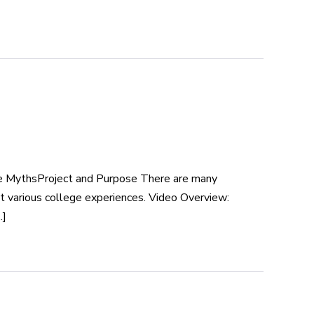
ge MythsProject and Purpose There are many
 various college experiences. Video Overview:
.]