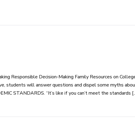
aking Responsible Decision-Making Family Resources on Colle
e, students will answer questions and dispel some myths about
NDARDS. “It’s like if you can’t meet the standards [..