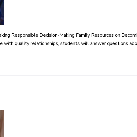
aking Responsible Decision-Making Family Resources on Becomi
re with quality relationships, students will answer questions 