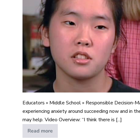
Educators » Middle School » Responsible Decision-M
experiencing anxiety around succeeding now and in the
may help. Video Overview: “I think there is [...]
Read more
Pressure
to