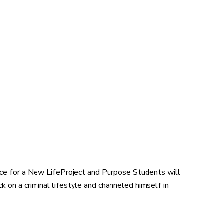
ce for a New LifeProject and Purpose Students will
k on a criminal lifestyle and channeled himself in