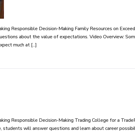
aking Responsible Decision-Making Family Resources on Exceed
questions about the value of expectations. Video Overview: Som
xpect much at [...]
king Responsible Decision-Making Trading College for a TradeP
e, students will answer questions and learn about career possibil