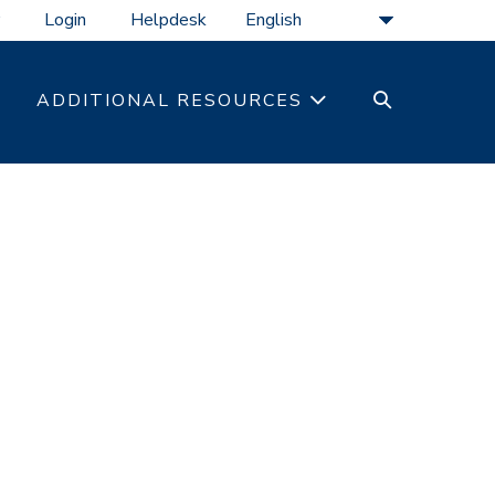
Login
Helpdesk
SEARCH
ADDITIONAL RESOURCES
TOGGLE