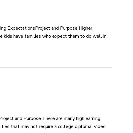
ing ExpectationsProject and Purpose Higher
e kids have families who expect them to do well in
roject and Purpose There are many high earning
ities that may not require a college diploma. Video