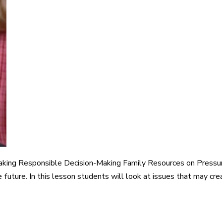
aking Responsible Decision-Making Family Resources on Pressu
 future. In this lesson students will look at issues that may cr