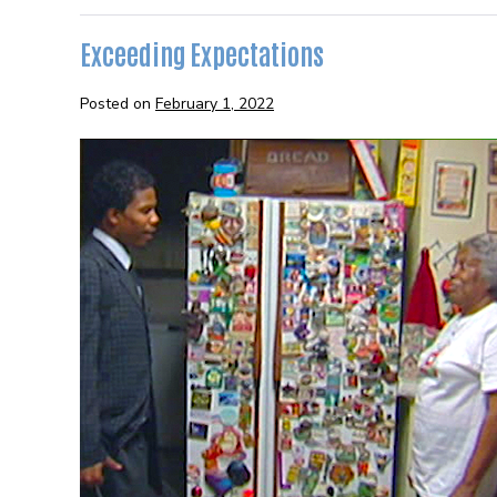
Succeed
Exceeding Expectations
Posted on
February 1, 2022
Exceeding
Expectations