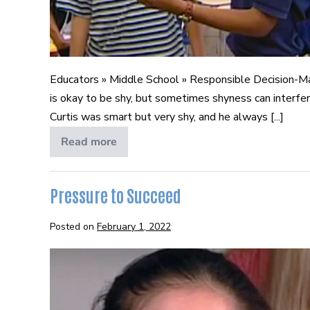
Educators » Middle School » Responsible Decision-M
is okay to be shy, but sometimes shyness can interfe
Curtis was smart but very shy, and he always [...]
Read more
Becoming
College
and
Career
Ready
Pressure to Succeed
Posted on
February 1, 2022
Pressure
to
Succeed