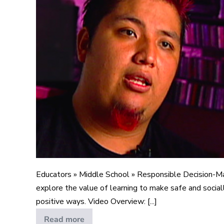
a
New
Life
Educators » Middle School » Responsible Decision-M
explore the value of learning to make safe and sociall
positive ways. Video Overview: [...]
Read more
A