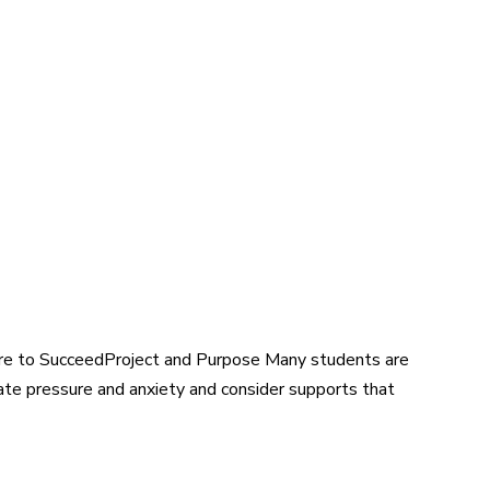
re to SucceedProject and Purpose Many students are
eate pressure and anxiety and consider supports that