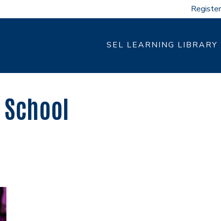
Register
SEL LEARNING LIBRARY
 School