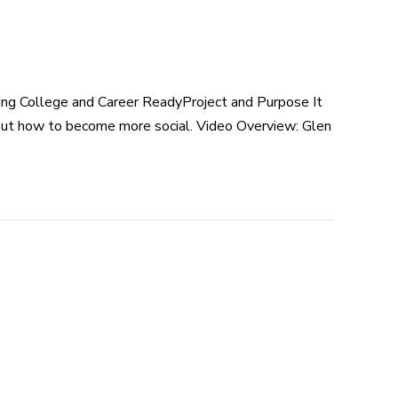
ng College and Career ReadyProject and Purpose It
about how to become more social. Video Overview: Glen