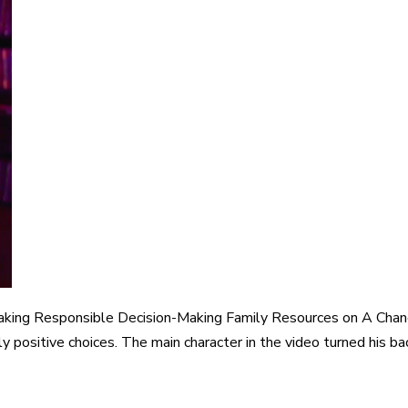
aking Responsible Decision-Making Family Resources on A Chan
y positive choices. The main character in the video turned his bac