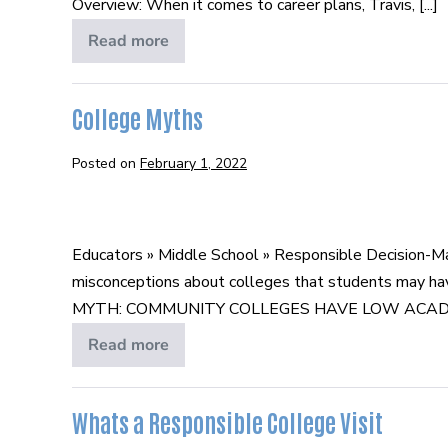
Overview: When it comes to career plans, Travis, [...]
Trade
Read more
Trading
College
for
a
Trade
College Myths
Posted on
February 1, 2022
College
Myths
Educators » Middle School » Responsible Decision-M
misconceptions about colleges that students may hav
MYTH: COMMUNITY COLLEGES HAVE LOW ACADEMIC STA
Read more
College
Myths
Whats a Responsible College Visit